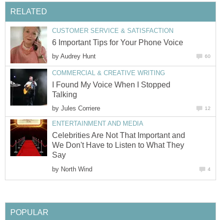
RELATED
CUSTOMER SERVICE & SATISFACTION
6 Important Tips for Your Phone Voice
by
Audrey Hunt
60
COMMERCIAL & CREATIVE WRITING
I Found My Voice When I Stopped
Talking
by
Jules Corriere
12
ENTERTAINMENT AND MEDIA
Celebrities Are Not That Important and
We Don't Have to Listen to What They
Say
by
North Wind
4
POPULAR