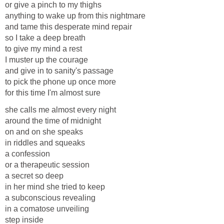
or give a pinch to my thighs
anything to wake up from this nightmare
and tame this desperate mind repair
so I take a deep breath
to give my mind a rest
I muster up the courage
and give in to sanity's passage
to pick the phone up once more
for this time I'm almost sure
she calls me almost every night
around the time of midnight
on and on she speaks
in riddles and squeaks
a confession
or a therapeutic session
a secret so deep
in her mind she tried to keep
a subconscious revealing
in a comatose unveiling
step inside