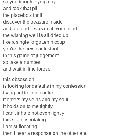
so you bought sympathy
and took that pill
the placebo's thrill
discover the treasure inside
and pretend it was in all your mind
the wishing well is all dried up
like a single forgotten hiccup
you're the next contestant
in this game of judgement
so take a number
and wait in line forever
this obsession
is looking for defaults in my confession
trying not to lose control
it enters my veins and my soul
it holds on to me tightly
I can't inhale not even lightly
this scale is rotating
I am suffocating
then I hear a response on the other end