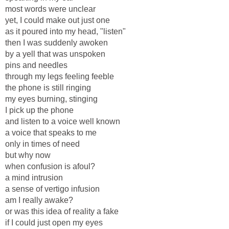
most words were unclear
yet, I could make out just one
as it poured into my head, "listen"
then I was suddenly awoken
by a yell that was unspoken
pins and needles
through my legs feeling feeble
the phone is still ringing
my eyes burning, stinging
I pick up the phone
and listen to a voice well known
a voice that speaks to me
only in times of need
but why now
when confusion is afoul?
a mind intrusion
a sense of vertigo infusion
am I really awake?
or was this idea of reality a fake
if I could just open my eyes