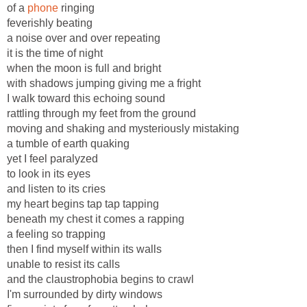
of a
phone
ringing
feverishly beating
a noise over and over repeating
it is the time of night
when the moon is full and bright
with shadows jumping giving me a fright
I walk toward this echoing sound
rattling through my feet from the ground
moving and shaking and mysteriously mistaking
a tumble of earth quaking
yet I feel paralyzed
to look in its eyes
and listen to its cries
my heart begins tap tap tapping
beneath my chest it comes a rapping
a feeling so trapping
then I find myself within its walls
unable to resist its calls
and the claustrophobia begins to crawl
I'm surrounded by dirty windows