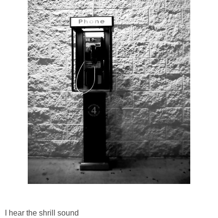
I hear the shrill sound