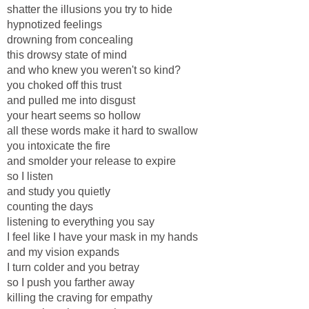
shatter the illusions you try to hide
hypnotized feelings
drowning from concealing
this drowsy state of mind
and who knew you weren't so kind?
you choked off this trust
and pulled me into disgust
your heart seems so hollow
all these words make it hard to swallow
you intoxicate the fire
and smolder your release to expire
so I listen
and study you quietly
counting the days
listening to everything you say
I feel like I have your mask in my hands
and my vision expands
I turn colder and you betray
so I push you farther away
killing the craving for empathy