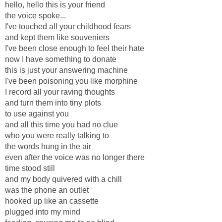
hello, hello this is your friend
the voice spoke...
I've touched all your childhood fears
and kept them like souveniers
I've been close enough to feel their hate
now I have something to donate
this is just your answering machine
I've been poisoning you like morphine
I record all your raving thoughts
and turn them into tiny plots
to use against you
and all this time you had no clue
who you were really talking to
the words hung in the air
even after the voice was no longer there
time stood still
and my body quivered with a chill
was the phone an outlet
hooked up like an cassette
plugged into my mind