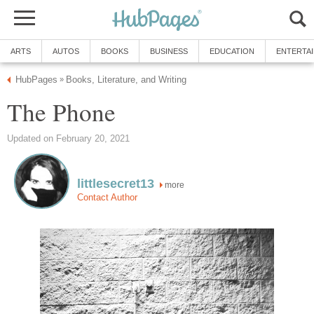
ARTS
AUTOS
BOOKS
BUSINESS
EDUCATION
ENTERTA
HubPages
Books, Literature, and Writing
»
The Phone
Updated on February 20, 2021
littlesecret13
more
Contact Author