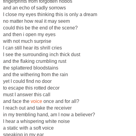
fingerprints from forgotten hobos
and an echo of sadly sorrows
I close my eyes thinking this is only a dream
no matter how real it may seem
could this be the end of the scene?
and then i open my eyes
with not much surprise
I can still hear its shrill cries
I see the surrounding inch thick dust
and the flaking crumbling rust
the splattered bloodstains
and the withering from the rain
yet I could find no door
to escape this rotted decor
must I answer this call
and face the
voice
once and for all?
I reach out and take the receiver
in my trembling hand, am I now a believer?
I hear a whispering white noise
a static with a soft voice
speaking in my ear