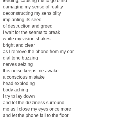
feeding, causing me to go blind
damaging my sense of reality
deconstructing my sensiblity
implanting its seed
of destruction and greed
I wait for the seams to break
while my vision shakes
bright and clear
as I remove the phone from my ear
dial tone buzzing
nerves seizing
this noise keeps me awake
a conscious mistake
head exploding
body aching
I try to lay down
and let the dizziness surround
me as I close my eyes once more
and let the phone fall to the floor