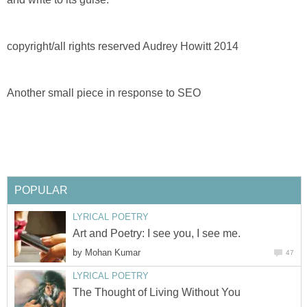
copyright/all rights reserved Audrey Howitt 2014
Another small piece in response to SEO
POPULAR
LYRICAL POETRY
Art and Poetry: I see you, I see me.
by
Mohan Kumar
47
LYRICAL POETRY
The Thought of Living Without You