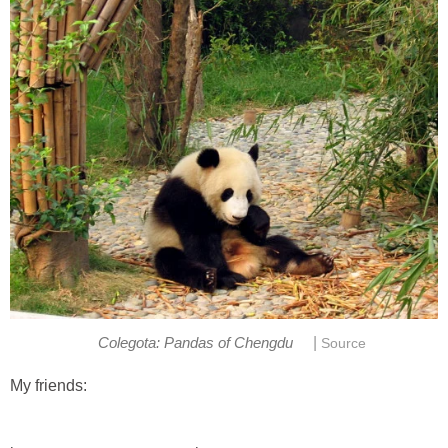
|
Colegota: Pandas of Chengdu
Source
My friends: