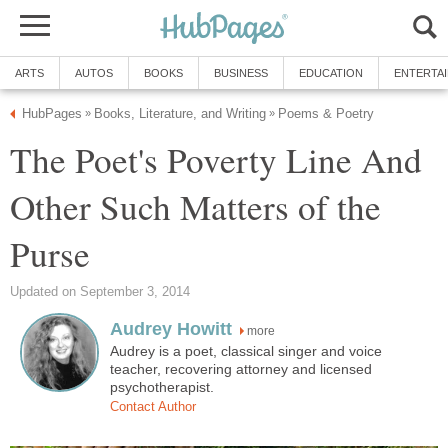
ARTS
AUTOS
BOOKS
BUSINESS
EDUCATION
ENTERTA
HubPages
Books, Literature, and Writing
Poems & Poetry
»
»
The Poet's Poverty Line And
Other Such Matters of the
Purse
Updated on September 3, 2014
Audrey Howitt
more
Audrey is a poet, classical singer and voice
teacher, recovering attorney and licensed
psychotherapist.
Contact Author