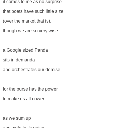
it comes to me as no surprise
that poets have such little size
(over the market that is),
though we are so very wise.
a Google sized Panda
sits in demanda
and orchestrates our demise
for the purse has the power
to make us all cower
as we sum up
and write to its guise.