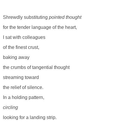
Shrewdly substituting
pointed thought
for the tender language of the heart,
I sat with colleagues
of the finest crust,
baking away
the crumbs of tangential thought
streaming toward
the relief of silence.
In a holding pattern,
circling
looking for a landing strip.