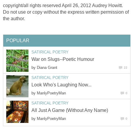
copyright/all rights reserved April 26, 2012 Audrey Howitt.
Do not use or copy without the express written permission of
the author.
POPULAR
SATIRICAL POETRY
War on Slugs--Poetic Humour
by
Diana Grant
22
SATIRICAL POETRY
Look Who's Laughing Now...
by
ManlyPoetryMan
0
SATIRICAL POETRY
All Just A Game (Without Any Name)
by
ManlyPoetryMan
0