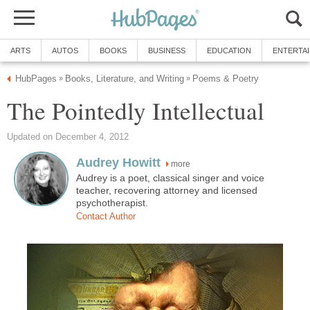
ARTS
AUTOS
BOOKS
BUSINESS
EDUCATION
ENTERTA
HubPages
Books, Literature, and Writing
Poems & Poetry
»
»
The Pointedly Intellectual
Updated on December 4, 2012
Audrey Howitt
more
Audrey is a poet, classical singer and voice
teacher, recovering attorney and licensed
psychotherapist.
Contact Author