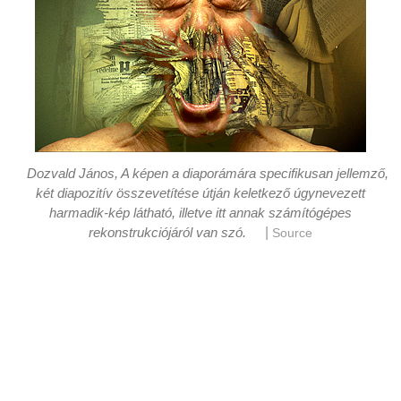
Dozvald János, A képen a diaporámára specifikusan jellemző,
két diapozitív összevetítése útján keletkező úgynevezett
harmadik-kép látható, illetve itt annak számítógépes
|
rekonstrukciójáról van szó.
Source