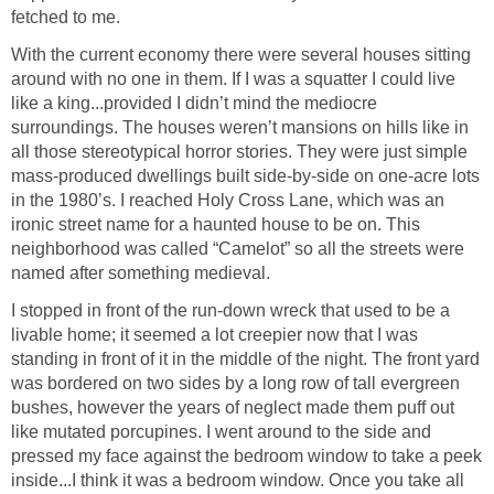
fetched to me.
With the current economy there were several houses sitting
around with no one in them. If I was a squatter I could live
like a king...provided I didn’t mind the mediocre
surroundings. The houses weren’t mansions on hills like in
all those stereotypical horror stories. They were just simple
mass-produced dwellings built side-by-side on one-acre lots
in the 1980’s. I reached Holy Cross Lane, which was an
ironic street name for a haunted house to be on. This
neighborhood was called “Camelot” so all the streets were
named after something medieval.
I stopped in front of the run-down wreck that used to be a
livable home; it seemed a lot creepier now that I was
standing in front of it in the middle of the night. The front yard
was bordered on two sides by a long row of tall evergreen
bushes, however the years of neglect made them puff out
like mutated porcupines. I went around to the side and
pressed my face against the bedroom window to take a peek
inside...I think it was a bedroom window. Once you take all