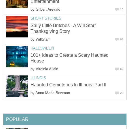
Entertainment
by
Gilbert Arevalo
10
SHORT STORIES
Sally Little Britches - A Will Starr
Thanksgiving Story
by
WillStarr
69
HALLOWEEN
101+ Ideas to Create a Scary Haunted
House
by
Virginia Allain
62
ILLINOIS
Haunted Cemeteries In Illinois: Part II
by
Anna Marie Bowman
28
POPULAR