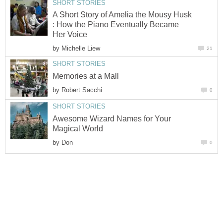
SHORT STORIES
A Short Story of Amelia the Mousy Husk
: How the Piano Eventually Became
Her Voice
by
Michelle Liew
21
SHORT STORIES
Memories at a Mall
by
Robert Sacchi
0
SHORT STORIES
Awesome Wizard Names for Your
Magical World
by
Don
0