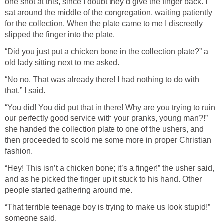
one shot at this, since I doubt they’d give the finger back. I
sat around the middle of the congregation, waiting patiently
for the collection. When the plate came to me I discreetly
slipped the finger into the plate.
“Did you just put a chicken bone in the collection plate?” a
old lady sitting next to me asked.
“No no. That was already there! I had nothing to do with
that,” I said.
“You did! You did put that in there! Why are you trying to ruin
our perfectly good service with your pranks, young man?!”
she handed the collection plate to one of the ushers, and
then proceeded to scold me some more in proper Christian
fashion.
“Hey! This isn’t a chicken bone; it’s a finger!” the usher said,
and as he picked the finger up it stuck to his hand. Other
people started gathering around me.
“That terrible teenage boy is trying to make us look stupid!”
someone said.