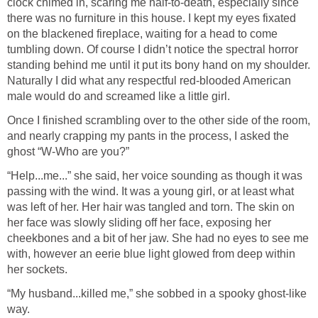
clock chimed in, scaring me half-to-death, especially since
there was no furniture in this house. I kept my eyes fixated
on the blackened fireplace, waiting for a head to come
tumbling down. Of course I didn’t notice the spectral horror
standing behind me until it put its bony hand on my shoulder.
Naturally I did what any respectful red-blooded American
male would do and screamed like a little girl.
Once I finished scrambling over to the other side of the room,
and nearly crapping my pants in the process, I asked the
ghost “W-Who are you?”
“Help...me...” she said, her voice sounding as though it was
passing with the wind. It was a young girl, or at least what
was left of her. Her hair was tangled and torn. The skin on
her face was slowly sliding off her face, exposing her
cheekbones and a bit of her jaw. She had no eyes to see me
with, however an eerie blue light glowed from deep within
her sockets.
“My husband...killed me,” she sobbed in a spooky ghost-like
way.