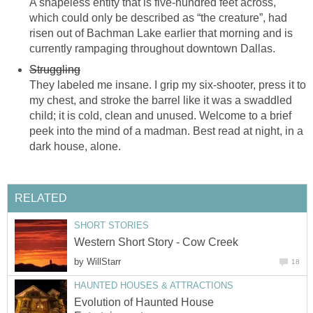
A shapeless entity that is five-hundred feet across,
which could only be described as “the creature”, had
risen out of Bachman Lake earlier that morning and is
currently rampaging throughout downtown Dallas.
Struggling
They labeled me insane. I grip my six-shooter, press it to
my chest, and stroke the barrel like it was a swaddled
child; it is cold, clean and unused. Welcome to a brief
peek into the mind of a madman. Best read at night, in a
dark house, alone.
RELATED
SHORT STORIES
Western Short Story - Cow Creek
by
WillStarr
18
HAUNTED HOUSES & ATTRACTIONS
Evolution of Haunted House