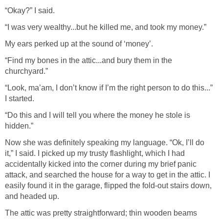
“Okay?” I said.
“I was very wealthy...but he killed me, and took my money.”
My ears perked up at the sound of ‘money’.
“Find my bones in the attic...and bury them in the
churchyard.”
“Look, ma’am, I don’t know if I’m the right person to do this...”
I started.
“Do this and I will tell you where the money he stole is
hidden.”
Now she was definitely speaking my language. “Ok, I’ll do
it,” I said. I picked up my trusty flashlight, which I had
accidentally kicked into the corner during my brief panic
attack, and searched the house for a way to get in the attic. I
easily found it in the garage, flipped the fold-out stairs down,
and headed up.
The attic was pretty straightforward; thin wooden beams