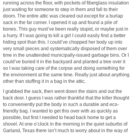
running across the floor, with pockets of fiberglass insulation
just waiting for someone to step in them and fall to their
doom. The entire attic was cleared out except for a burlap
sack in the far corner. I opened it up and found a pile of
bones. This guy must’ve been really stupid, or maybe just in
a hurry. If I was going to kill a girl I could easily find a better
hiding spot than this. I could’ve chopped her body up into
very small pieces and systematically disposed of them over
time in the unattended municipally-issued garbage bins. Or I
could’ve buried it in the backyard and planted a tree over it
so I was taking care of the corpse and doing something for
the environment at the same time. Really just about anything
other than stuffing it in a bag in the attic.
I grabbed the sack, then went down the stairs and out the
back door. I guess I was rather thankful that the killer thought
to conveniently put the body in such a durable and eco-
friendly bag. I wanted to get this over with as quickly as
possible, but first I needed to head back home to get a
shovel. At one o’clock in the morning in the quiet suburbs of
Garland, Texas there isn’t much to worry about in the way of