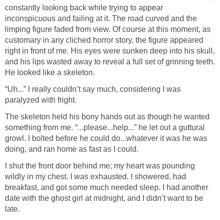
constantly looking back while trying to appear
inconspicuous and failing at it. The road curved and the
limping figure faded from view. Of course at this moment, as
customary in any cliched horror story, the figure appeared
right in front of me. His eyes were sunken deep into his skull,
and his lips wasted away to reveal a full set of grinning teeth.
He looked like a skeleton.
“Uh...” I really couldn’t say much, considering I was
paralyzed with fright.
The skeleton held his bony hands out as though he wanted
something from me. “...please...help...” he let out a guttural
growl. I bolted before he could do...whatever it was he was
doing, and ran home as fast as I could.
I shut the front door behind me; my heart was pounding
wildly in my chest. I was exhausted. I showered, had
breakfast, and got some much needed sleep. I had another
date with the ghost girl at midnight, and I didn’t want to be
late.