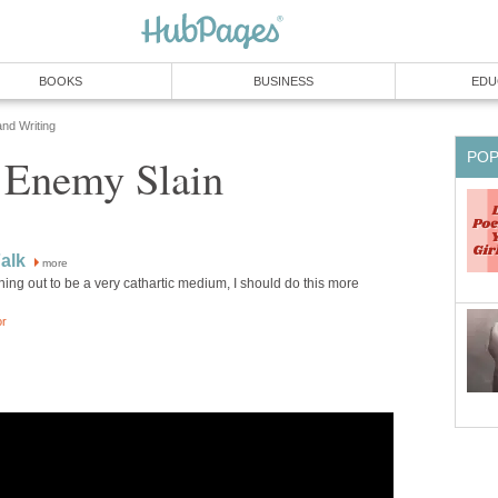
BOOKS
BUSINESS
EDU
and Writing
PO
t Enemy Slain
Falk
more
rning out to be a very cathartic medium, I should do this more
or