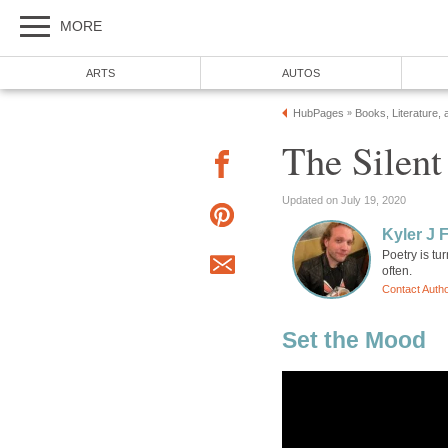
MORE
ARTS
AUTOS
HubPages
Books, Literature, 
»
The Silen
Updated on July 19, 2020
Kyler J 
Poetry is tu
often.
Contact Auth
Set the Mood