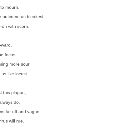
 to mourn.
e outcome as bleakest,
-on with scorn.
oward,
se focus.
oming more sour,
us like locust.
 this plague,
always do.
s far off and vague,
irus will rue.