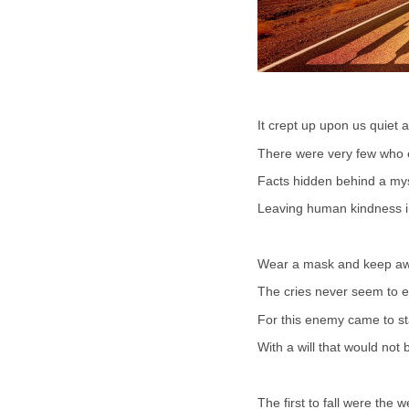
It crept up upon us quiet 
There were very few who ex
Facts hidden behind a my
Leaving human kindness in
Wear a mask and keep aw
The cries never seem to 
For this enemy came to st
With a will that would not 
The first to fall were the 