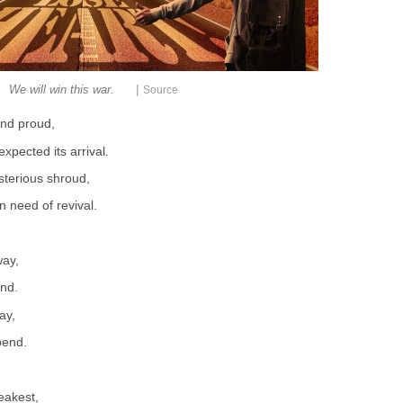
|
We will win this war.
Source
and proud,
pected its arrival.
sterious shroud,
 need of revival.
ay,
end.
ay,
bend.
weakest,