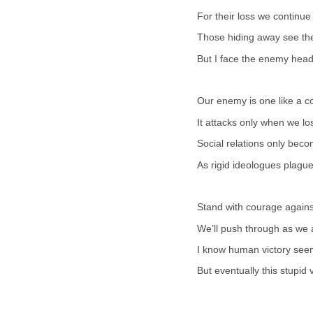
For their loss we continue
Those hiding away see th
But I face the enemy head
Our enemy is one like a c
It attacks only when we lo
Social relations only bec
As rigid ideologues plague 
Stand with courage against
We’ll push through as we 
I know human victory seem
But eventually this stupid v