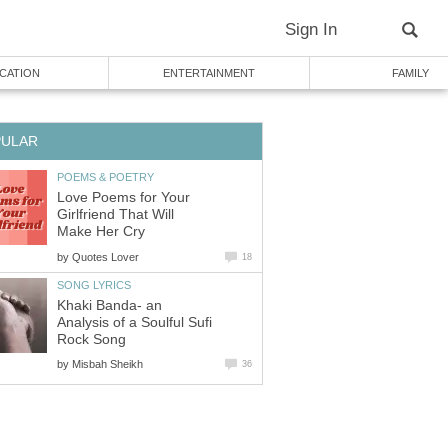
Sign In
CATION
ENTERTAINMENT
FAMILY
PULAR
POEMS & POETRY
Love Poems for Your
Girlfriend That Will
Make Her Cry
by
Quotes Lover
18
SONG LYRICS
Khaki Banda- an
Analysis of a Soulful Sufi
Rock Song
by
Misbah Sheikh
36