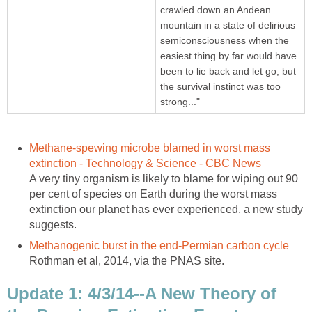
crawled down an Andean
mountain in a state of delirious
semiconsciousness when the
easiest thing by far would have
been to lie back and let go, but
the survival instinct was too
strong..."
Methane-spewing microbe blamed in worst mass
extinction - Technology & Science - CBC News
A very tiny organism is likely to blame for wiping out 90
per cent of species on Earth during the worst mass
extinction our planet has ever experienced, a new study
suggests.
Methanogenic burst in the end-Permian carbon cycle
Rothman et al, 2014, via the PNAS site.
Update 1: 4/3/14--A New Theory of