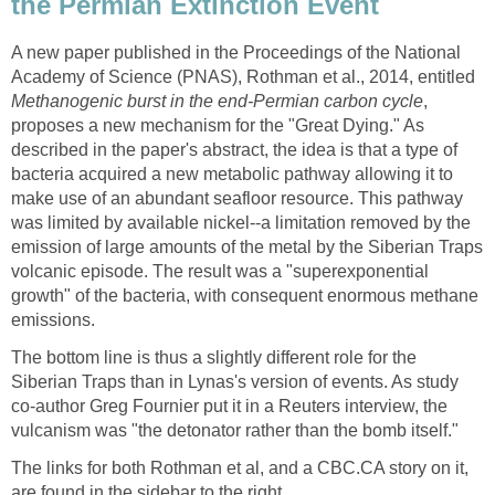
the Permian Extinction Event
A new paper published in the Proceedings of the National
Academy of Science (PNAS), Rothman et al., 2014, entitled
Methanogenic burst in the end-Permian carbon cycle
,
proposes a new mechanism for the "Great Dying." As
described in the paper's abstract, the idea is that a type of
bacteria acquired a new metabolic pathway allowing it to
make use of an abundant seafloor resource. This pathway
was limited by available nickel--a limitation removed by the
emission of large amounts of the metal by the Siberian Traps
volcanic episode. The result was a "superexponential
growth" of the bacteria, with consequent enormous methane
emissions.
The bottom line is thus a slightly different role for the
Siberian Traps than in Lynas's version of events. As study
co-author Greg Fournier put it in a Reuters interview, the
vulcanism was "the detonator rather than the bomb itself."
The links for both Rothman et al, and a CBC.CA story on it,
are found in the sidebar to the right.