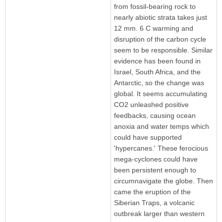
from fossil-bearing rock to
nearly abiotic strata takes just
12 mm. 6 C warming and
disruption of the carbon cycle
seem to be responsible. Similar
evidence has been found in
Israel, South Africa, and the
Antarctic, so the change was
global. It seems accumulating
CO2 unleashed positive
feedbacks, causing ocean
anoxia and water temps which
could have supported
'hypercanes.' These ferocious
mega-cyclones could have
been persistent enough to
circumnavigate the globe. Then
came the eruption of the
Siberian Traps, a volcanic
outbreak larger than western