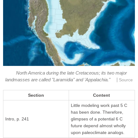
North America during the late Cretaceous; its two major
|
landmasses are called "Laramidia" and 'Appalachia."
Source
Section
Content
Little modeling work past 5 C
has been done. Therefore,
Intro, p. 241
glimpses of a potential 6 C
future depend almost wholly
upon paleoclimate analogs.