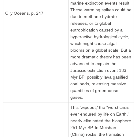
marine extinction events result.
These warming spikes could be
Oily Oceans, p. 247
due to methane hydrate
releases, or to global
eutrophication caused by a
hyperactive hydrological cycle,
which might cause algal
blooms on a global scale. But a
more dramatic theory has been
advanced to explain the
Jurassic extinction event 183
Myr BP: possibly lava gasified
coal beds, releasing massive
quantities of greenhouse
gases.
This 'wipeout,' the "worst crisis
ever endured by life on Earth,"
nearly eliminated the biosphere
251 Myr BP. In Meishan
(China) rocks, the transition