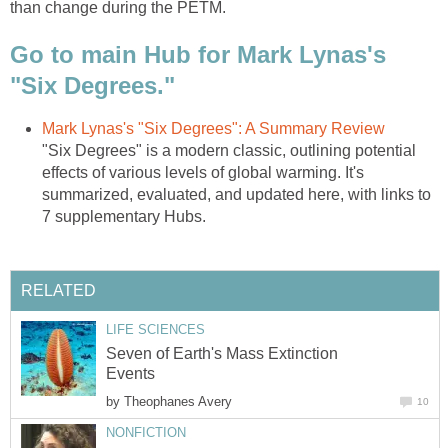
than change during the PETM.
Go to main Hub for Mark Lynas's
"Six Degrees."
Mark Lynas's "Six Degrees": A Summary Review
"Six Degrees" is a modern classic, outlining potential
effects of various levels of global warming. It's
summarized, evaluated, and updated here, with links to
7 supplementary Hubs.
RELATED
LIFE SCIENCES
Seven of Earth's Mass Extinction
Events
by
Theophanes Avery
10
NONFICTION