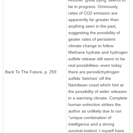
be in progress. Ominously,
rates of CO2 emission are
apparently far greater than
anything seen in the past,
suggesting the possibility of
geater rates of persistent
climate change to follow.
Methane hydrate and hydrogen
sulfide release still seem to be
real possibilities--even today
Back To The Future, p. 259
there are periodichydrogen
sulfide 'belches' off the
Namibean coast which hint at
the possibility of wider releases
in a warming climate. Complete
human extinction strikes the
author as unlikely due to our
"unique combination of
intelligence and a strong
survival instinct. I myself have