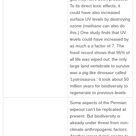
To its direct toxic effects, it
could have also increased
surface UV levels by destroying
ozone (methane can also do
this.) One study finds that UV
levels could have increased by
as much a a factor of 7. The
fossil record shows that 95% of
all life was wiped out; the only
large land vertebrate to survive
was a pig-like dinosaur called
'Lystrosaurus.' It took about 50
million years for biodiversity to
regenerate to previous levels.
Some aspects of the Permian
wipeout can't be replicated at
present. But biodiversity is
already under threat from non-
climate anthropogenic factors.
Another 'great dying' seems to