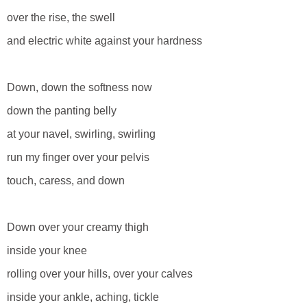
over the rise, the swell
and electric white against your hardness
Down, down the softness now
down the panting belly
at your navel, swirling, swirling
run my finger over your pelvis
touch, caress, and down
Down over your creamy thigh
inside your knee
rolling over your hills, over your calves
inside your ankle, aching, tickle