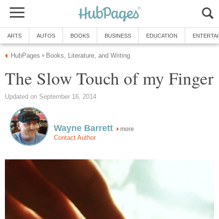
ARTS
AUTOS
BOOKS
BUSINESS
EDUCATION
ENTERTA
HubPages
Books, Literature, and Writing
»
The Slow Touch of my Finger
Updated on September 16, 2014
Wayne Barrett
more
Contact Author