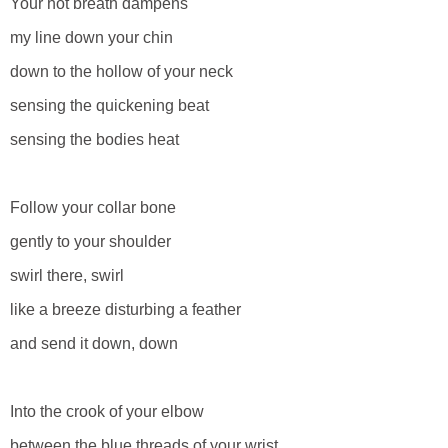
Your hot breath dampens
my line down your chin
down to the hollow of your neck
sensing the quickening beat
sensing the bodies heat
Follow your collar bone
gently to your shoulder
swirl there, swirl
like a breeze disturbing a feather
and send it down, down
Into the crook of your elbow
between the blue threads of your wrist