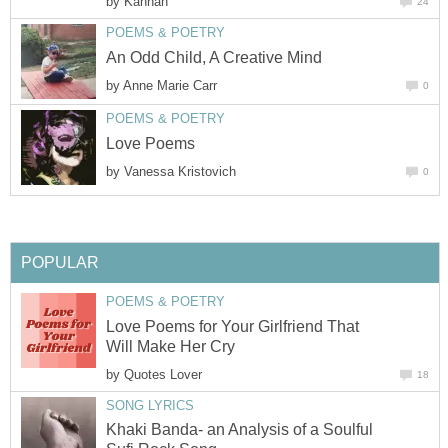
by
Kannan
24
POEMS & POETRY
An Odd Child, A Creative Mind
by
Anne Marie Carr
0
POEMS & POETRY
Love Poems
by
Vanessa Kristovich
0
POPULAR
POEMS & POETRY
Love Poems for Your Girlfriend That
Will Make Her Cry
by
Quotes Lover
18
SONG LYRICS
Khaki Banda- an Analysis of a Soulful