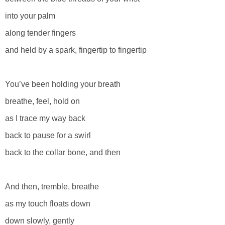
into your palm
along tender fingers
and held by a spark, fingertip to fingertip
You’ve been holding your breath
breathe, feel, hold on
as I trace my way back
back to pause for a swirl
back to the collar bone, and then
And then, tremble, breathe
as my touch floats down
down slowly, gently