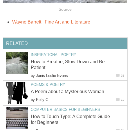
Source
Wayne Barrett | Fine Art and Literature
RELATED
INSPIRATIONAL POETRY
How to Breathe, Slow Down and Be
Patient
by
Janis Leslie Evans
33
POEMS & POETRY
A Poem about a Mysterious Woman
by
Polly C
19
COMPUTER BASICS FOR BEGINNERS
How to Touch Type: A Complete Guide
for Beginners