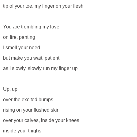
tip of your toe, my finger on your flesh
You are trembling my love
on fire, panting
I smell your need
but make you wait, patient
as I slowly, slowly run my finger up
Up, up
over the excited bumps
rising on your flushed skin
over your calves, inside your knees
inside your thighs