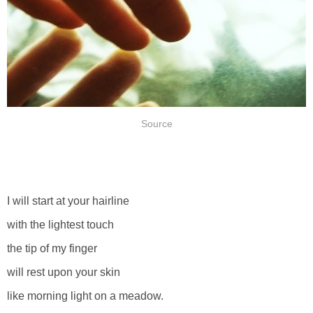
Source
I will start at your hairline
with the lightest touch
the tip of my finger
will rest upon your skin
like morning light on a meadow.