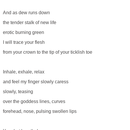
And as dew runs down
the tender stalk of new life
erotic burning green
I will trace your flesh
from your crown to the tip of your ticklish toe
Inhale, exhale, relax
and feel my finger slowly caress
slowly, teasing
over the goddess lines, curves
forehead, nose, pulsing swollen lips