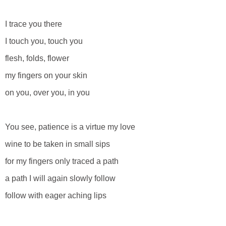
I trace you there
I touch you, touch you
flesh, folds, flower
my fingers on your skin
on you, over you, in you
You see, patience is a virtue my love
wine to be taken in small sips
for my fingers only traced a path
a path I will again slowly follow
follow with eager aching lips