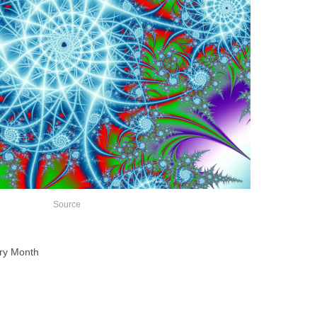
Source
try Month