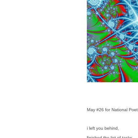
May #26 for National Poe
i left you behind,
finished the list of tasks