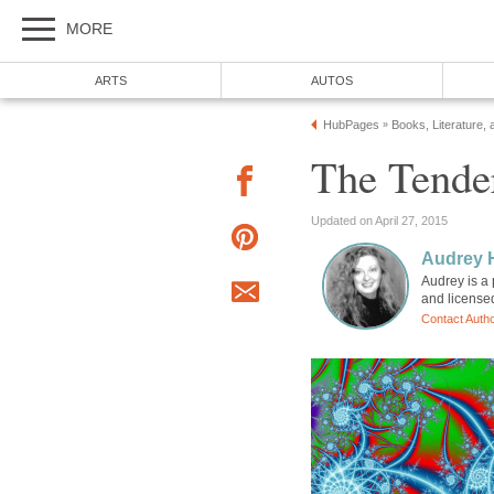
MORE
ARTS
AUTOS
HubPages
Books, Literature, 
»
The Tender
Updated on April 27, 2015
Audrey 
Audrey is a 
and license
Contact Auth