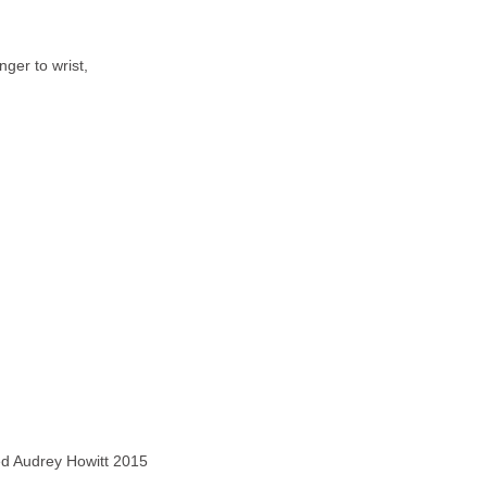
nger to wrist,
ved Audrey Howitt 2015