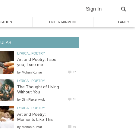
Sign In
CATION
ENTERTAINMENT
FAMILY
PULAR
LYRICAL POETRY
Art and Poetry: I see
you, I see me.
by
Mohan Kumar
47
LYRICAL POETRY
The Thought of Living
Without You
by
Dim Flaxenwick
31
LYRICAL POETRY
Art and Poetry:
Moments Like This
by
Mohan Kumar
49