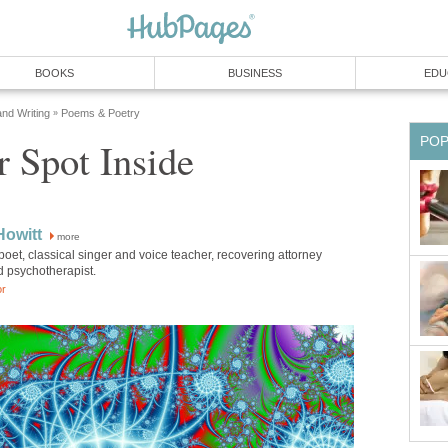
BOOKS
BUSINESS
EDU
and Writing
Poems & Poetry
»
PO
 Spot Inside
Howitt
more
poet, classical singer and voice teacher, recovering attorney
d psychotherapist.
or