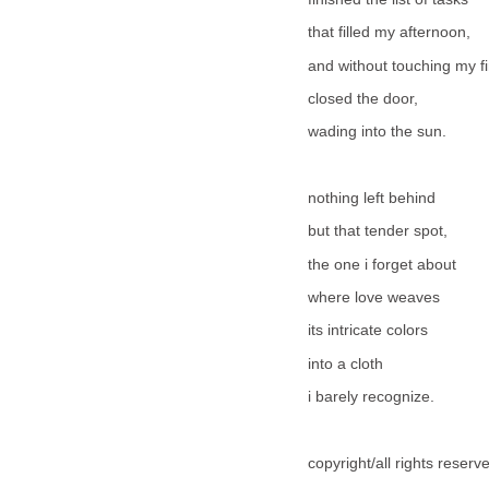
that filled my afternoon,
and without touching my fi
closed the door,
wading into the sun.
nothing left behind
but that tender spot,
the one i forget about
where love weaves
its intricate colors
into a cloth
i barely recognize.
copyright/all rights reser