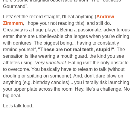
Gourmand".
Lets' set the record straight, I'll eat anything (
Andrew
Zimmern
,
I hope your not reading this), and still do.
Creativity is a huge player. Being a passionate, adventurous
eater, there are unbelievable challenges when you're dining
with dentures. The biggest being... having to constantly
remind yourself,
"These are not real teeth, stupid!"
. The
sensation is like wearing a mouth guard, the kind you see
athletes using.
Very unnatural.
Eating isn't the only obstacle
to overcome. You basically have to relearn to talk (without
drooling or spitting on someone). And, don't dare blow on
anything (e.g. birthday candles)... you literally risk launching
your upper plate across the room. Hey, life's a challenge. No
big deal.
Let's talk food...