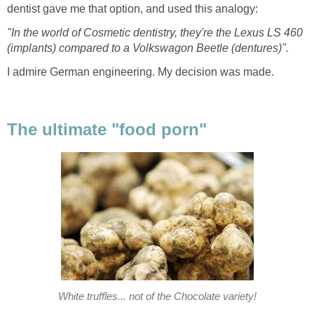
dentist gave me that option, and used this analogy:
"In the world of Cosmetic dentistry, they're the Lexus LS 460
(implants) compared to a Volkswagon Beetle (dentures)".
I admire German engineering. My decision was made.
The ultimate "food porn"
White truffles... not of the Chocolate variety!