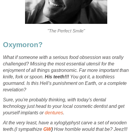
"The Perfect Smile"
Oxymoron?
What if someone with a serious food obsession was orally
challenged? Missing the most essential utensil for the
enjoyment of all things gastronomic. Far more important than
knife, fork or spoon.
His teeth!!!
You got it, a toothless
gourmand. Is this Hell's punishment on Earth, or a complete
revelation?
Sure, you're probably thinking, with today's dental
technology just head to your local cosmetic dentist and get
yourself implants or
dentures
.
At the very least, have a xyloglyphyst carve a set of wooden
teeth.(I sympathize
GW
)
How horrible would that be? Jeez!!!