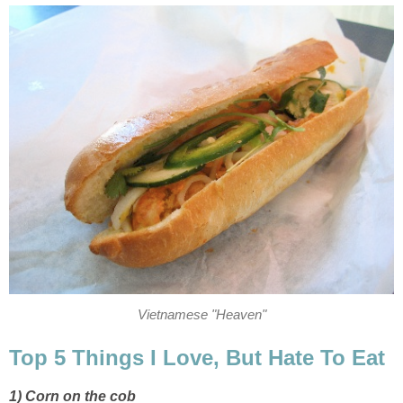
Vietnamese "Heaven"
Top 5 Things I Love, But Hate To Eat
1) Corn on the cob