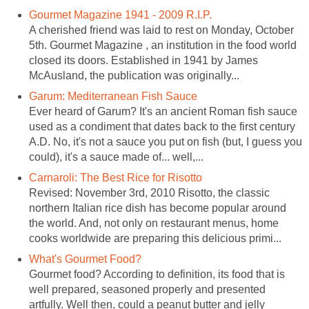
Gourmet Magazine 1941 - 2009 R.I.P.
A cherished friend was laid to rest on Monday, October
5th. Gourmet Magazine , an institution in the food world
closed its doors. Established in 1941 by James
McAusland, the publication was originally...
Garum: Mediterranean Fish Sauce
Ever heard of Garum? It's an ancient Roman fish sauce
used as a condiment that dates back to the first century
A.D. No, it's not a sauce you put on fish (but, I guess you
could), it's a sauce made of... well,...
Carnaroli: The Best Rice for Risotto
Revised: November 3rd, 2010 Risotto, the classic
northern Italian rice dish has become popular around
the world. And, not only on restaurant menus, home
cooks worldwide are preparing this delicious primi...
What's Gourmet Food?
Gourmet food? According to definition, its food that is
well prepared, seasoned properly and presented
artfully. Well then, could a peanut butter and jelly