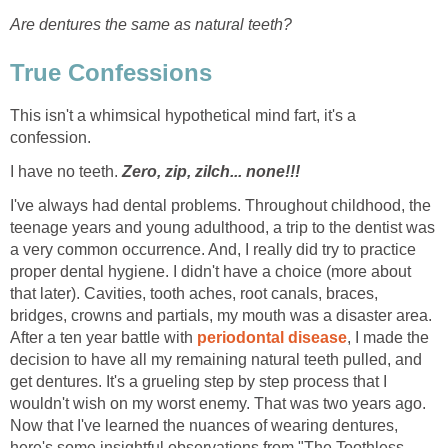
Are dentures the same as natural teeth?
True Confessions
This isn't a whimsical hypothetical mind fart, it's a
confession.
I have no teeth.
Zero, zip, zilch... none!!!
I've always had dental problems. Throughout childhood, the
teenage years and young adulthood, a trip to the dentist was
a very common occurrence. And, I really did try to practice
proper dental hygiene. I didn't have a choice (more about
that later). Cavities, tooth aches, root canals, braces,
bridges, crowns and partials, my mouth was a disaster area.
After a ten year battle with
periodontal disease
, I made the
decision to have all my remaining natural teeth pulled, and
get dentures. It's a grueling step by step process that I
wouldn't wish on my worst enemy. That was two years ago.
Now that I've learned the nuances of wearing dentures,
here's some insightful observations from "The Toothless