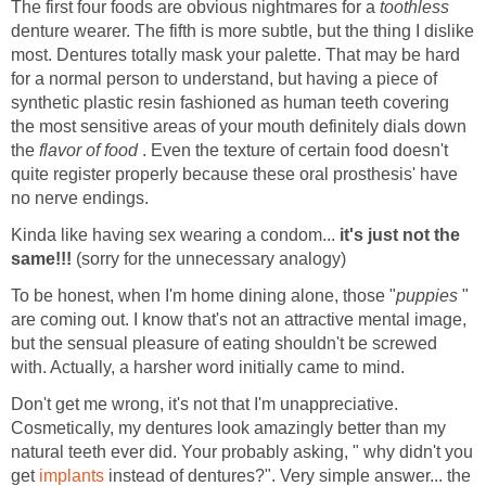
The first four foods are obvious nightmares for a
toothless
denture wearer. The fifth is more subtle, but the thing I dislike
most. Dentures totally mask your palette. That may be hard
for a normal person to understand, but having a piece of
synthetic plastic resin fashioned as human teeth covering
the most sensitive areas of your mouth definitely dials down
the
flavor of food
. Even the texture of certain food doesn't
quite register properly because these oral prosthesis' have
no nerve endings.
Kinda like having sex wearing a condom...
it's just not the
same!!!
(sorry for the unnecessary analogy)
To be honest, when I'm home dining alone, those "
puppies
"
are coming out. I know that's not an attractive mental image,
but the sensual pleasure of eating shouldn't be screwed
with. Actually, a harsher word initially came to mind.
Don't get me wrong, it's not that I'm unappreciative.
Cosmetically, my dentures look amazingly better than my
natural teeth ever did. Your probably asking, " why didn't you
get
implants
instead of dentures?". Very simple answer... the