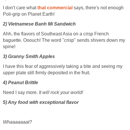
I don't care what
that commercial
says, there's not enough
Poli-grip on Planet Earth!
2) Vietnamese Banh Mi Sandwich
Ahh, the flavors of Southeast Asia on a crisp French
baguette. Ooouch! The word "crisp" sends shivers down my
spine!
3) Granny Smith Apples
I have this fear of aggressively taking a bite and seeing my
upper plate still firmly deposited in the fruit.
4) Peanut Brittle
Need I say more.
It will rock your world!
5)
Any food with exceptional flavor
Whaaaaaaat?