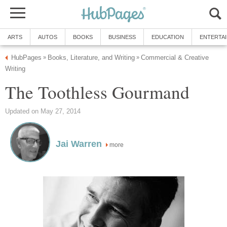
ARTS
AUTOS
BOOKS
BUSINESS
EDUCATION
ENTERTA
HubPages
Books, Literature, and Writing
Commercial & Creative
»
»
Writing
The Toothless Gourmand
Updated on May 27, 2014
Jai Warren
more