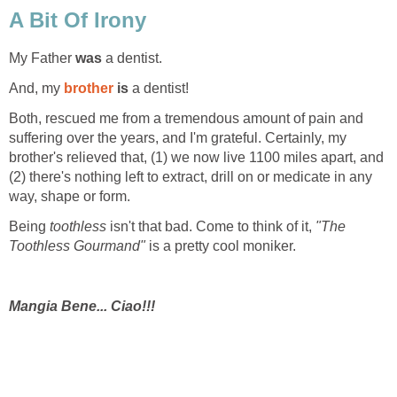
A Bit Of Irony
My Father
was
a dentist.
And, my
brother
is
a dentist!
Both, rescued me from a tremendous amount of pain and
suffering over the years, and I'm grateful. Certainly, my
brother's relieved that, (1) we now live 1100 miles apart, and
(2) there's nothing left to extract, drill on or medicate in any
way, shape or form.
Being
toothless
isn't that bad. Come to think of it,
"The
Toothless Gourmand"
is a pretty cool moniker.
Mangia Bene... Ciao!!!