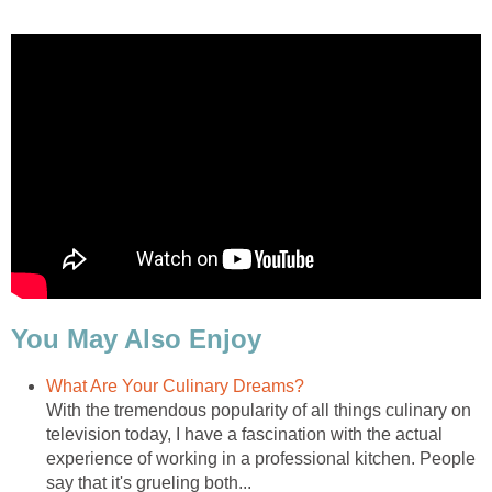
You May Also Enjoy
What Are Your Culinary Dreams?
With the tremendous popularity of all things culinary on
television today, I have a fascination with the actual
experience of working in a professional kitchen. People
say that it's grueling both...