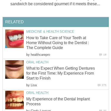
sandwich be considered gourmet if it meets these...
RELATED
MEDICINE & HEALTH SCIENCE
How to Take Care of Your Teeth at
Home Without Going to the Dentist :
The Complete Guide
by
healthcarepro
18
ORAL HEALTH
What to Expect When Getting Dentures
for the First Time: My Experience From
Start to Finish
by
Lisa
275
ORAL HEALTH
My Experience of the Dental Implant
Process
by
Cindy Lawson
30