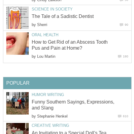
SCIENCE IN SOCIETY
The Tale of a Sadistic Dentist
by
Sherri
90
ORAL HEALTH
How to Get Rid of an Abscess Tooth
Pus and Pain at Home?
by
Lou Martin
180
POPULAR
HUMOR WRITING
Funny Southern Sayings, Expressions,
and Slang
by
Stephanie Henkel
610
CREATIVE WRITING
An Invitation to a Special Doll's Tea