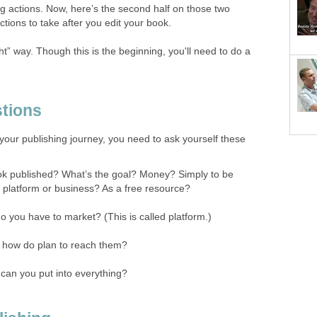
ing actions. Now, here’s the second half on those two
ctions to take after you edit your book.
ht” way. Though this is the beginning, you'll need to do a
tions
your publishing journey, you need to ask yourself these
k published? What’s the goal? Money? Simply to be
platform or business? As a free resource?
 you have to market? (This is called platform.)
 how do plan to reach them?
can you put into everything?