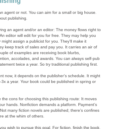
lishing
 an agent or not. You can aim for a small or big house.
bout publishing.
ing an agent and/or an editor: The money flows right to
An editor will edit for you for free. They may help you
y might assign a publicist for you. They'll make it
y keep track of sales and pay you. It carries an air of
uple of examples are receiving book blurbs,
ntion, accolades, and awards. You can always self-pub
statement twice a year. So try traditional publishing first.
nt now, it depends on the publisher's schedule. It might
-3x a year. Your book could be published in spring or
the cons for choosing this publishing route: It moves
your hands. Nonfiction demands a platform. Payment’s
. Not many fiction novels are published; there’s confines
re at the whim of others.
you wish to pursue this goal. For fiction, finish the book.