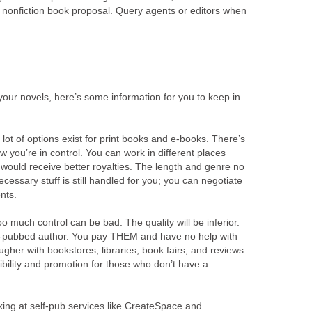
 nonfiction book proposal. Query agents or editors when
h your novels, here’s some information for you to keep in
 lot of options exist for print books and e-books. There’s
w you’re in control. You can work in different places
 would receive better royalties. The length and genre no
cessary stuff is still handled for you; you can negotiate
nts.
o much control can be bad. The quality will be inferior.
lf-pubbed author. You pay THEM and have no help with
tougher with bookstores, libraries, book fairs, and reviews.
ibility and promotion for those who don’t have a
king at self-pub services like CreateSpace and