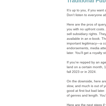
Traditional Pub
It’s up to you, if you want
Don’t listen to everyone a
Here are the pros of query
you with no upfront costs. 
sell subsidiary rights. The
available in an e-book. The
important legitimacy—a co
endorsements, media atte
later. You’ll get a royalty 
If you’re repped by an age
land on a certain month, 1
fall 2023 or in 2024.
On the downside, here are 
slow, and much is out of 
good at first but bad later
of genres and length. You’
Here are the next steps if 