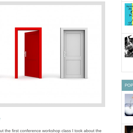
PO
e
t the first conference workshop class I took about the