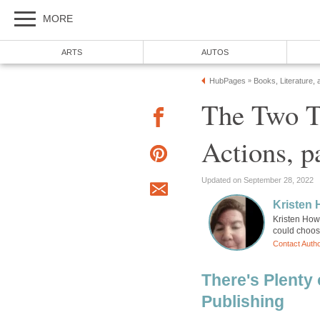
MORE
ARTS
AUTOS
HubPages
Books, Literature, 
»
The Two T
Actions, p
Updated on September 28, 2022
Kristen
Kristen How
could choose
Contact Auth
There's Plenty 
Publishing