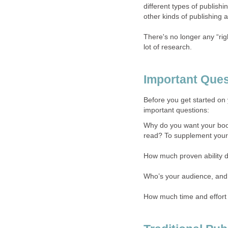
different types of publish
other kinds of publishing a
There's no longer any “rig
lot of research.
Important Ques
Before you get started on 
important questions:
Why do you want your boo
read? To supplement your 
How much proven ability do
Who’s your audience, and
How much time and effort 