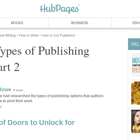
BOOKS
BUSINESS
EDU
and Writing
How to Write
How to Get Published
»
»
REL
ypes of Publishing
art 2
 Howe
more
e had researched the types of publishing options that authors
 to print their work.
or
of Doors to Unlock for