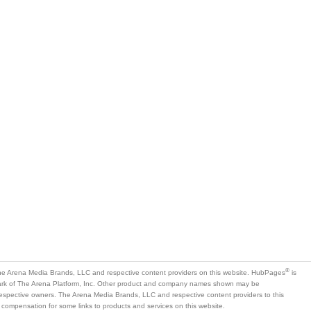
®
e Arena Media Brands, LLC and respective content providers on this website. HubPages
is
mark of The Arena Platform, Inc. Other product and company names shown may be
 respective owners. The Arena Media Brands, LLC and respective content providers to this
 compensation for some links to products and services on this website.