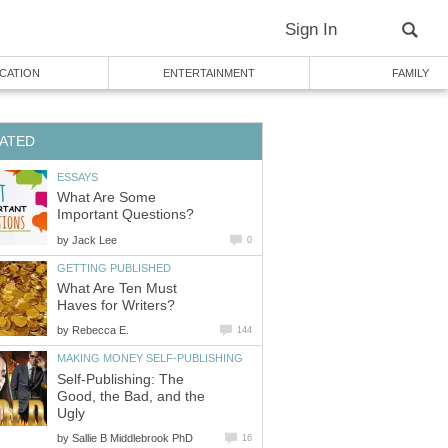
Sign In
CATION
ENTERTAINMENT
FAMILY
ATED
ESSAYS
What Are Some
Important Questions?
by
Jack Lee
0
GETTING PUBLISHED
What Are Ten Must
Haves for Writers?
by
Rebecca E.
144
MAKING MONEY SELF-PUBLISHING
Self-Publishing: The
Good, the Bad, and the
Ugly
by
Sallie B Middlebrook PhD
16