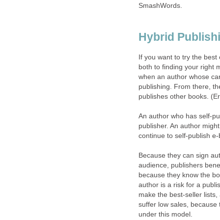
SmashWords.
Hybrid Publish
If you want to try the best
both to finding your right
when an author whose caree
publishing. From there, th
publishes other books. (Er
An author who has self-pub
publisher. An author might 
continue to self-publish e-b
Because they can sign aut
audience, publishers benef
because they know the book
author is a risk for a publ
make the best-seller lists, 
suffer low sales, because 
under this model.