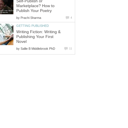
Self-Publish or
Marketplace? How to
Publish Your Poetry
by
Prachi Sharma
4
GETTING PUBLISHED
Writing Fiction: Writing &
Publishing Your First
Novel
by
Sallie B Middlebrook PhD
11