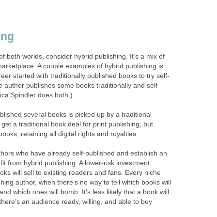
ing
 of both worlds, consider hybrid publishing. It’s a mix of
 marketplace. A couple examples of hybrid publishing is
r started with traditionally published books to try self-
e author publishes some books traditionally and self-
ica Spindler does both.)
lished several books is picked up by a traditional
get a traditional book deal for print publishing, but
ooks, retaining all digital rights and royalties.
hors who have already self-published and establish an
it from hybrid publishing. A lower-risk investment,
s will sell to existing readers and fans. Every niche
ishing author, when there’s no way to tell which books will
and which ones will bomb. It’s less likely that a book will
there’s an audience ready, willing, and able to buy