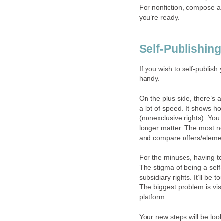
For nonfiction, compose a
you’re ready.
Self-Publishing
If you wish to self-publis
handy.
On the plus side, there’s a
a lot of speed. It shows ho
(nonexclusive rights). You
longer matter. The most ne
and compare offers/eleme
For the minuses, having to
The stigma of being a se
subsidiary rights. It’ll be 
The biggest problem is vis
platform.
Your new steps will be loo