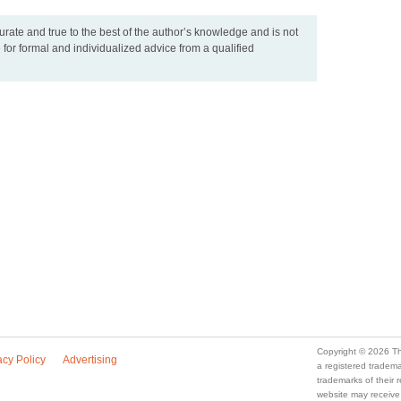
urate and true to the best of the author’s knowledge and is not
 for formal and individualized advice from a qualified
Copyright © 2026 Th
acy Policy
Advertising
a registered trade
trademarks of their
website may receive