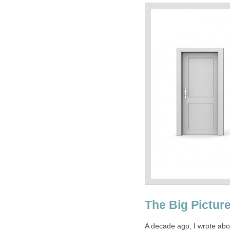
The Big Pictur
A decade ago, I wrote abou