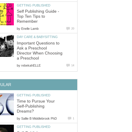
GETTING PUBLISHED
Self Publishing Guide -
Top Ten Tips to
Remember
by
Enelle Lamb
20
DAY CARE & BABYSITTING
Important Questions to
Ask a Preschool
Director When Choosing
a Preschool
by
rebekahELLE
14
PULAR
GETTING PUBLISHED
Time to Pursue Your
Self-Publishing
Dreams?
by
Sallie B Middlebrook PhD
1
GETTING PUBLISHED