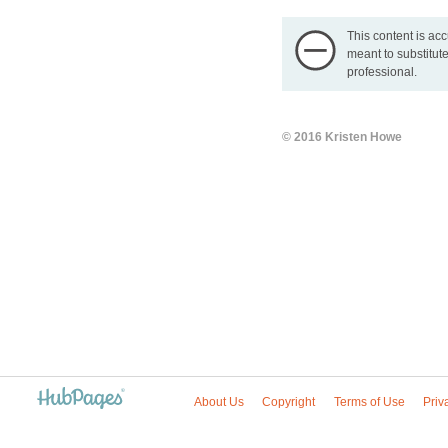
This content is acc
meant to substitute
professional.
© 2016 Kristen Howe
About Us
Copyright
Terms of Use
Priv