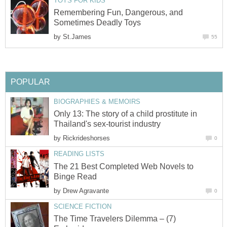
TOYS FOR KIDS
Remembering Fun, Dangerous, and
Sometimes Deadly Toys
by
St.James
55
POPULAR
BIOGRAPHIES & MEMOIRS
Only 13: The story of a child prostitute in
Thailand's sex-tourist industry
by
Rickrideshorses
0
READING LISTS
The 21 Best Completed Web Novels to
Binge Read
by
Drew Agravante
0
SCIENCE FICTION
The Time Travelers Dilemma – (7)