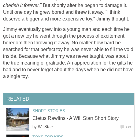
cherish it forever."
But shortly after he began to damage it.
Until one day he grew bored and threw it away. "I think I
deserve a bigger and more expensive toy." Jimmy thought.
Jimmy eventually grew into a young man and each time he
got a new toy he went through the process of excitement,
boredom then throwing it away. No matter how hard he
searched for that perfect toy he was never able to fill the void
inside. Because what Jimmy was never taught, was about
the true meaning of gratitude. An appreciation for the gifts he
had and to never forget about the days when he did not have
a single toy.
RELATED
SHORT STORIES
Cletus Rawlins - A Will Starr Short Story
by
WillStarr
116