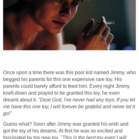
Once upon a time there was this poor kid named Jimmy, who
begged his parents for this one expensive rare toy. His
parents could barely afford to feed him. Every night Jimmy
knelt down and prayed to be granted this toy, he even
dreamt about it.
"Dear God, I've never had any toys. If you let
me have this one toy, I will forever be grateful and never let it
go!"
Guess what? Soon after Jimmy was granted his wish and
got the toy of his dreams. At first he was so excited and
fascinated by his new toy.
"This is the best toy ever! I will