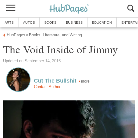
ARTS
AUTOS
BOOKS
BUSINESS
EDUCATION
ENTERTA
HubPages
Books, Literature, and Writing
»
The Void Inside of Jimmy
Updated on September 14, 2016
Cut The Bullshit
more
Contact Author