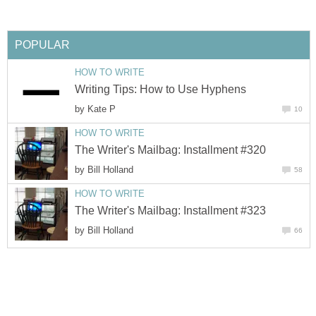
POPULAR
HOW TO WRITE
Writing Tips: How to Use Hyphens
by
Kate P
10
HOW TO WRITE
The Writer's Mailbag: Installment #320
by
Bill Holland
58
HOW TO WRITE
The Writer's Mailbag: Installment #323
by
Bill Holland
66