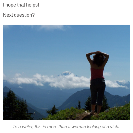
I hope that helps!
Next question?
To a writer, this is more than a woman looking at a vista.