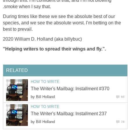
through this. I’m confident of that, and I’m not blowing
.smoke when I say that.
During times like these we see the absolute best of our
species, and we see the absolute worst. I’m betting on the
best to prevail.
2020 William D. Holland (aka billybuc)
“Helping writers to spread their wings and fly.”.
RELATED
HOW TO WRITE
The Writer's Mailbag: Installment #370
by
Bill Holland
66
HOW TO WRITE
The Writer's Mailbag: Installment 237
by
Bill Holland
78