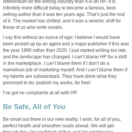
referendum on the writing industry than it is on HP. It is
infinitely more difficult today to become a famous, best-
selling author than it was ten years ago. That’s just the real
of it. The market has shifted, and it was a seismic shift for
those of us who write novels.
I say this without an ounce of ego: I believe I would have
been picked up by an agent and a major publisher if this was
the year 1990 rather than 2020. I just started writing too late,
and the landscape has changed. I can’t blame HP for a shift
in the marketplace. I can’t blame them if I don’t do a
marvelous job of marketing myself. And I can’t blame them if
my talents are substandard. They have done what they
promised to do: publish my works, for free!
I’ve got no complaints at all with HP.
Be Safe, All of You
Be smart out there in our new reality. I wish, for all of you,
perfect health and smoother roads ahead. We will get