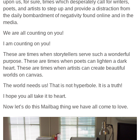
upon us, for sure, times which desperately call for writers,
poets, and artists to step up and provide a distraction from
the daily bombardment of negativity found online and in the
media.
We are all counting on you!
I am counting on you!
These are times when storytellers serve such a wonderful
purpose. These are times when poets can lighten a dark
heart. These are times when artists can create beautiful
worlds on canvas.
The world needs us! That is not hyperbole. It is a truth!
I hope you all take it to heart.
Now let’s do this Mailbag thing we have all come to love.