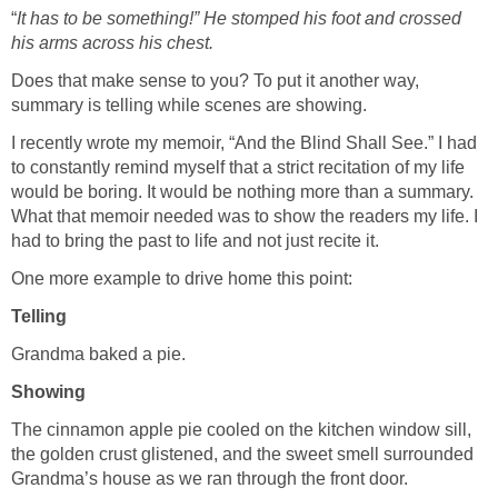
“
It has to be something!” He stomped his foot and crossed
his arms across his chest.
Does that make sense to you? To put it another way,
summary is telling while scenes are showing.
I recently wrote my memoir, “And the Blind Shall See.” I had
to constantly remind myself that a strict recitation of my life
would be boring. It would be nothing more than a summary.
What that memoir needed was to show the readers my life. I
had to bring the past to life and not just recite it.
One more example to drive home this point:
Telling
Grandma baked a pie.
Showing
The cinnamon apple pie cooled on the kitchen window sill,
the golden crust glistened, and the sweet smell surrounded
Grandma’s house as we ran through the front door.