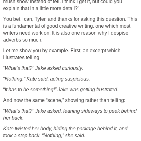
mush show instead of tell. I think I get it, but could you
explain that in a little more detail?”
You bet I can, Tyler, and thanks for asking this question. This
is a fundamental of good creative writing, one which most
writers need work on. It is also one reason why I despise
adverbs so much.
Let me show you by example. First, an excerpt which
illustrates telling:
“
What’s that?” Jake asked curiously.
“
Nothing,” Kate said, acting suspicious.
“
It has to be something!” Jake was getting frustrated.
And now the same “scene,” showing rather than telling:
“
What’s that?” Jake asked, leaning sideways to peek behind
her back.
Kate twisted her body, hiding the package behind it, and
took a step back. “Nothing,” she said.