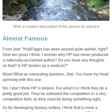
Write a creative description of this picture for practice
Almost Famous
From Joel: “HubPages has been around quite awhile, right?
Over ten years I think. I wonder why HP has never produced
a nationally-acclaimed author? Do you have any thoughts
on that? Is HP broken as a medium?”
Wow! What an interesting question, Joel. You have my head
spinning with this one.
No, I don’t think HP is broken. For what it is I think they do a
pretty good job. They’ve outlasted the competition in a very
competitive field, so they must be doing something right.
As for developing famous writers, I think that is more a