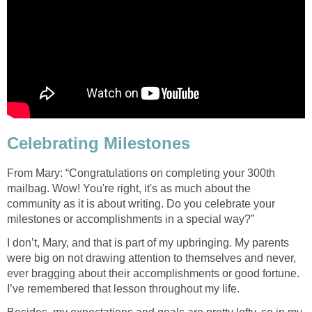
Celebrating Milestones
From Mary: “Congratulations on completing your 300th
mailbag. Wow! You're right, it's as much about the
community as it is about writing. Do you celebrate your
milestones or accomplishments in a special way?”
I don’t, Mary, and that is part of my upbringing. My parents
were big on not drawing attention to themselves and never,
ever bragging about their accomplishments or good fortune.
I’ve remembered that lesson throughout my life.