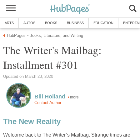
ARTS
AUTOS
BOOKS
BUSINESS
EDUCATION
ENTERTA
HubPages
Books, Literature, and Writing
»
The Writer's Mailbag:
Installment #301
Updated on March 23, 2020
Bill Holland
more
Contact Author
The New Reality
Welcome back to The Writer’s Mailbag. Strange times are