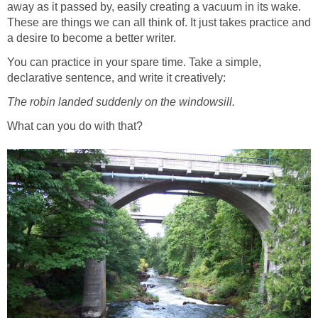
away as it passed by, easily creating a vacuum in its wake.
These are things we can all think of. It just takes practice and
a desire to become a better writer.
You can practice in your spare time. Take a simple,
declarative sentence, and write it creatively:
The robin landed suddenly on the windowsill.
What can you do with that?