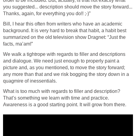
order to be included. But, actually, is that not exactly what
you suggested... description should move the story forward...
Thanks, again, for everything you do!! ;-)”
Bill, I hear this often from writers who have an academic
background. It is very hard to break that habit, a habit best
summarized on the old television show Dragnet: “Just the
facts, ma’am!”
We walk a tightrope with regards to filler and descriptions
and dialogue. We need just enough to properly paint a
picture and, as you mentioned, to move the story forward;
any more than that and we risk bogging the story down in a
quagmire of inessentials.
What is too much with regards to filler and description?
That’s something we learn with time and practice.
Awareness is a good starting point. It will grow from there.