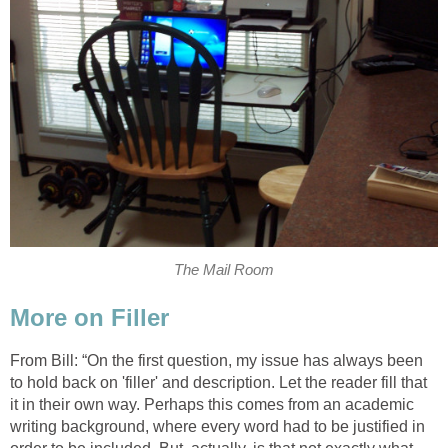
The Mail Room
More on Filler
From Bill: “On the first question, my issue has always been
to hold back on 'filler' and description. Let the reader fill that
it in their own way. Perhaps this comes from an academic
writing background, where every word had to be justified in