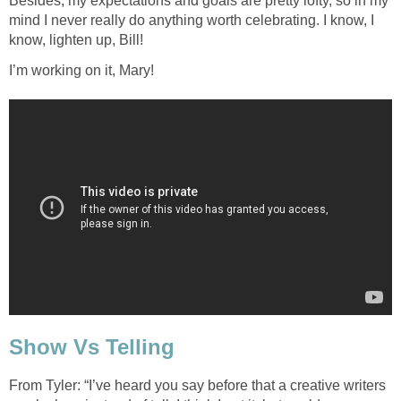
Besides, my expectations and goals are pretty lofty, so in my
mind I never really do anything worth celebrating. I know, I
know, lighten up, Bill!
I’m working on it, Mary!
Show Vs Telling
From Tyler: “I’ve heard you say before that a creative writers