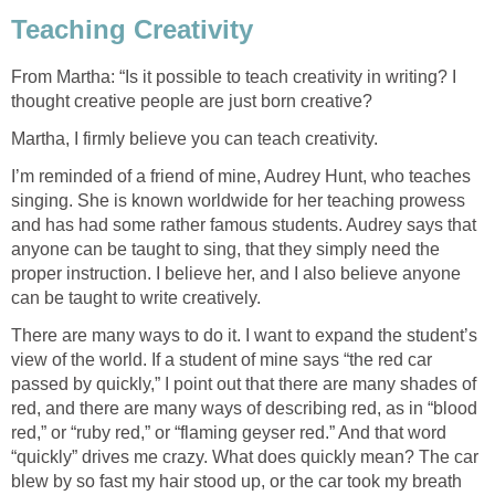
Teaching Creativity
From Martha: “Is it possible to teach creativity in writing? I
thought creative people are just born creative?
Martha, I firmly believe you can teach creativity.
I’m reminded of a friend of mine, Audrey Hunt, who teaches
singing. She is known worldwide for her teaching prowess
and has had some rather famous students. Audrey says that
anyone can be taught to sing, that they simply need the
proper instruction. I believe her, and I also believe anyone
can be taught to write creatively.
There are many ways to do it. I want to expand the student’s
view of the world. If a student of mine says “the red car
passed by quickly,” I point out that there are many shades of
red, and there are many ways of describing red, as in “blood
red,” or “ruby red,” or “flaming geyser red.” And that word
“quickly” drives me crazy. What does quickly mean? The car
blew by so fast my hair stood up, or the car took my breath