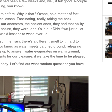
t had been a few weeks and, well, it felt good. A couple
shing, you know?
urs before. Why is that? Ozone, as a matter of fact,
e lesson. Fascinating, really, taking me back
 our ancestors, the ancient ones, they had that ability,
 nature, they were, and it’s in our DNA if we just quiet
w old lessons to wash over us.
ummer rain, there’s a different smell to it, hard to
ou know, as water meets parched ground, releasing
ps up to answer, water evaporates on warm ground,
ents for our pleasure, if we take the time to be pleased.
riday. Let’s find out what random questions you have