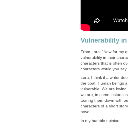
Vulnerability i
From Lora: “Now for my qu
vulnerability in their char
characters that is often o
characters would you say i
Lora, I think if a writer do
the boat. Human beings a
vulnerable. We are loving
we are, in some instances
tearing them down with our
characters of a short story
novel.
In my humble opinion!