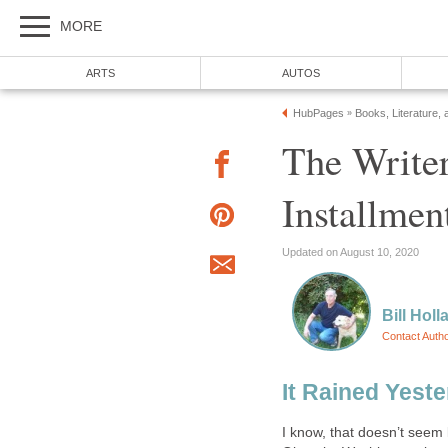
MORE
ARTS
AUTOS
HubPages
Books, Literature, 
»
The Writer
Installmen
Updated on August 10, 2020
Bill Holl
Contact Auth
It Rained Yest
I know, that doesn’t seem 