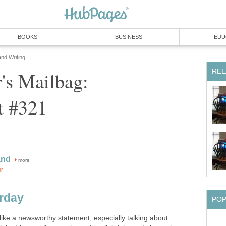
BOOKS
BUSINESS
EDU
and Writing
REL
's Mailbag:
t #321
and
more
or
erday
PO
like a newsworthy statement, especially talking about