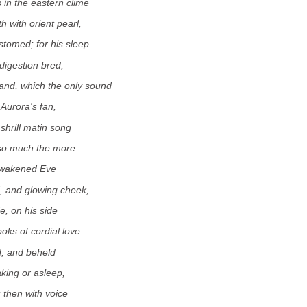
 in the eastern clime
 with orient pearl,
omed; for his sleep
digestion bred,
and, which the only sound
 Aurora's fan,
shrill matin song
 so much the more
nwakened Eve
, and glowing cheek,
e, on his side
ooks of cordial love
, and beheld
king or asleep,
; then with voice