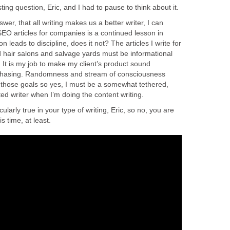
esting question, Eric, and I had to pause to think about it.
er, that all writing makes us a better writer, I can
 SEO articles for companies is a continued lesson in
n leads to discipline, does it not? The articles I write for
 hair salons and salvage yards must be informational
 It is my job to make my client’s product sound
rchasing. Randomness and stream of consciousness
h those goals so yes, I must be a somewhat tethered,
ed writer when I’m doing the content writing.
icularly true in your type of writing, Eric, so no, you are
is time, at least.