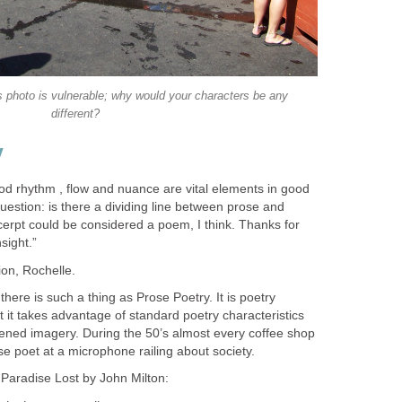
s photo is vulnerable; why would your characters be any
different?
y
ood rhythm , flow and nuance are vital elements in good
estion: is there a dividing line between prose and
erpt could be considered a poem, I think. Thanks for
sight.”
ion, Rochelle.
here is such a thing as Prose Poetry. It is poetry
ut it takes advantage of standard poetry characteristics
ened imagery. During the 50’s almost every coffee shop
ose poet at a microphone railing about society.
 Paradise Lost by John Milton: