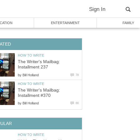
Sign In
CATION
ENTERTAINMENT
FAMILY
ATED
HOW TO WRITE
The Writer's Mailbag:
Installment 237
by
Bill Holland
78
HOW TO WRITE
The Writer's Mailbag:
Installment #370
by
Bill Holland
66
PULAR
HOW TO WRITE