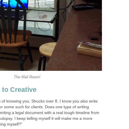
The Mail Room!
 to Creative
 of knowing you. Shucks over 8. I know you also write
 or some such for clients. Does one type of writing
writing a legal document with a real tough timeline from
autopsy. I keep telling myself it will make me a more
oling myself?”