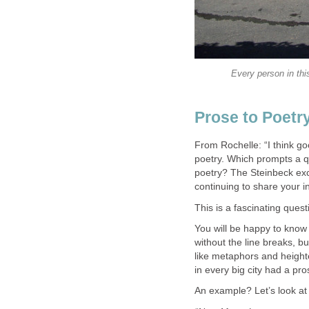
Every person in thi
Prose to Poetr
From Rochelle: “I think g
poetry. Which prompts a qu
poetry? The Steinbeck exc
continuing to share your in
This is a fascinating quest
You will be happy to know t
without the line breaks, b
like metaphors and height
in every big city had a pr
An example? Let’s look at