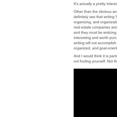
It's actually a pretty inter
Other than the obvious answ
definitely see that writing
organizing, and organizatio
real estate companies and
and they must be enticing.
interesting and worth pu
writing will not accomplis
organized, and goal-orient
And I would think it is part
not fooling yourself. Not th