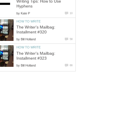
Writing Tips: How to Use
Hyphens
by
Kate P
10
HOW TO WRITE
The Writer's Mailbag:
Installment #320
by
Bill Holland
58
HOW TO WRITE
The Writer's Mailbag:
Installment #323
by
Bill Holland
66