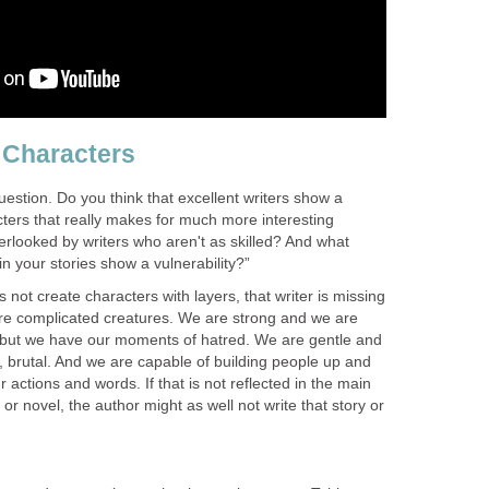
n Characters
estion. Do you think that excellent writers show a
acters that really makes for much more interesting
verlooked by writers who aren't as skilled? And what
n your stories show a vulnerability?”
es not create characters with layers, that writer is missing
re complicated creatures. We are strong and we are
 but we have our moments of hatred. We are gentle and
, brutal. And we are capable of building people up and
 actions and words. If that is not reflected in the main
 or novel, the author might as well not write that story or