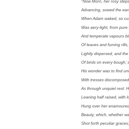
“Now Morn, her rosy steps
Advancing, sowed the earth
When Adam waked, so cust
Was aery-light, from pure 
And temperate vapours bl
Of leaves and fuming rills,
Lightly dispersed, and the 
Of birds on every bough;
His wonder was to find u
With tresses discomposed
As through unquiet rest: H
Leaning half raised, with l
Hung over her enamoured
Beauty, which, whether wa
Shot forth peculiar graces