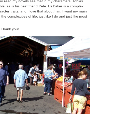
ho read my novels see that in my characters. Tobias
le, as is his best friend Pete. Eli Baker is a complex
acter traits, and I love that about him. I want my main
the complexities of life, just like I do and just like most
. Thank you!