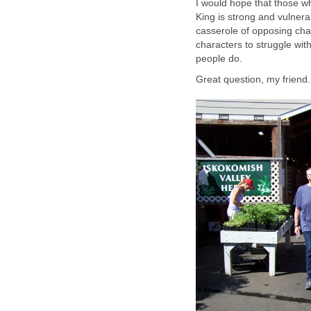
I would hope that those w
King is strong and vulnerab
casserole of opposing char
characters to struggle with 
people do.
Great question, my friend