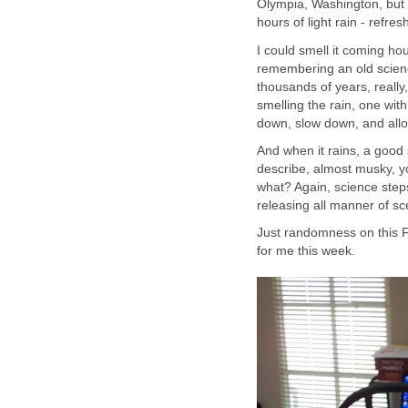
Olympia, Washington, but i
hours of light rain - refre
I could smell it coming ho
remembering an old scienc
thousands of years, really,
smelling the rain, one with
down, slow down, and allo
And when it rains, a good s
describe, almost musky, y
what? Again, science ste
releasing all manner of sc
Just randomness on this F
for me this week.