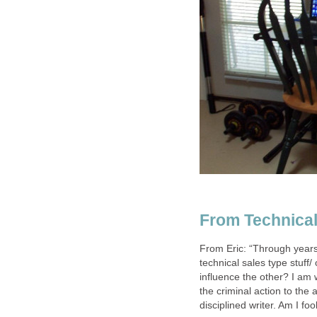
From Technical
From Eric: “Through years
technical sales type stuff/
influence the other? I am 
the criminal action to the 
disciplined writer. Am I fo