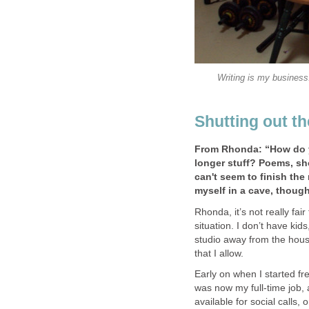
Writing is my business.
Shutting out t
From Rhonda: “How do y
longer stuff? Poems, sho
can't seem to finish the 
myself in a cave, though
Rhonda, it’s not really fa
situation. I don’t have kid
studio away from the house
that I allow.
Early on when I started fre
was now my full-time job, 
available for social calls,