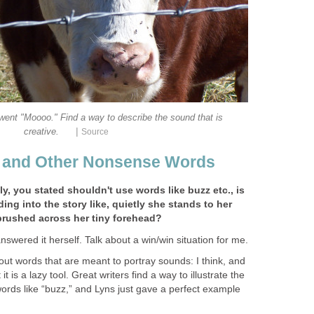
went "Moooo." Find a way to describe the sound that is
|
creative.
Source
, and Other Nonsense Words
y, you stated shouldn't use words like buzz etc., is
ing into the story like, quietly she stands to her
brushed across her tiny forehead?
swered it herself. Talk about a win/win situation for me.
bout words that are meant to portray sounds: I think, and
 it is a lazy tool. Great writers find a way to illustrate the
ords like “buzz,” and Lyns just gave a perfect example