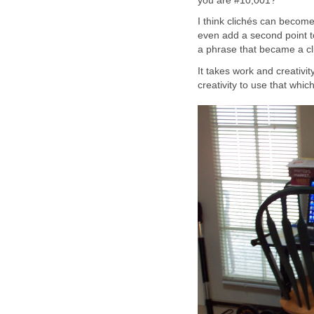
you are #10,001?
I think clichés can become 
even add a second point to 
a phrase that became a cl
It takes work and creativit
creativity to use that whi