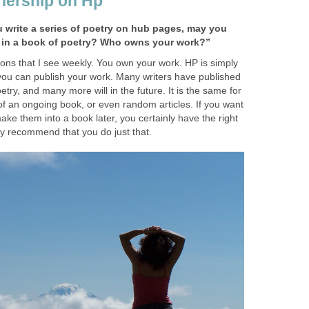
nership on Hp
u write a series of poetry on hub pages, may you
r in a book of poetry? Who owns your work?”
ions that I see weekly. You own your work. HP is simply
you can publish your work. Many writers have published
try, and many more will in the future. It is the same for
 of an ongoing book, or even random articles. If you want
ke them into a book later, you certainly have the right
ly recommend that you do just that.