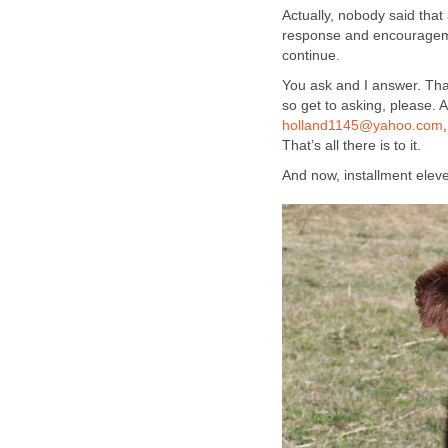
Actually, nobody said that
response and encouragemen
continue.
You ask and I answer. That
so get to asking, please. 
holland1145@yahoo.com
That’s all there is to it.
And now, installment elev