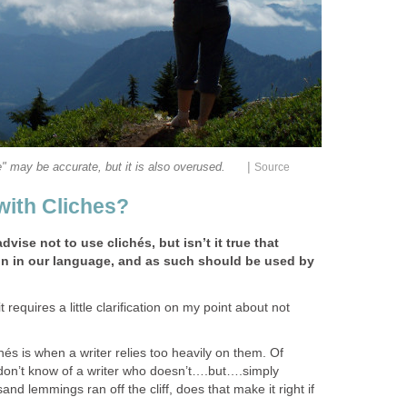
|
e" may be accurate, but it is also overused.
Source
ith Cliches?
vise not to use clichés, but isn’t it true that
n in our language, and as such should be used by
 requires a little clarification on my point about not
és is when a writer relies too heavily on them. Of
 don’t know of a writer who doesn’t….but….simply
and lemmings ran off the cliff, does that make it right if