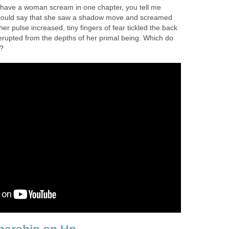
d I have a woman scream in one chapter, you tell me
I could say that she saw a shadow move and screamed
er pulse increased, tiny fingers of fear tickled the back
erupted from the depths of her primal being. Which do
e?