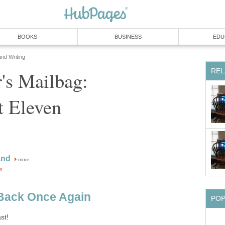
BOOKS
BUSINESS
EDU
and Writing
REL
's Mailbag:
t Eleven
and
more
or
Back Once Again
PO
st!