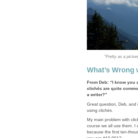
"Pretty as a pictur
What’s Wrong w
From Deb: “I know you ad
clichés are quite commo
a writer?”
Great question, Deb, and it
using clichés.
My main problem with clich
course we all use them. I
because the first ten-thous