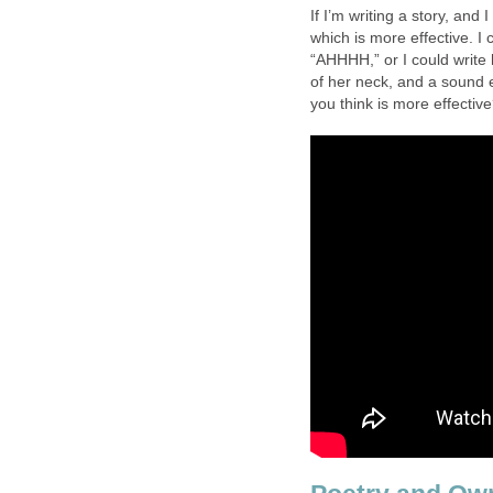
If I’m writing a story, an
which is more effective. 
“AHHHH,” or I could write h
of her neck, and a sound 
you think is more effectiv