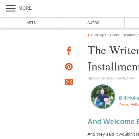
MORE
ARTS
AUTOS
HubPages
Books, Literature, 
»
The Writer
Installmen
Updated on September 8, 2014
Bill Holl
Contact Auth
And Welcome 
And they said it wouldn’t la