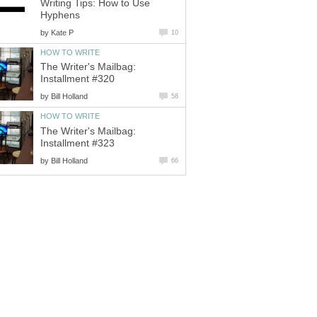
Writing Tips: How to Use
Hyphens
by
Kate P
10
HOW TO WRITE
The Writer's Mailbag:
Installment #320
by
Bill Holland
58
HOW TO WRITE
The Writer's Mailbag:
Installment #323
by
Bill Holland
66