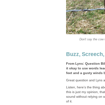
Don't say the cow 
Buzz, Screech
From Lyns: Question Bill
it okay to use words lead
feet and a gusty winds 
Great question and Lyns an
Listen, here’s the thing a
this is just my opinion, that
sound without relying on w
of it.