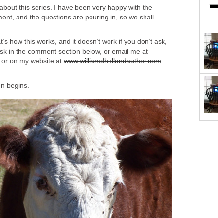
 about this series. I have been very happy with the
t, and the questions are pouring in, so we shall
’s how this works, and it doesn’t work if you don’t ask,
Ask in the comment section below, or email me at
, or on my website at
www.williamdhollandauthor.com
.
en begins.