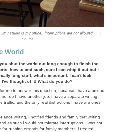
|
..my studio is my office...interruptions are not allowed
Source
he World
ou shut the world out long enough to finish the
rts, how to and such, sure I can whip it out but I
really long stuff, what's important. I can't lock
 I've thought of it! What do you do?”
ir for me to answer this question, because I have a unique
s, nor do I have another job. I have a separate writing
 traffic, and the only real distractions I have are ones
elance writing, I notified friends and family that writing
and as such I would not tolerate interruptions. I was not
 or for running errands for family members. I treated