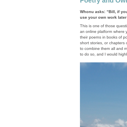
Poetry and Ow
Whonu asks: “Bill, if yo
use your own work late
This is one of those quest
an online platform where 
their poems in books of poe
short stories, or chapters
to combine them all and ma
to do so, and I would high