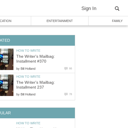
Sign In
CATION
ENTERTAINMENT
FAMILY
ATED
HOW TO WRITE
The Writer's Mailbag:
Installment #370
by
Bill Holland
66
HOW TO WRITE
The Writer's Mailbag:
Installment 237
by
Bill Holland
78
PULAR
HOW TO WRITE