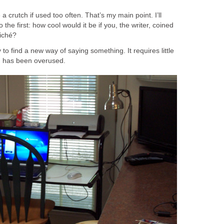
a crutch if used too often. That’s my main point. I’ll
the first: how cool would it be if you, the writer, coined
iché?
y to find a new way of saying something. It requires little
ch has been overused.