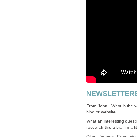
NEWSLETTER
From John: "What is the va
blog or website"
What an interesting questi
research this a bit. I’m a l
Okay, I’m back. From what