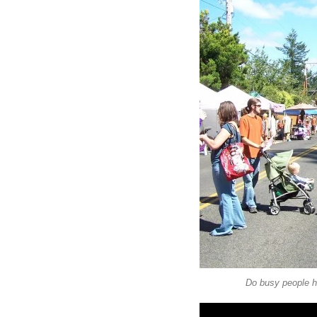
Do busy people h