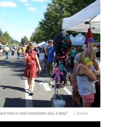
|
ave time to read newsletters plus a blog?
Source