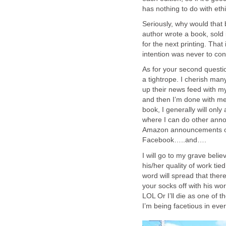
has nothing to do with ethi
Seriously, why would that 
author wrote a book, sold 
for the next printing. That
intention was never to conf
As for your second questio
a tightrope. I cherish many
up their news feed with my
and then I’m done with me
book, I generally will onl
where I can do other ann
Amazon announcements on 
Facebook…..and….
I will go to my grave belie
his/her quality of work tie
word will spread that ther
your socks off with his 
LOL Or I’ll die as one of 
I’m being facetious in ever