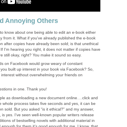
nd Annoying Others
to know about one being able to edit an e-book either
y from it. What if you've already published the e-book
 on after copies have already been sold; is that unethical
? If I'm hearing you right, it does not matter if copies have
e still okay, right? You make it sound so easy.
nds on Facebook would grow weary of constant
t you built up interest in your book via Facebook? So,
 interest without overwhelming your friends on
estions in one. Thank you!
mple as downloading a new document online….click and
The whole process takes five seconds and yes, it can be
 sold. But you asked “is it ethical?” and my answer,
, is yes. I’ve seen well-known popular writers release
itions of bestselling novels with additional material in
ood enough for them it’s good enough for me. I know, that