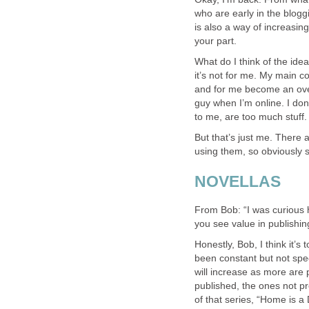
who are early in the blogg
is also a way of increasing
your part.
What do I think of the idea
it’s not for me. My main 
and for me become an overl
guy when I’m online. I don
to me, are too much stuff.
But that’s just me. There a
using them, so obviously 
NOVELLAS
From Bob: “I was curious h
you see value in publishin
Honestly, Bob, I think it’s 
been constant but not spect
will increase as more are
published, the ones not p
of that series, “Home is a 