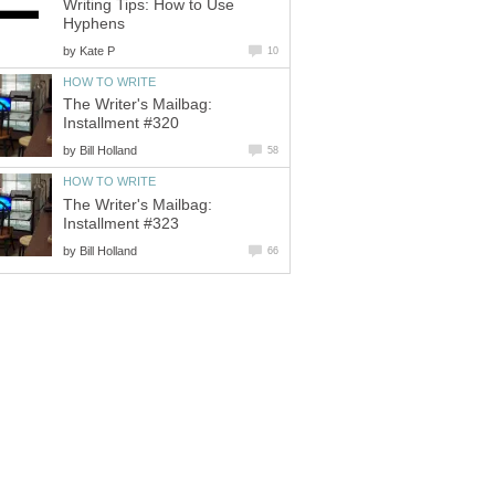
Writing Tips: How to Use
Hyphens
by
Kate P
10
HOW TO WRITE
The Writer's Mailbag:
Installment #320
by
Bill Holland
58
HOW TO WRITE
The Writer's Mailbag:
Installment #323
by
Bill Holland
66