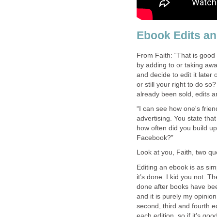
Ebook Edits a
From Faith: “That is good 
by adding to or taking awa
and decide to edit it later
or still your right to do so
already been sold, edits ar
“I can see how one's frie
advertising. You state tha
how often did you build up
Facebook?”
Look at you, Faith, two qu
Editing an ebook is as si
it’s done. I kid you not. 
done after books have been
and it is purely my opinion
second, third and fourth ed
each edition, so if it’s g