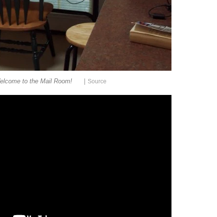
|
elcome to the Mail Room!
Source