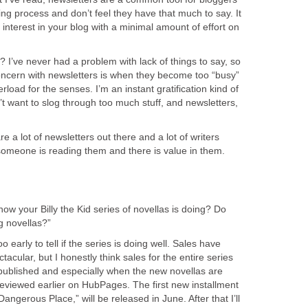
ing process and don’t feel they have that much to say. It
 interest in your blog with a minimal amount of effort on
? I’ve never had a problem with lack of things to say, so
concern with newsletters is when they become too “busy”
oad for the senses. I’m an instant gratification kind of
’t want to slog through too much stuff, and newsletters,
re a lot of newsletters out there and a lot of writers
someone is reading them and there is value in them.
ow your Billy the Kid series of novellas is doing? Do
g novellas?”
too early to tell if the series is doing well. Sales have
acular, but I honestly think sales for the entire series
 published and especially when the new novellas are
reviewed earlier on HubPages. The first new installment
Dangerous Place,” will be released in June. After that I’ll