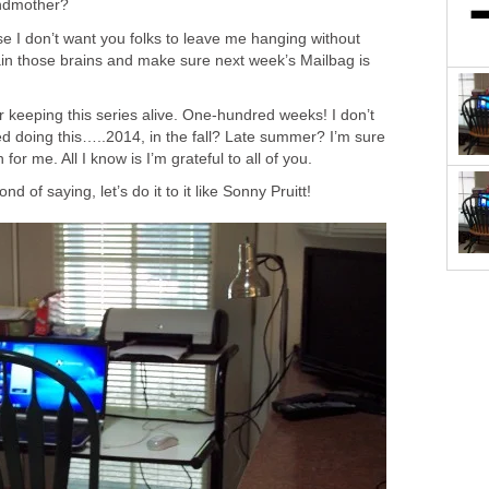
andmother?
e I don’t want you folks to leave me hanging without
ain those brains and make sure next week’s Mailbag is
 keeping this series alive. One-hundred weeks! I don’t
 doing this…..2014, in the fall? Late summer? I’m sure
for me. All I know is I’m grateful to all of you.
d of saying, let’s do it to it like Sonny Pruitt!