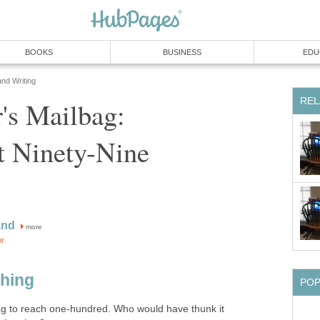
BOOKS
BUSINESS
EDU
and Writing
REL
's Mailbag:
t Ninety-Nine
and
more
or
Thing
PO
 to reach one-hundred. Who would have thunk it