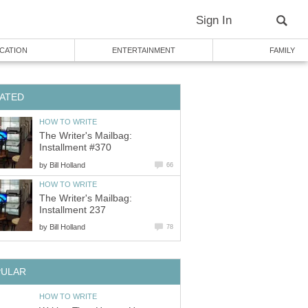
Sign In
CATION
ENTERTAINMENT
FAMILY
ATED
HOW TO WRITE
The Writer's Mailbag:
Installment #370
by
Bill Holland
66
HOW TO WRITE
The Writer's Mailbag:
Installment 237
by
Bill Holland
78
PULAR
HOW TO WRITE