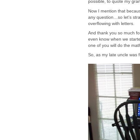
possible, to quote my gr
Now I mention that becaus
any question…so let’s str
overflowing with letters.
And thank you so much for
even know when we started
one of you will do the math 
So, as my late uncle was fon