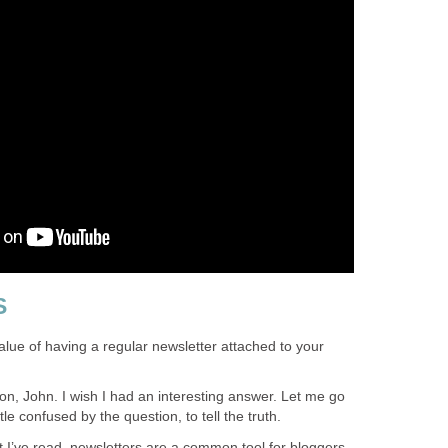
S
lue of having a regular newsletter attached to your
on, John. I wish I had an interesting answer. Let me go
ittle confused by the question, to tell the truth.
 I’ve read, newsletters are a common tool for bloggers