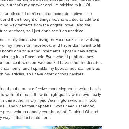
cs, but that’s my answer and I’m sticking to it. LOL
be unethical? I don’t see it as being deceptive. The
it and then thought of things he/she wanted to add to it
 in no way detracts from the original novel, and the
use or cheat, so I just don’t see it as unethical.
n, I really think advertising on Facebook is like walking
 of my friends on Facebook, and I sure don’t want to fill
 books or article announcements. I post a new article
ntioning it on Facebook. Even when I publish a new
y announce it twice on Facebook. I have other media sites
ouncements, and I sprinkle my book announcements as
my articles, so I have other options besides
ving that the most effective marketing tool a writer has is
d to word of mouth. If I write high-quality work, eventually
e is this author in Olympia, Washington who will knock
words…and when that happens I won’t need Facebook.
the great writers nobody ever heard of. Double LOL and
y way in that last statement.