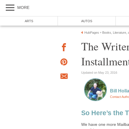
MORE
ARTS
AUTOS
HubPages
Books, Literature, 
»
The Writer
Installmen
Updated on May 23, 2016
Bill Holl
Contact Auth
So Here’s the 
We have one more Mailbag