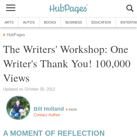
ARTS
AUTOS
BOOKS
BUSINESS
EDUCATION
ENTERTA
HubPages
The Writers' Workshop: One
Writer's Thank You! 100,000
Views
Updated on October 30, 2012
Bill Holland
more
Contact Author
A MOMENT OF REFLECTION