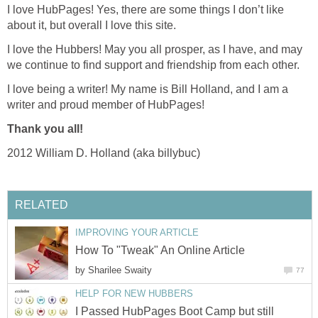
I love HubPages! Yes, there are some things I don’t like
about it, but overall I love this site.
I love the Hubbers! May you all prosper, as I have, and may
we continue to find support and friendship from each other.
I love being a writer! My name is Bill Holland, and I am a
writer and proud member of HubPages!
Thank you all!
2012 William D. Holland (aka billybuc)
RELATED
IMPROVING YOUR ARTICLE
How To "Tweak" An Online Article
by
Sharilee Swaity
77
HELP FOR NEW HUBBERS
I Passed HubPages Boot Camp but still