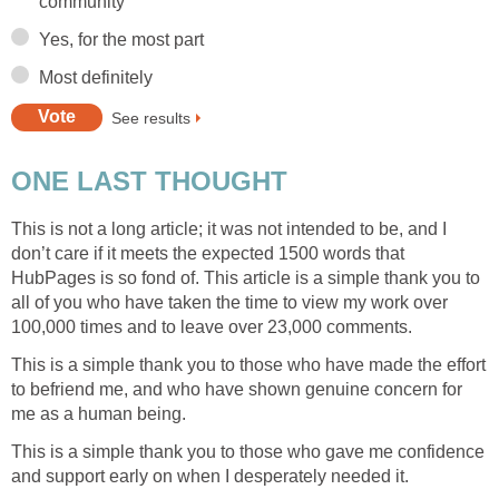
community
Yes, for the most part
Most definitely
See results
ONE LAST THOUGHT
This is not a long article; it was not intended to be, and I
don’t care if it meets the expected 1500 words that
HubPages is so fond of. This article is a simple thank you to
all of you who have taken the time to view my work over
100,000 times and to leave over 23,000 comments.
This is a simple thank you to those who have made the effort
to befriend me, and who have shown genuine concern for
me as a human being.
This is a simple thank you to those who gave me confidence
and support early on when I desperately needed it.