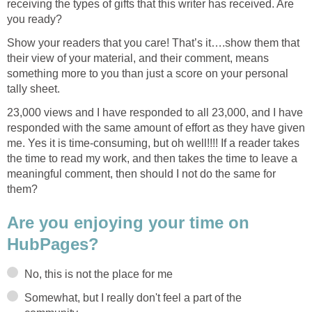
receiving the types of gifts that this writer has received. Are
you ready?
Show your readers that you care! That’s it….show them that
their view of your material, and their comment, means
something more to you than just a score on your personal
tally sheet.
23,000 views and I have responded to all 23,000, and I have
responded with the same amount of effort as they have given
me. Yes it is time-consuming, but oh well!!!! If a reader takes
the time to read my work, and then takes the time to leave a
meaningful comment, then should I not do the same for
them?
Are you enjoying your time on
HubPages?
No, this is not the place for me
Somewhat, but I really don't feel a part of the