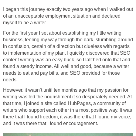
I began this journey exactly two years ago when I walked out
of an unacceptable employment situation and declared
myself to be a writer.
For the first year I set about establishing my little writing
business, feeling my way through the dark, stumbling around
in confusion, certain of a direction but clueless with regards
to implementation of my plan. I quickly discovered that SEO
content writing was an easy buck, so I latched onto that and
found a steady income. All well and good, because a writer
needs to eat and pay bills, and SEO provided for those
needs.
However, it wasn’t until ten months ago that my passion for
writing was fed the nourishment it so desperately needed. At
that time, I joined a site called HubPages, a community of
writers who support each other in a most positive way. It was
there that I found freedom; it was there that I found my voice;
and it was there that I found encouragement.