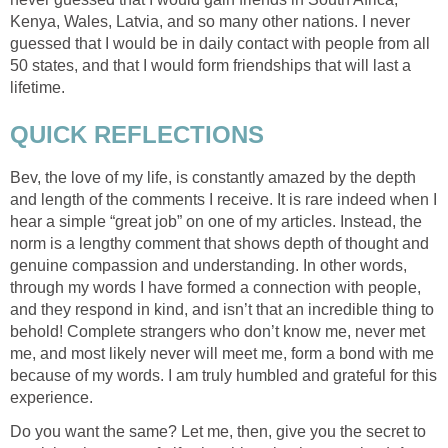
Kenya, Wales, Latvia, and so many other nations. I never
guessed that I would be in daily contact with people from all
50 states, and that I would form friendships that will last a
lifetime.
QUICK REFLECTIONS
Bev, the love of my life, is constantly amazed by the depth
and length of the comments I receive. It is rare indeed when I
hear a simple “great job” on one of my articles. Instead, the
norm is a lengthy comment that shows depth of thought and
genuine compassion and understanding. In other words,
through my words I have formed a connection with people,
and they respond in kind, and isn’t that an incredible thing to
behold! Complete strangers who don’t know me, never met
me, and most likely never will meet me, form a bond with me
because of my words. I am truly humbled and grateful for this
experience.
Do you want the same? Let me, then, give you the secret to