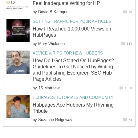
Feel Inadequate Writing for HP
by
David B Katague
19
GETTING TRAFFIC FOR YOUR ARTICLES
How I Reached 1,000,000 Views on
HubPages
by
Mary Wickison
134
ADVICE & TIPS FOR NEW HUBBERS
How Do I Get Started On HubPages?
Guidelines To Get Noticed by Writing
and Publishing Evergreen SEO Hub
Page Articles
by
JS Matthew
1020
HUBPAGES TUTORIALS AND COMMUNITY
Hubpages Ace Hubbers My Rhyming
Tribute
by
Suzanne Ridgeway
78