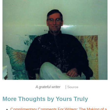
|
A grateful writer
Source
More Thoughts by Yours Truly
Complimentary Comments For Writers: The Making of a