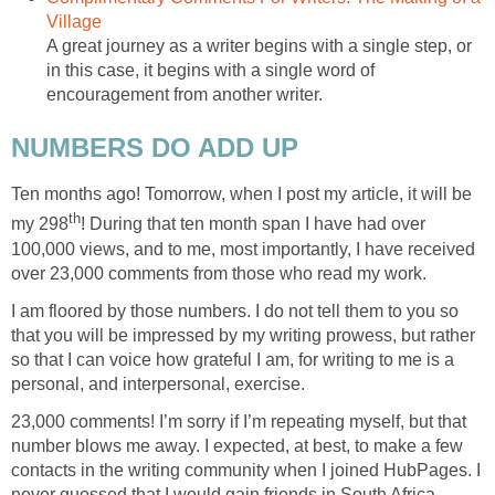
Village
A great journey as a writer begins with a single step, or
in this case, it begins with a single word of
encouragement from another writer.
NUMBERS DO ADD UP
Ten months ago! Tomorrow, when I post my article, it will be
th
my 298
! During that ten month span I have had over
100,000 views, and to me, most importantly, I have received
over 23,000 comments from those who read my work.
I am floored by those numbers. I do not tell them to you so
that you will be impressed by my writing prowess, but rather
so that I can voice how grateful I am, for writing to me is a
personal, and interpersonal, exercise.
23,000 comments! I’m sorry if I’m repeating myself, but that
number blows me away. I expected, at best, to make a few
contacts in the writing community when I joined HubPages. I
never guessed that I would gain friends in South Africa,