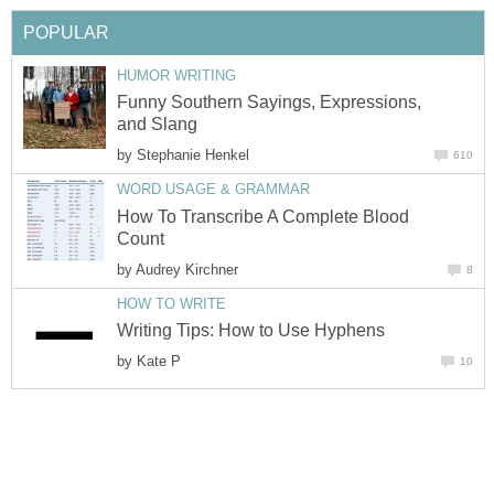
POPULAR
HUMOR WRITING
Funny Southern Sayings, Expressions,
and Slang
by
Stephanie Henkel
610
WORD USAGE & GRAMMAR
How To Transcribe A Complete Blood
Count
by
Audrey Kirchner
8
HOW TO WRITE
Writing Tips: How to Use Hyphens
by
Kate P
10