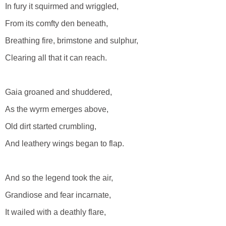
In fury it squirmed and wriggled,
From its comfty den beneath,
Breathing fire, brimstone and sulphur,
Clearing all that it can reach.
Gaia groaned and shuddered,
As the wyrm emerges above,
Old dirt started crumbling,
And leathery wings began to flap.
And so the legend took the air,
Grandiose and fear incarnate,
It wailed with a deathly flare,