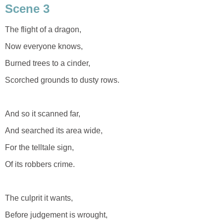
Scene 3
The flight of a dragon,
Now everyone knows,
Burned trees to a cinder,
Scorched grounds to dusty rows.
And so it scanned far,
And searched its area wide,
For the telltale sign,
Of its robbers crime.
The culprit it wants,
Before judgement is wrought,