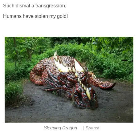
Such dismal a transgression,
Humans have stolen my gold!
|
Sleeping Dragon
Source