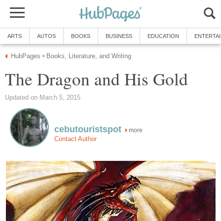
ARTS
AUTOS
BOOKS
BUSINESS
EDUCATION
ENTERTA
HubPages
Books, Literature, and Writing
»
The Dragon and His Gold
Updated on March 5, 2015
cebutouristspot
more
Contact Author