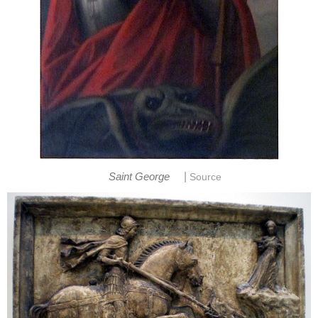
|
Saint George
Source