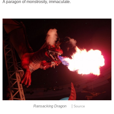
A paragon of monstrosity, immaculate.
|
Ransacking Dragon
Source