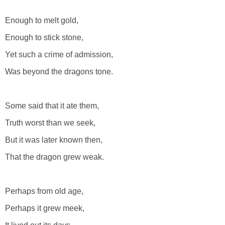
Enough to melt gold,
Enough to stick stone,
Yet such a crime of admission,
Was beyond the dragons tone.
Some said that it ate them,
Truth worst than we seek,
But it was later known then,
That the dragon grew weak.
Perhaps from old age,
Perhaps it grew meek,