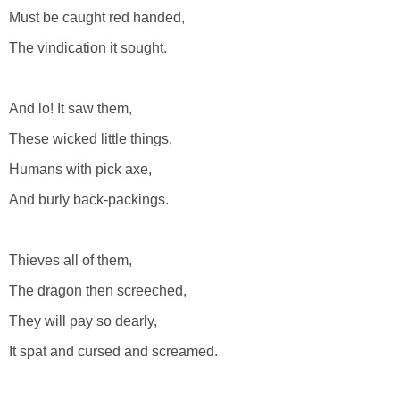
Must be caught red handed,
The vindication it sought.
And lo! It saw them,
These wicked little things,
Humans with pick axe,
And burly back-packings.
Thieves all of them,
The dragon then screeched,
They will pay so dearly,
It spat and cursed and screamed.