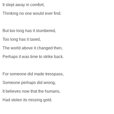
It slept away in comfort,
Thinking no one would ever find.
But too long has it slumbered,
Too long has it laxed,
The world above it changed then,
Perhaps it was time to strike back.
For someone did made tresspass,
Someone perhaps did wrong,
It believes now that the humans,
Had stolen its missing gold.