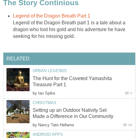
The Story Continious
Legend of the Dragon Breath Part 1
Legend of the Dragon Breath part 1 is a tale about a
dragon who lost his gold and his adventure he have
seeking for his missing gold.
RELATED
URBAN LEGENDS
The Hunt for the Coveted Yamashita
Treasure Part 1
by
Ian Spike
0
CHRISTMAS
Setting up an Outdoor Nativity Set
Made a Difference in Our Community
by
Nancy Tate Hellams
99
ANDROID APPS