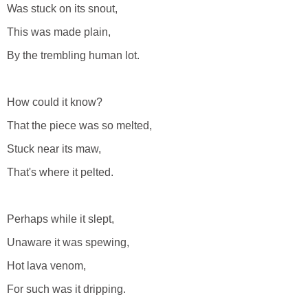
Was stuck on its snout,
This was made plain,
By the trembling human lot.
How could it know?
That the piece was so melted,
Stuck near its maw,
That's where it pelted.
Perhaps while it slept,
Unaware it was spewing,
Hot lava venom,
For such was it dripping.