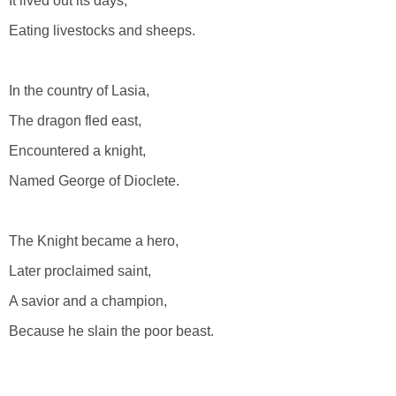
It lived out its days,
Eating livestocks and sheeps.
In the country of Lasia,
The dragon fled east,
Encountered a knight,
Named George of Dioclete.
The Knight became a hero,
Later proclaimed saint,
A savior and a champion,
Because he slain the poor beast.