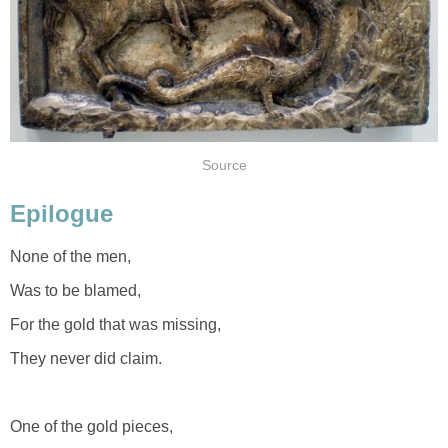
Source
Epilogue
None of the men,
Was to be blamed,
For the gold that was missing,
They never did claim.
One of the gold pieces,