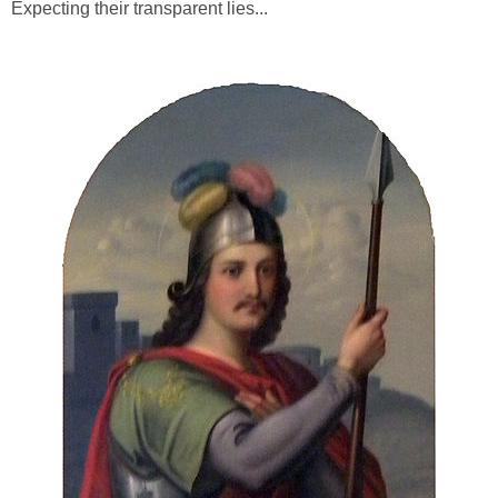
Expecting their transparent lies...