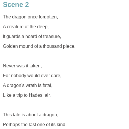
Scene 2
The dragon once forgotten,
A creature of the deep,
It guards a hoard of treasure,
Golden mound of a thousand piece.
Never was it taken,
For nobody would ever dare,
A dragon's wrath is fatal,
Like a trip to Hades lair.
This tale is about a dragon,
Perhaps the last one of its kind,