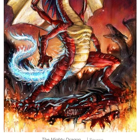
|
The Mighty Dragon
Source