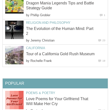
Dragon Mania Legends Tips and Battle
Strategy Guide
by
Phillip Grobler
1
RELIGION AND PHILOSOPHY
The Evolution of the Human Mind: Part
2
by
Jeremy Christian
23
CALIFORNIA
Tour of a California Gold Rush Museum
by
Rochelle Frank
19
POPULAR
POEMS & POETRY
Love Poems for Your Girlfriend That
Will Make Her Cry