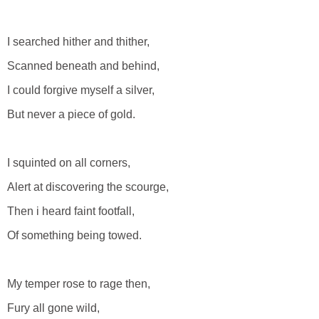
I searched hither and thither,
Scanned beneath and behind,
I could forgive myself a silver,
But never a piece of gold.
I squinted on all corners,
Alert at discovering the scourge,
Then i heard faint footfall,
Of something being towed.
My temper rose to rage then,
Fury all gone wild,