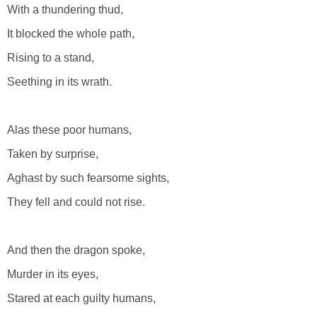
With a thundering thud,
It blocked the whole path,
Rising to a stand,
Seething in its wrath.
Alas these poor humans,
Taken by surprise,
Aghast by such fearsome sights,
They fell and could not rise.
And then the dragon spoke,
Murder in its eyes,
Stared at each guilty humans,