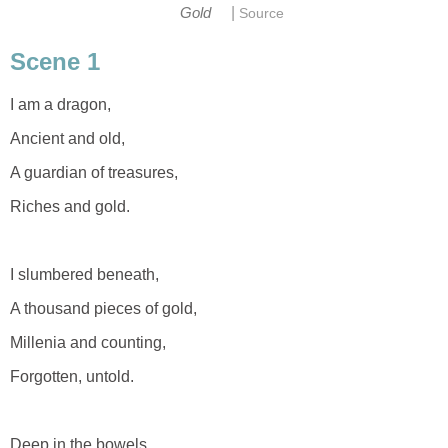
|
Gold
Source
Scene 1
I am a dragon,
Ancient and old,
A guardian of treasures,
Riches and gold.
I slumbered beneath,
A thousand pieces of gold,
Millenia and counting,
Forgotten, untold.
Deep in the bowels,