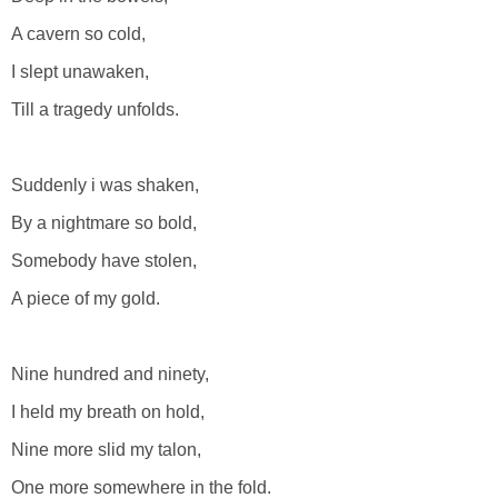
A cavern so cold,
I slept unawaken,
Till a tragedy unfolds.
Suddenly i was shaken,
By a nightmare so bold,
Somebody have stolen,
A piece of my gold.
Nine hundred and ninety,
I held my breath on hold,
Nine more slid my talon,
One more somewhere in the fold.