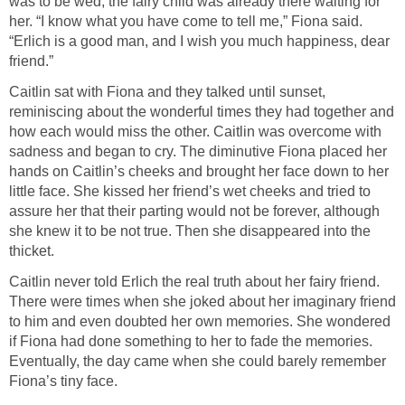
was to be wed, the fairy child was already there waiting for
her. “I know what you have come to tell me,” Fiona said.
“Erlich is a good man, and I wish you much happiness, dear
friend.”
Caitlin sat with Fiona and they talked until sunset,
reminiscing about the wonderful times they had together and
how each would miss the other. Caitlin was overcome with
sadness and began to cry. The diminutive Fiona placed her
hands on Caitlin’s cheeks and brought her face down to her
little face. She kissed her friend’s wet cheeks and tried to
assure her that their parting would not be forever, although
she knew it to be not true. Then she disappeared into the
thicket.
Caitlin never told Erlich the real truth about her fairy friend.
There were times when she joked about her imaginary friend
to him and even doubted her own memories. She wondered
if Fiona had done something to her to fade the memories.
Eventually, the day came when she could barely remember
Fiona’s tiny face.