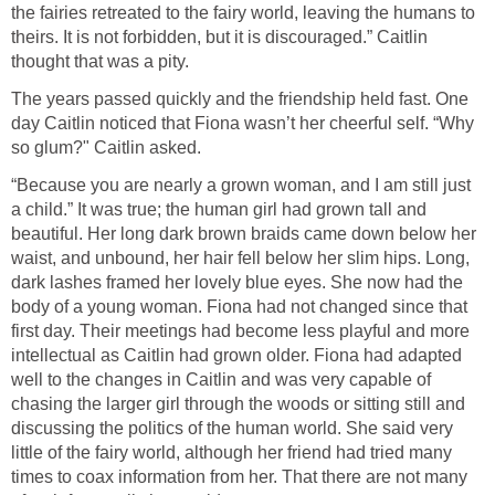
the fairies retreated to the fairy world, leaving the humans to
theirs. It is not forbidden, but it is discouraged.” Caitlin
thought that was a pity.
The years passed quickly and the friendship held fast. One
day Caitlin noticed that Fiona wasn’t her cheerful self. “Why
so glum?" Caitlin asked.
“Because you are nearly a grown woman, and I am still just
a child.” It was true; the human girl had grown tall and
beautiful. Her long dark brown braids came down below her
waist, and unbound, her hair fell below her slim hips. Long,
dark lashes framed her lovely blue eyes. She now had the
body of a young woman. Fiona had not changed since that
first day. Their meetings had become less playful and more
intellectual as Caitlin had grown older. Fiona had adapted
well to the changes in Caitlin and was very capable of
chasing the larger girl through the woods or sitting still and
discussing the politics of the human world. She said very
little of the fairy world, although her friend had tried many
times to coax information from her. That there are not many