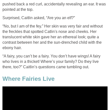
pushed back a red curl, accidentally revealing an ear. It was
pointed at the top.
Surprised, Caitlin asked, “Are you an elf?”
“No, but I am of the fey.” Her skin was very fair and without
the freckles that spotted Catlin's nose and cheeks. Her
translucent white skin gave her an ethereal look; quite a
contrast between her and the sun-drenched child with the
ebony hair.
“A fairy, you can’t be a fairy. You don’t have wings! A fairy
who lives in a thicket! Where’s your family? Do they live
there, too?” Caitlin’s questions came tumbling out.
Where Fairies Live