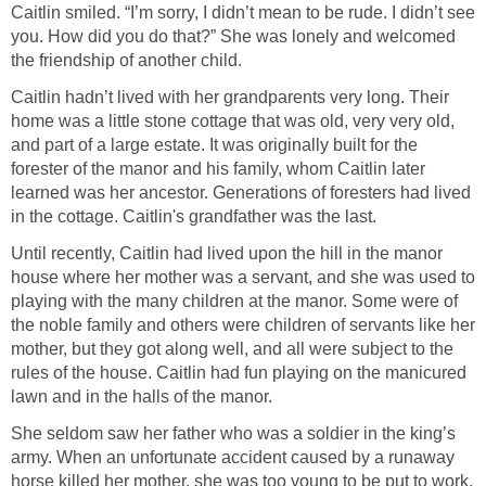
Caitlin smiled. “I’m sorry, I didn’t mean to be rude. I didn’t see
you. How did you do that?” She was lonely and welcomed
the friendship of another child.
Caitlin hadn’t lived with her grandparents very long. Their
home was a little stone cottage that was old, very very old,
and part of a large estate. It was originally built for the
forester of the manor and his family, whom Caitlin later
learned was her ancestor. Generations of foresters had lived
in the cottage. Caitlin's grandfather was the last.
Until recently, Caitlin had lived upon the hill in the manor
house where her mother was a servant, and she was used to
playing with the many children at the manor. Some were of
the noble family and others were children of servants like her
mother, but they got along well, and all were subject to the
rules of the house. Caitlin had fun playing on the manicured
lawn and in the halls of the manor.
She seldom saw her father who was a soldier in the king’s
army. When an unfortunate accident caused by a runaway
horse killed her mother, she was too young to be put to work.