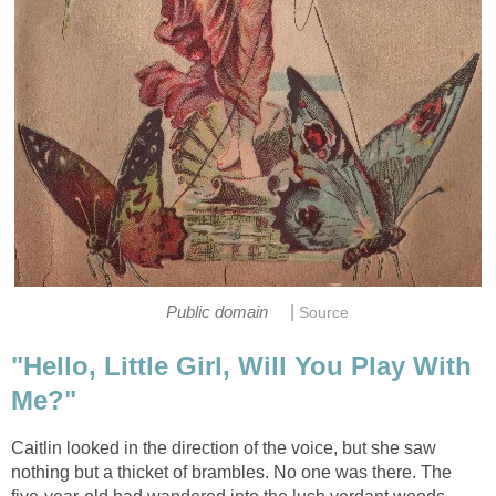
|
Public domain
Source
"Hello, Little Girl, Will You Play With
Me?"
Caitlin looked in the direction of the voice, but she saw
nothing but a thicket of brambles. No one was there. The