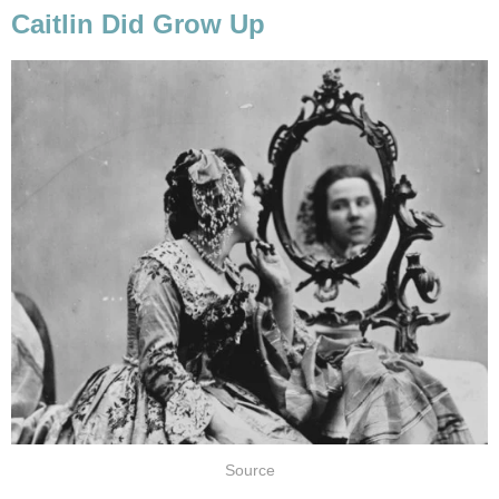
Caitlin Did Grow Up
Source