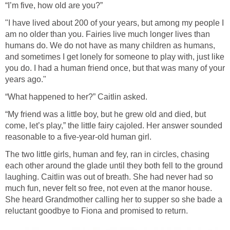
“I’m five, how old are you?”
"I have lived about 200 of your years, but among my people I
am no older than you. Fairies live much longer lives than
humans do. We do not have as many children as humans,
and sometimes I get lonely for someone to play with, just like
you do. I had a human friend once, but that was many of your
years ago."
“What happened to her?” Caitlin asked.
“My friend was a little boy, but he grew old and died, but
come, let’s play,” the little fairy cajoled. Her answer sounded
reasonable to a five-year-old human girl.
The two little girls, human and fey, ran in circles, chasing
each other around the glade until they both fell to the ground
laughing. Caitlin was out of breath. She had never had so
much fun, never felt so free, not even at the manor house.
She heard Grandmother calling her to supper so she bade a
reluctant goodbye to Fiona and promised to return.