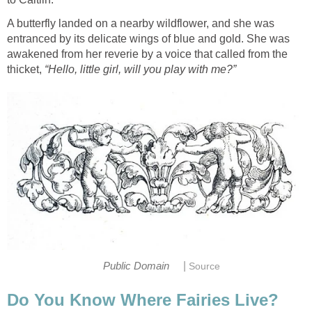
A butterfly landed on a nearby wildflower, and she was
entranced by its delicate wings of blue and gold. She was
awakened from her reverie by a voice that called from the
thicket,
“Hello, little girl, will you play with me?”
|
Public Domain
Source
Do You Know Where Fairies Live?