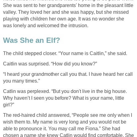
She was sent to her grandparents' home in the pleasant little
valley. They loved her and she was happy, but she missed
playing with children her own age. It was no wonder she
was lonely and welcomed the intrusion.
Was She an Elf?
The child stepped closer. “Your name is Caitlin,” she said.
Caitlin was surprised. “How did you know?”
“I heard your grandmother call you that. I have heard her call
you many times.”
Catlin was perplexed. “But you don't live in the big house.
Why haven’t I seen you before? What is your name, little
girl?”
The red-haired child answered, “People see me only when I
wish them to. My name is very long and you would not be
able to pronounce it. You may call me Fiona.” She had
chosen a name she knew Catlin would find comfortable. She