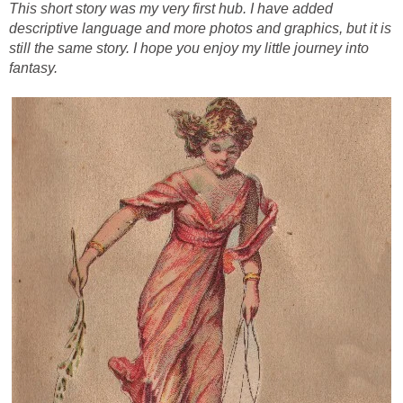
This short story was my very first hub. I have added
descriptive language and more photos and graphics, but it is
still the same story. I hope you enjoy my little journey into
fantasy.