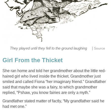
|
They played until they fell to the ground laughing
Source
Girl From the Thicket
She ran home and told her grandmother about the little red-
haired girl who lived inside the thicket. Grandmother just
smiled and called Fiona “her imaginary friend.” Grandfather
said that maybe she was a fairy, to which grandmother
replied, “Pshaw, you know fairies are only a myth.”
Grandfather stated matter of factly, “My grandfather said he
had met one.”