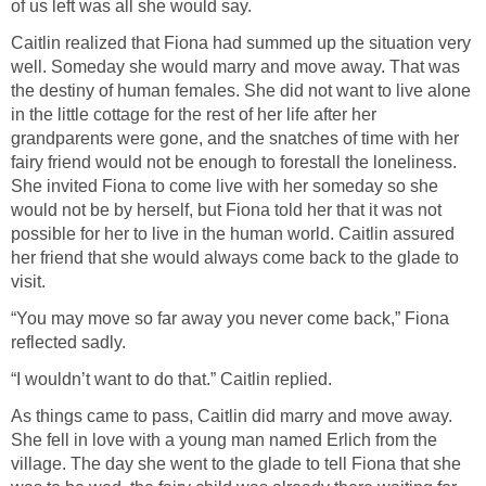
of us left was all she would say.
Caitlin realized that Fiona had summed up the situation very
well. Someday she would marry and move away. That was
the destiny of human females. She did not want to live alone
in the little cottage for the rest of her life after her
grandparents were gone, and the snatches of time with her
fairy friend would not be enough to forestall the loneliness.
She invited Fiona to come live with her someday so she
would not be by herself, but Fiona told her that it was not
possible for her to live in the human world. Caitlin assured
her friend that she would always come back to the glade to
visit.
“You may move so far away you never come back,” Fiona
reflected sadly.
“I wouldn’t want to do that.” Caitlin replied.
As things came to pass, Caitlin did marry and move away.
She fell in love with a young man named Erlich from the
village. The day she went to the glade to tell Fiona that she