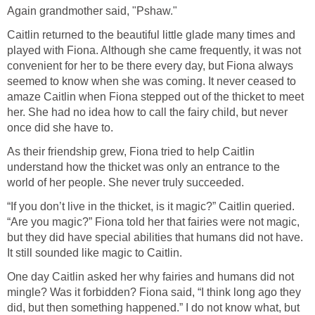
Again grandmother said, "Pshaw."
Caitlin returned to the beautiful little glade many times and
played with Fiona. Although she came frequently, it was not
convenient for her to be there every day, but Fiona always
seemed to know when she was coming. It never ceased to
amaze Caitlin when Fiona stepped out of the thicket to meet
her. She had no idea how to call the fairy child, but never
once did she have to.
As their friendship grew, Fiona tried to help Caitlin
understand how the thicket was only an entrance to the
world of her people. She never truly succeeded.
“If you don’t live in the thicket, is it magic?” Caitlin queried.
“Are you magic?” Fiona told her that fairies were not magic,
but they did have special abilities that humans did not have.
It still sounded like magic to Caitlin.
One day Caitlin asked her why fairies and humans did not
mingle? Was it forbidden? Fiona said, “I think long ago they
did, but then something happened.” I do not know what, but