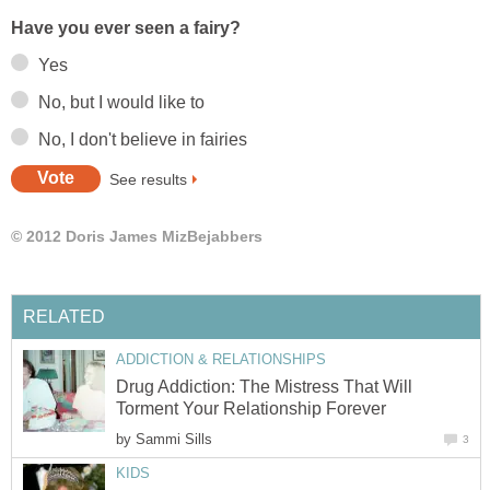
Have you ever seen a fairy?
Yes
No, but I would like to
No, I don't believe in fairies
See results
© 2012 Doris James MizBejabbers
RELATED
ADDICTION & RELATIONSHIPS
Drug Addiction: The Mistress That Will
Torment Your Relationship Forever
by
Sammi Sills
3
KIDS