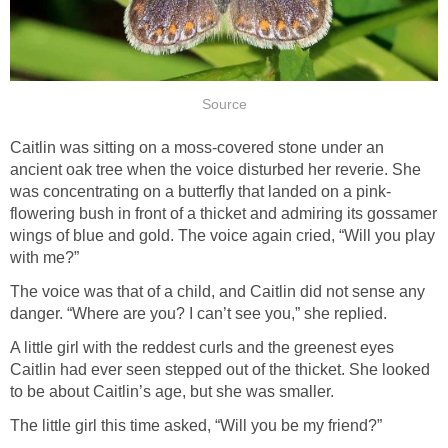
Source
Caitlin was sitting on a moss-covered stone under an
ancient oak tree when the voice disturbed her reverie. She
was concentrating on a butterfly that landed on a pink-
flowering bush in front of a thicket and admiring its gossamer
wings of blue and gold. The voice again cried, “Will you play
with me?”
The voice was that of a child, and Caitlin did not sense any
danger. “Where are you? I can’t see you,” she replied.
A little girl with the reddest curls and the greenest eyes
Caitlin had ever seen stepped out of the thicket. She looked
to be about Caitlin’s age, but she was smaller.
The little girl this time asked, “Will you be my friend?”