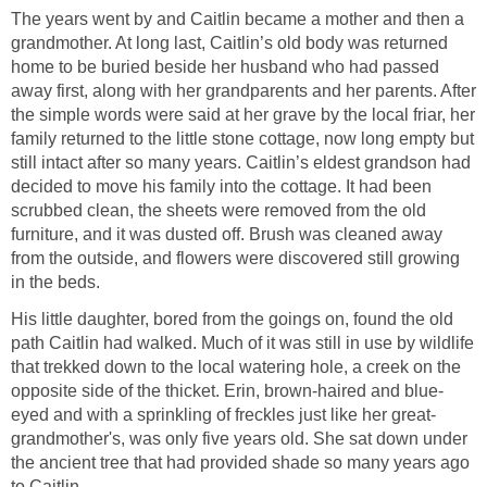
The years went by and Caitlin became a mother and then a
grandmother. At long last, Caitlin’s old body was returned
home to be buried beside her husband who had passed
away first, along with her grandparents and her parents. After
the simple words were said at her grave by the local friar, her
family returned to the little stone cottage, now long empty but
still intact after so many years. Caitlin’s eldest grandson had
decided to move his family into the cottage. It had been
scrubbed clean, the sheets were removed from the old
furniture, and it was dusted off. Brush was cleaned away
from the outside, and flowers were discovered still growing
in the beds.
His little daughter, bored from the goings on, found the old
path Caitlin had walked. Much of it was still in use by wildlife
that trekked down to the local watering hole, a creek on the
opposite side of the thicket. Erin, brown-haired and blue-
eyed and with a sprinkling of freckles just like her great-
grandmother's, was only five years old. She sat down under
the ancient tree that had provided shade so many years ago
to Caitlin.