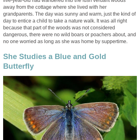
five-year-old had wandered into the lush verdant woods
away from the cottage where she lived with her
grandparents. The day was sunny and warm, just the kind of
day to entice a child to take a nature walk. It was all right
because that part of the woods was not considered
dangerous, there were no wild boars or poachers about, and
no one worried as long as she was home by suppertime.
She Studies a Blue and Gold
Butterfly