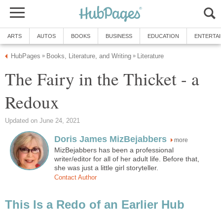
ARTS
AUTOS
BOOKS
BUSINESS
EDUCATION
ENTERTA
HubPages
Books, Literature, and Writing
Literature
»
»
The Fairy in the Thicket - a
Redoux
Updated on June 24, 2021
Doris James MizBejabbers
more
MizBejabbers has been a professional
writer/editor for all of her adult life. Before that,
she was just a little girl storyteller.
Contact Author
This Is a Redo of an Earlier Hub