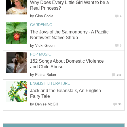
Why Does Every Little Girl Want to be a
Real Princess?
by
Gina Coole
4
GARDENING
The Joys of the Salmonberry - A Pacific
Northwest Native Shrub
by
Vicki Green
9
POP MUSIC
152 Songs About Domestic Violence
and Child Abuse
by
Elaina Baker
145
ENGLISH LITERATURE
Jack and the Beanstalk, An English
Fairy Tale
by
Denise McGill
30