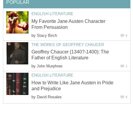
POPULAR
ENGLISH LITERATURE
My Favorite Jane Austen Character
From Persuasion
by
Stacy Birch
0
THE WORKS OF GEOFFREY CHAUCER
Geoffrey Chaucer (1340?-1400): The
Father of English Literature
by
John Murphree
1
ENGLISH LITERATURE
How to Write Like Jane Austen in Pride
and Prejudice
by
David Rosales
0