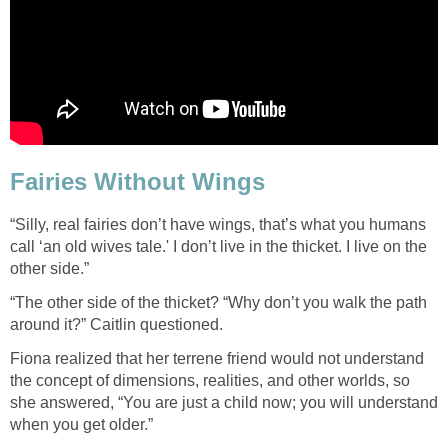
Fairies Without Wings
“Silly, real fairies don’t have wings, that’s what you humans
call ‘an old wives tale.' I don’t live in the thicket. I live on the
other side.”
“The other side of the thicket? “Why don’t you walk the path
around it?” Caitlin questioned.
Fiona realized that her terrene friend would not understand
the concept of dimensions, realities, and other worlds, so
she answered, “You are just a child now; you will understand
when you get older.”