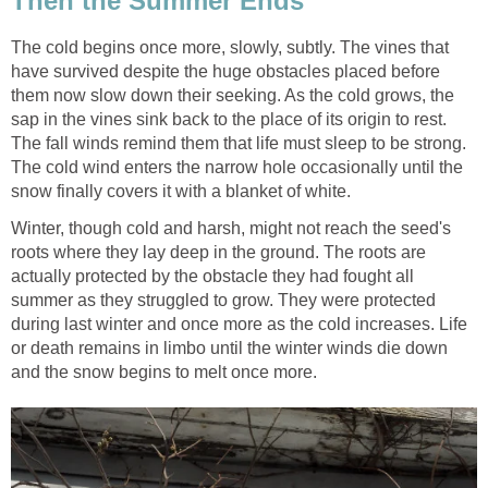
Then the Summer Ends
The cold begins once more, slowly, subtly. The vines that
have survived despite the huge obstacles placed before
them now slow down their seeking. As the cold grows, the
sap in the vines sink back to the place of its origin to rest.
The fall winds remind them that life must sleep to be strong.
The cold wind enters the narrow hole occasionally until the
snow finally covers it with a blanket of white.
Winter, though cold and harsh, might not reach the seed's
roots where they lay deep in the ground. The roots are
actually protected by the obstacle they had fought all
summer as they struggled to grow. They were protected
during last winter and once more as the cold increases. Life
or death remains in limbo until the winter winds die down
and the snow begins to melt once more.