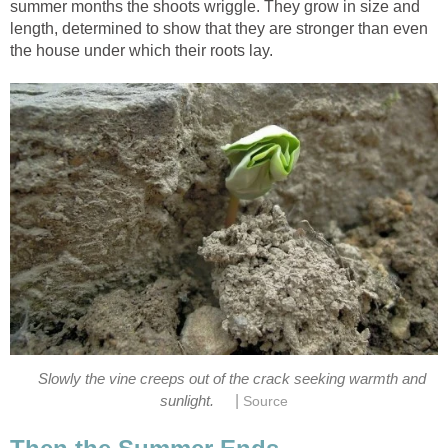
summer months the shoots wriggle. They grow in size and
length, determined to show that they are stronger than even
the house under which their roots lay.
Slowly the vine creeps out of the crack seeking warmth and
|
sunlight.
Source