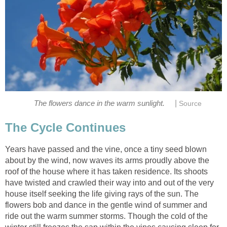
|
The flowers dance in the warm sunlight.
Source
The Cycle Continues
Years have passed and the vine, once a tiny seed blown
about by the wind, now waves its arms proudly above the
roof of the house where it has taken residence. Its shoots
have twisted and crawled their way into and out of the very
house itself seeking the life giving rays of the sun. The
flowers bob and dance in the gentle wind of summer and
ride out the warm summer storms. Though the cold of the