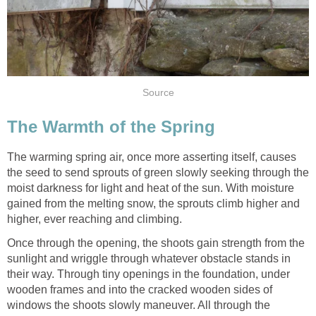
Source
The Warmth of the Spring
The warming spring air, once more asserting itself, causes
the seed to send sprouts of green slowly seeking through the
moist darkness for light and heat of the sun. With moisture
gained from the melting snow, the sprouts climb higher and
higher, ever reaching and climbing.
Once through the opening, the shoots gain strength from the
sunlight and wriggle through whatever obstacle stands in
their way. Through tiny openings in the foundation, under
wooden frames and into the cracked wooden sides of
windows the shoots slowly maneuver. All through the