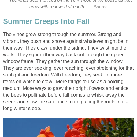
|
grow with renewed strength.
Source
Summer Creeps Into Fall
The vines grow strong through the summer. Strong and
vibrant, they push and shove against whatever might be in
their way. They crawl under the siding. They twist into the
walls. They squirm their way back out through the upper
window frame. They gather the sun through the window.
They are ever seeking, ever reaching, ever stretching for that
sunlight and freedom. With freedom, they seek for more
items on which to crawl. More things to use as a holding
medium. More ways to grow their bright flowers and entice
the bees to pollinate before fall comes to whisk away the
seeds and slow the sap, once more putting the roots into a
long winter sleep.