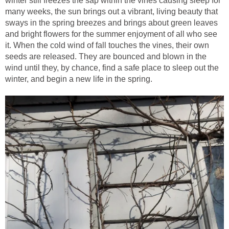
winter still freezes the sap within the vines causing sleep for
many weeks, the sun brings out a vibrant, living beauty that
sways in the spring breezes and brings about green leaves
and bright flowers for the summer enjoyment of all who see
it. When the cold wind of fall touches the vines, their own
seeds are released. They are bounced and blown in the
wind until they, by chance, find a safe place to sleep out the
winter, and begin a new life in the spring.