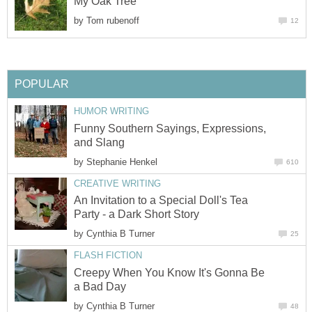
My Oak Tree
by
Tom rubenoff
12
POPULAR
HUMOR WRITING
Funny Southern Sayings, Expressions,
and Slang
by
Stephanie Henkel
610
CREATIVE WRITING
An Invitation to a Special Doll's Tea
Party - a Dark Short Story
by
Cynthia B Turner
25
FLASH FICTION
Creepy When You Know It's Gonna Be
a Bad Day
by
Cynthia B Turner
48