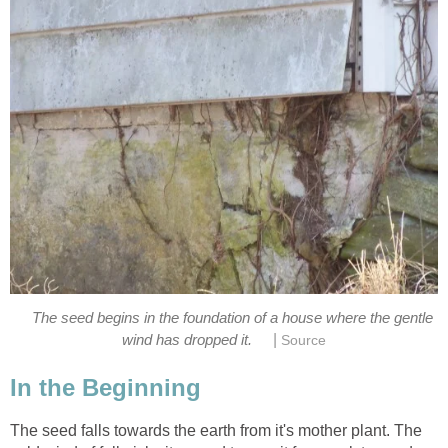
The seed begins in the foundation of a house where the gentle
|
wind has dropped it.
Source
In the Beginning
The seed falls towards the earth from it's mother plant. The