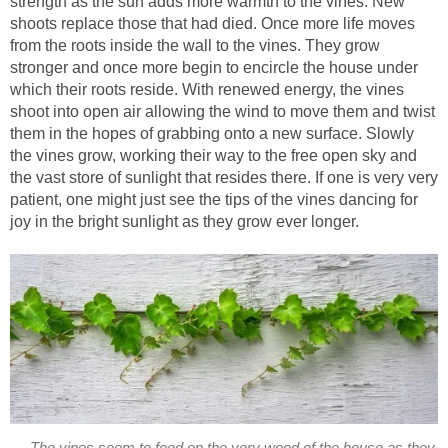
strength as the sun adds more warmth to the vines. New
shoots replace those that had died. Once more life moves
from the roots inside the wall to the vines. They grow
stronger and once more begin to encircle the house under
which their roots reside. With renewed energy, the vines
shoot into open air allowing the wind to move them and twist
them in the hopes of grabbing onto a new surface. Slowly
the vines grow, working their way to the free open sky and
the vast store of sunlight that resides there. If one is very very
patient, one might just see the tips of the vines dancing for
joy in the bright sunlight as they grow ever longer.
The vines seem to feed on the very wood of the house as they