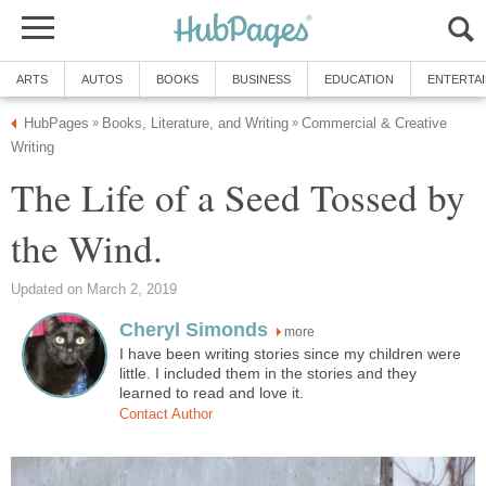
ARTS
AUTOS
BOOKS
BUSINESS
EDUCATION
ENTERTA
HubPages
Books, Literature, and Writing
Commercial & Creative
»
»
Writing
The Life of a Seed Tossed by
the Wind.
Updated on March 2, 2019
Cheryl Simonds
more
I have been writing stories since my children were
little. I included them in the stories and they
learned to read and love it.
Contact Author