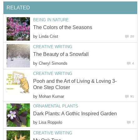
RELATED
BEING IN NATURE
The Colors of the Seasons
by
Linda Crist
20
CREATIVE WRITING
The Beauty of a Snowfall
by
Cheryl Simonds
4
CREATIVE WRITING
Pooh and the Art of Living & Loving 3-
One Step Closer
by
Mohan Kumar
91
ORNAMENTAL PLANTS
Dark Plants: A Gothic Inspired Garden
by
Lisa Roppolo
7
CREATIVE WRITING