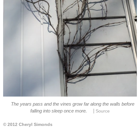
The years pass and the vines grow far along the walls before
|
falling into sleep once more.
Source
© 2012 Cheryl Simonds