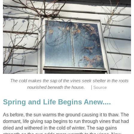
The cold makes the sap of the vines seek shelter in the roots
|
nourished beneath the house.
Source
Spring and Life Begins Anew....
As before, the sun warms the ground causing it to thaw. The
dormant, life giving sap begins to run through vines that had
dried and withered in the cold of winter. The sap gains