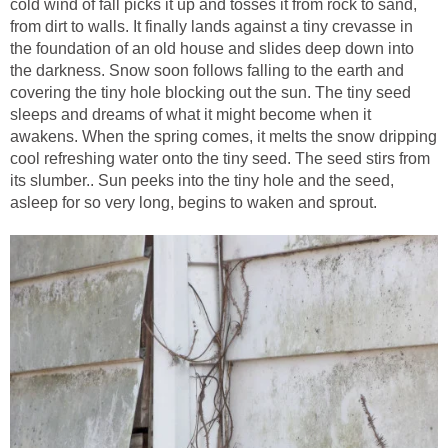
cold wind of fall picks it up and tosses it from rock to sand,
from dirt to walls. It finally lands against a tiny crevasse in
the foundation of an old house and slides deep down into
the darkness. Snow soon follows falling to the earth and
covering the tiny hole blocking out the sun. The tiny seed
sleeps and dreams of what it might become when it
awakens. When the spring comes, it melts the snow dripping
cool refreshing water onto the tiny seed. The seed stirs from
its slumber.. Sun peeks into the tiny hole and the seed,
asleep for so very long, begins to waken and sprout.