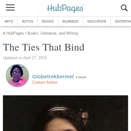
ARTS
AUTOS
BOOKS
BUSINESS
EDUCATION
ENTERTA
HubPages
Books, Literature, and Writing
»
The Ties That Bind
Updated on April 27, 2013
Globetrekkermel
more
Contact Author