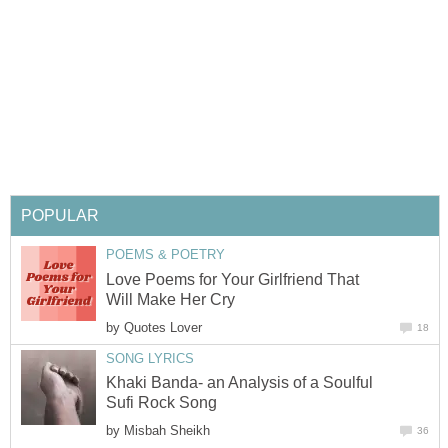
POPULAR
POEMS & POETRY
Love Poems for Your Girlfriend That
Will Make Her Cry
by
Quotes Lover
18
SONG LYRICS
Khaki Banda- an Analysis of a Soulful
Sufi Rock Song
by
Misbah Sheikh
36