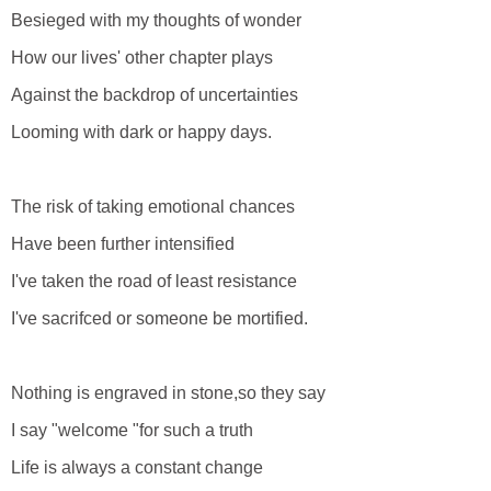
Besieged with my thoughts of wonder
How our lives' other chapter plays
Against the backdrop of uncertainties
Looming with dark or happy days.
The risk of taking emotional chances
Have been further intensified
I've taken the road of least resistance
I've sacrifced or someone be mortified.
Nothing is engraved in stone,so they say
I say "welcome "for such a truth
Life is always a constant change