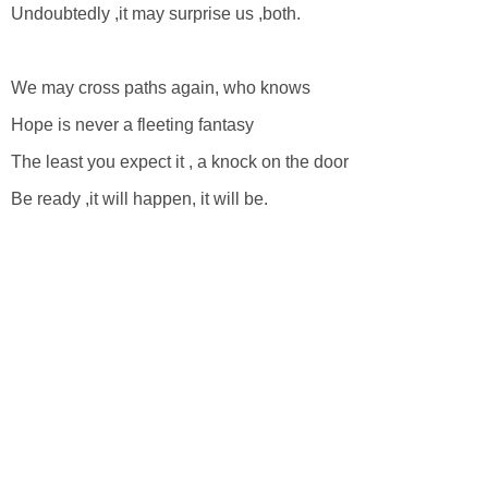
Undoubtedly ,it may surprise us ,both.
We may cross paths again, who knows
Hope is never a fleeting fantasy
The least you expect it , a knock on the door
Be ready ,it will happen, it will be.