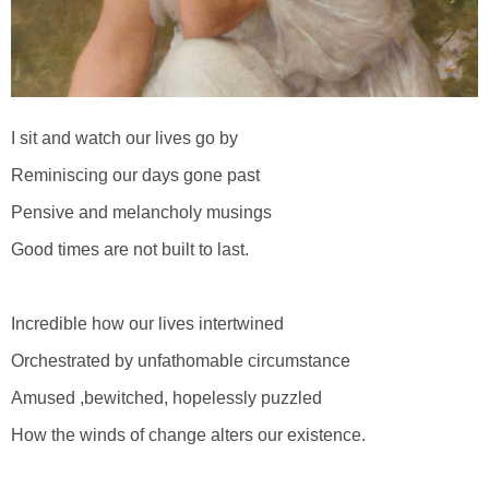
I sit and watch our lives go by
Reminiscing our days gone past
Pensive and melancholy musings
Good times are not built to last.
Incredible how our lives intertwined
Orchestrated by unfathomable circumstance
Amused ,bewitched, hopelessly puzzled
How the winds of change alters our existence.