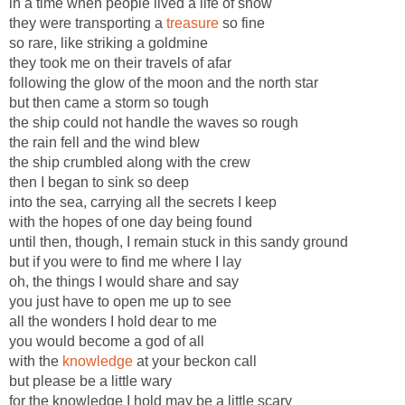
in a time when people lived a life of show
they were transporting a
treasure
so fine
so rare, like striking a goldmine
they took me on their travels of afar
following the glow of the moon and the north star
but then came a storm so tough
the ship could not handle the waves so rough
the rain fell and the wind blew
the ship crumbled along with the crew
then I began to sink so deep
into the sea, carrying all the secrets I keep
with the hopes of one day being found
until then, though, I remain stuck in this sandy ground
but if you were to find me where I lay
oh, the things I would share and say
you just have to open me up to see
all the wonders I hold dear to me
you would become a god of all
with the
knowledge
at your beckon call
but please be a little wary
for the knowledge I hold may be a little scary