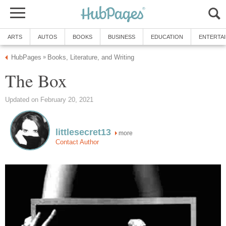
ARTS
AUTOS
BOOKS
BUSINESS
EDUCATION
ENTERTA
HubPages
Books, Literature, and Writing
»
The Box
Updated on February 20, 2021
littlesecret13
more
Contact Author