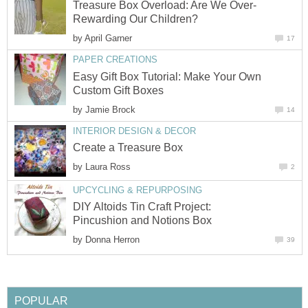
Treasure Box Overload: Are We Over-
Rewarding Our Children?
by
April Garner
17
PAPER CREATIONS
Easy Gift Box Tutorial: Make Your Own
Custom Gift Boxes
by
Jamie Brock
14
INTERIOR DESIGN & DECOR
Create a Treasure Box
by
Laura Ross
2
UPCYCLING & REPURPOSING
DIY Altoids Tin Craft Project:
Pincushion and Notions Box
by
Donna Herron
39
POPULAR