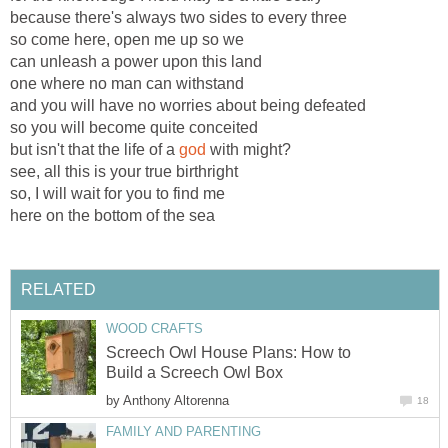
because there's always two sides to every three
so come here, open me up so we
can unleash a power upon this land
one where no man can withstand
and you will have no worries about being defeated
so you will become quite conceited
but isn't that the life of a
god
with might?
see, all this is your true birthright
so, I will wait for you to find me
here on the bottom of the sea
RELATED
WOOD CRAFTS
Screech Owl House Plans: How to
Build a Screech Owl Box
by
Anthony Altorenna
18
FAMILY AND PARENTING