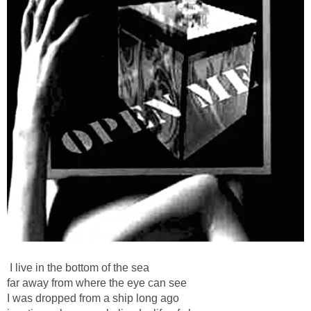
I live in the bottom of the sea
far away from where the eye can see
I was dropped from a ship long ago