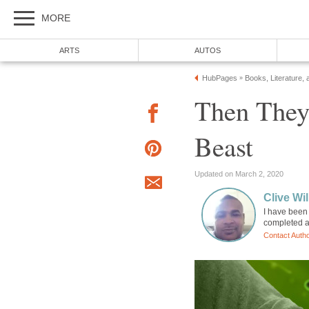
MORE
ARTS
AUTOS
HubPages
Books, Literature, 
»
Then They
Beast
Updated on March 2, 2020
Clive Wi
I have been 
completed a
Contact Auth