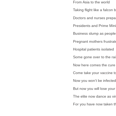
From Asia to the world
Taking flight like a falcon b
Doctors and nurses prepa
Presidents and Prime Mini
Business slump as people 
Pregnant mothers frustrat
Hospital patients isolated
Some gone over to the ra
Now here comes the cure
Come take your vaccine to
Now you won’t be infected
But now you will lose your
The elite now dance as virg
For you have now taken th