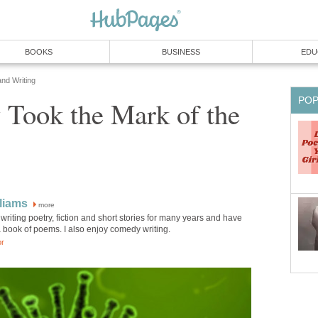
BOOKS
BUSINESS
EDU
and Writing
PO
 Took the Mark of the
lliams
more
writing poetry, fiction and short stories for many years and have
 book of poems. I also enjoy comedy writing.
or