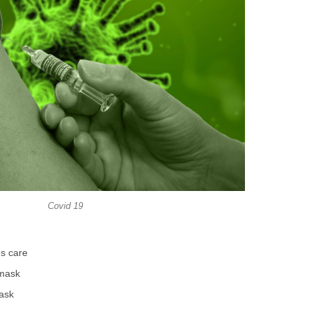
Covid 19
ds care
 mask
task