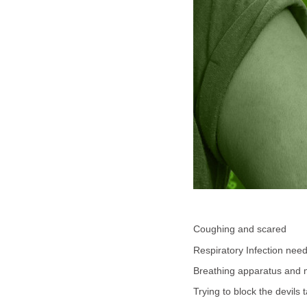
Coughing and scared
Respiratory Infection nee
Breathing apparatus and
Trying to block the devils 