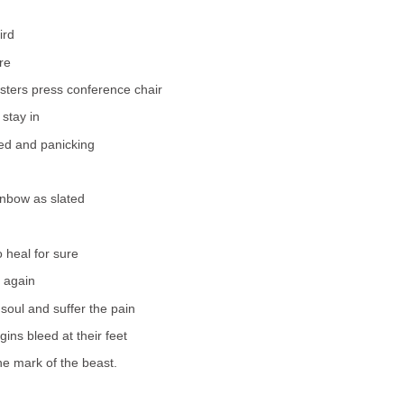
ird
re
sters press conference chair
stay in
ed and panicking
inbow as slated
 heal for sure
 again
 soul and suffer the pain
ins bleed at their feet
e mark of the beast.