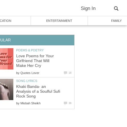
Sign In
CATION
ENTERTAINMENT
FAMILY
PULAR
POEMS & POETRY
Love Poems for Your
Girlfriend That Will
Make Her Cry
by
Quotes Lover
18
SONG LYRICS
Khaki Banda- an
Analysis of a Soulful Sufi
Rock Song
by
Misbah Sheikh
36