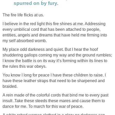
spurred on by fury.
The fire life flicks at us.
I believe in the red light this fire shines at me. Addressing
every umbilical cord that has been attached to people,
entities, angels and dreams that have held me firming into
my self absorbed womb.
My place odd darkness and quiet. But I hear the hoof
shuddering gallops coming my way and the ground rumbles;
I know the battle is on its way it’s forming within its lines to
the rules this war obeys.
You know I long for peace I have these children to raise. I
have these leather straps that need to be sharpened and
braided.
A rein made of the colorful cords that bind me to every past
insult .Take these steeds these mares and cause them to
dance for me. To march for this war of peace.