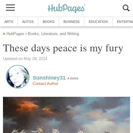
ARTS
AUTOS
BOOKS
BUSINESS
EDUCATION
ENTERTA
HubPages
Books, Literature, and Writing
»
These days peace is my fury
Updated on May 29, 2014
Sunshiney31
more
Contact Author