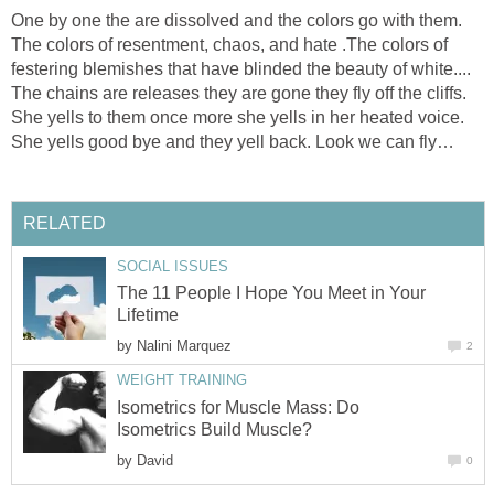
One by one the are dissolved and the colors go with them.
The colors of resentment, chaos, and hate .The colors of
festering blemishes that have blinded the beauty of white....
The chains are releases they are gone they fly off the cliffs.
She yells to them once more she yells in her heated voice.
She yells good bye and they yell back. Look we can fly…
RELATED
SOCIAL ISSUES
The 11 People I Hope You Meet in Your
Lifetime
by
Nalini Marquez
2
WEIGHT TRAINING
Isometrics for Muscle Mass: Do
Isometrics Build Muscle?
by
David
0