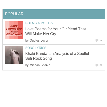
POPULAR
POEMS & POETRY
Love Poems for Your Girlfriend That
Will Make Her Cry
by
Quotes Lover
18
SONG LYRICS
Khaki Banda- an Analysis of a Soulful
Sufi Rock Song
by
Misbah Sheikh
36