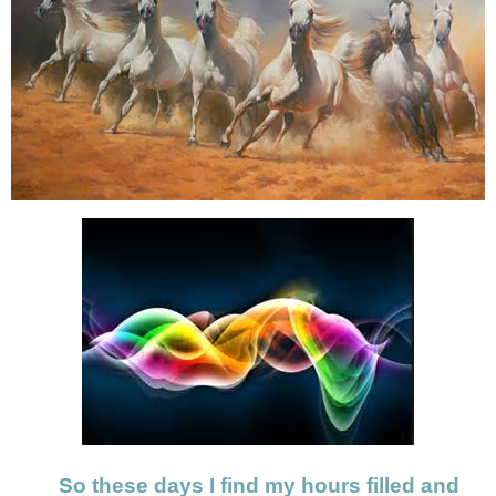
So these days I find my hours filled and