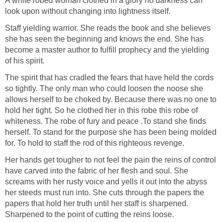
A white robed woman clothed in a glory no darkness can
look upon without changing into lightness itself.
Staff yielding warrior. She reads the book and she believes
she has seen the beginning and knows the end. She has
become a master author to fulfill prophecy and the yielding
of his spirit.
The spirit that has cradled the fears that have held the cords
so tightly. The only man who could loosen the noose she
allows herself to be choked by. Because there was no one to
hold her tight. So he clothed her in this robe this robe of
whiteness. The robe of fury and peace .To stand she finds
herself. To stand for the purpose she has been being molded
for. To hold to staff the rod of this righteous revenge.
Her hands get tougher to not feel the pain the reins of control
have carved into the fabric of her flesh and soul. She
screams with her rusty voice and yells it out into the abyss
her steeds must run into. She cuts through the papers the
papers that hold her truth until her staff is sharpened.
Sharpened to the point of cutting the reins loose.