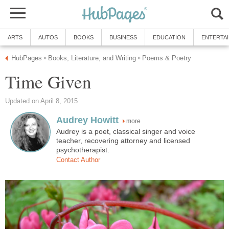
ARTS
AUTOS
BOOKS
BUSINESS
EDUCATION
ENTERTA
HubPages
Books, Literature, and Writing
Poems & Poetry
»
»
Time Given
Updated on April 8, 2015
Audrey Howitt
more
Audrey is a poet, classical singer and voice
teacher, recovering attorney and licensed
psychotherapist.
Contact Author