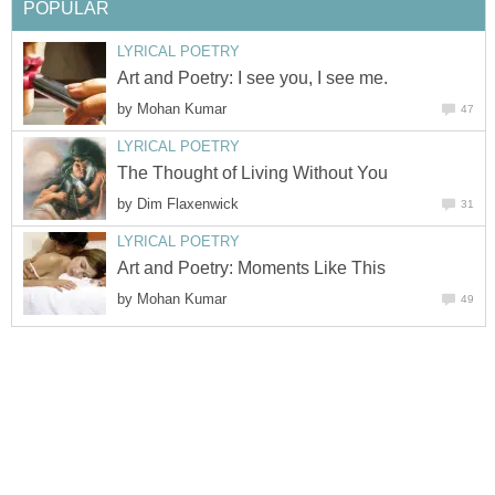
POPULAR
LYRICAL POETRY
Art and Poetry: I see you, I see me.
by
Mohan Kumar
47
LYRICAL POETRY
The Thought of Living Without You
by
Dim Flaxenwick
31
LYRICAL POETRY
Art and Poetry: Moments Like This
by
Mohan Kumar
49