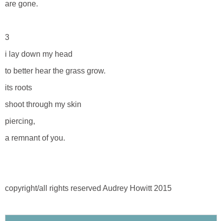
are gone.
3
i lay down my head
to better hear the grass grow.
its roots
shoot through my skin
piercing,
a remnant of you.
copyright/all rights reserved Audrey Howitt 2015