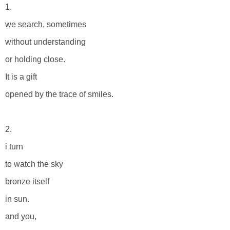
1.
we search, sometimes
without understanding
or holding close.
It is a gift
opened by the trace of smiles.
2.
i turn
to watch the sky
bronze itself
in sun.
and you,