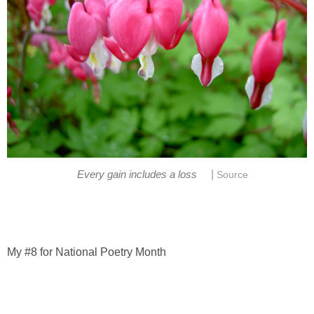
|
Every gain includes a loss
Source
My #8 for National Poetry Month