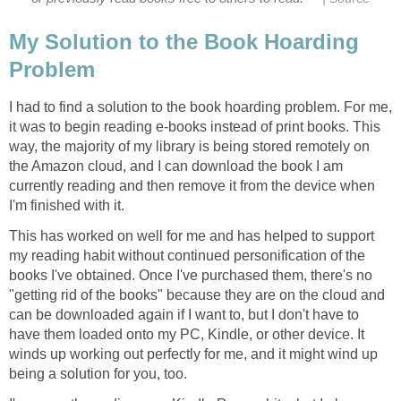
My Solution to the Book Hoarding
Problem
I had to find a solution to the book hoarding problem. For me,
it was to begin reading e-books instead of print books. This
way, the majority of my library is being stored remotely on
the Amazon cloud, and I can download the book I am
currently reading and then remove it from the device when
I'm finished with it.
This has worked on well for me and has helped to support
my reading habit without continued personification of the
books I've obtained. Once I've purchased them, there's no
"getting rid of the books" because they are on the cloud and
can be downloaded again if I want to, but I don't have to
have them loaded onto my PC, Kindle, or other device. It
winds up working out perfectly for me, and it might wind up
being a solution for you, too.