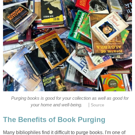
Purging books is good for your collection as well as good for
|
your home and well-being.
Source
The Benefits of Book Purging
Many bibliophiles find it difficult to purge books. I'm one of