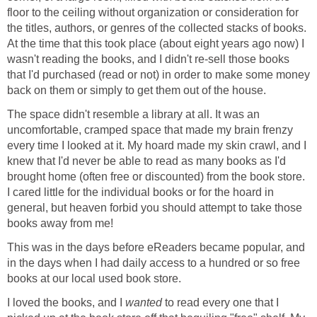
floor to the ceiling without organization or consideration for
the titles, authors, or genres of the collected stacks of books.
At the time that this took place (about eight years ago now) I
wasn't reading the books, and I didn't re-sell those books
that I'd purchased (read or not) in order to make some money
back on them or simply to get them out of the house.
The space didn't resemble a library at all. It was an
uncomfortable, cramped space that made my brain frenzy
every time I looked at it. My hoard made my skin crawl, and I
knew that I'd never be able to read as many books as I'd
brought home (often free or discounted) from the book store.
I cared little for the individual books or for the hoard in
general, but heaven forbid you should attempt to take those
books away from me!
This was in the days before eReaders became popular, and
in the days when I had daily access to a hundred or so free
books at our local used book store.
I loved the books, and I
wanted
to read every one that I