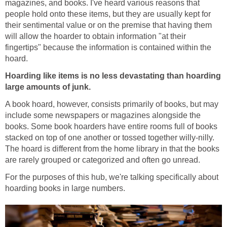
magazines, and books. I've heard various reasons that
people hold onto these items, but they are usually kept for
their sentimental value or on the premise that having them
will allow the hoarder to obtain information "at their
fingertips" because the information is contained within the
hoard.
Hoarding like items is no less devastating than hoarding
large amounts of junk.
A book hoard, however, consists primarily of books, but may
include some newspapers or magazines alongside the
books. Some book hoarders have entire rooms full of books
stacked on top of one another or tossed together willy-nilly.
The hoard is different from the home library in that the books
are rarely grouped or categorized and often go unread.
For the purposes of this hub, we're talking specifically about
hoarding books in large numbers.