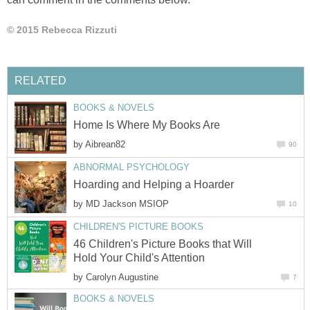
© 2015 Rebecca Rizzuti
RELATED
BOOKS & NOVELS
Home Is Where My Books Are
by
Aibrean82
90
ABNORMAL PSYCHOLOGY
Hoarding and Helping a Hoarder
by
MD Jackson MSIOP
10
CHILDREN'S PICTURE BOOKS
46 Children's Picture Books that Will
Hold Your Child's Attention
by
Carolyn Augustine
7
BOOKS & NOVELS