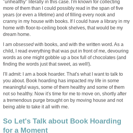
"unhealthy" literally in this case. I'm known for collecting
more of them than I could possibly read in the span of five
years (or even a lifetime) and of filling every nook and
cranny in my house with books. If I could have a library in my
home with floor-to-ceiling book shelves, that would be my
dream home.
I am
obsessed
with books, and with the written word. As a
child, I read everything that was put in front of me, devouring
words as one might gobble up a box full of chocolates (and
finding the words just that sweet, as well!).
I'll admit: I am a book hoarder. That's what I want to talk to
you about. Book hoarding has impacted my life in some
meaningful ways, some of them healthy and some of them
not so healthy. Now it's time for me to move on, shortly after
a tremendous purge brought on by moving house and not
being able to take it all with me.
So Let's Talk about Book Hoarding
for a Moment