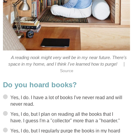
A reading nook might very well be in my near future. There's
|
space in my home, and I think I've learned how to purge!
Source
Do you hoard books?
Yes, I do. I have a lot of books I've never read and will
never read.
Yes, I do, but I plan on reading all the books that I
have. I guess I'm a "collector" more than a "hoarder."
Yes, I do, but I regularly purge the books in my hoard