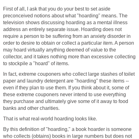
First of all, I ask that you do your best to set aside
preconceived notions about what "hoarding" means. The
television shows discussing hoarding as a mental illness
address an entirely separate issue. Hoarding does not
require a person to be suffering from an anxiety disorder in
order to desire to obtain or collect a particular item. A person
may hoard virtually anything deemed of value to the
collector, and it takes nothing more than excessive collecting
to stockpile a "hoard" of items.
In fact, extreme couponers who collect large stashes of toilet
paper and laundry detergent are "hoarding" these items --
even if they plan to use them. If you think about it, some of
these extreme couponers never intend to use everything
they purchase and ultimately give some of it away to food
banks and other charities.
That is what real-world hoarding looks like.
By this definition of "hoarding," a book hoarder is someone
who collects (obtains) books in large numbers but does not