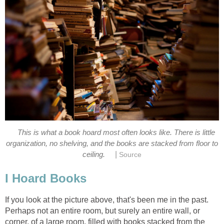
This is what a book hoard most often looks like. There is little
organization, no shelving, and the books are stacked from floor to
|
ceiling.
Source
I Hoard Books
If you look at the picture above, that's been me in the past.
Perhaps not an entire room, but surely an entire wall, or
corner, of a large room, filled with books stacked from the