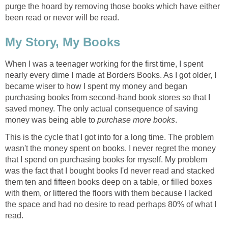
purge the hoard by removing those books which have either
been read or never will be read.
My Story, My Books
When I was a teenager working for the first time, I spent
nearly every dime I made at Borders Books. As I got older, I
became wiser to how I spent my money and began
purchasing books from second-hand book stores so that I
saved money. The only actual consequence of saving
money was being able to
purchase more books
.
This is the cycle that I got into for a long time. The problem
wasn't the money spent on books. I never regret the money
that I spend on purchasing books for myself. My problem
was the fact that I bought books I'd never read and stacked
them ten and fifteen books deep on a table, or filled boxes
with them, or littered the floors with them because I lacked
the space and had no desire to read perhaps 80% of what I
read.