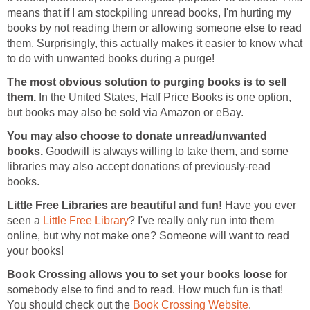
means that if I am stockpiling unread books, I'm hurting my
books by not reading them or allowing someone else to read
them. Surprisingly, this actually makes it easier to know what
to do with unwanted books during a purge!
The most obvious solution to purging books is to sell
them.
In the United States, Half Price Books is one option,
but books may also be sold via Amazon or eBay.
You may also choose to donate unread/unwanted
books.
Goodwill is always willing to take them, and some
libraries may also accept donations of previously-read
books.
Little Free Libraries are beautiful and fun!
Have you ever
seen a
Little Free Library
? I've really only run into them
online, but why not make one? Someone will want to read
your books!
Book Crossing allows you to set your books loose
for
somebody else to find and to read. How much fun is that!
You should check out the
Book Crossing Website
.