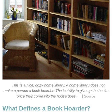
This is a nice, cozy home library. A home library does not
make a person a book hoarder: The inability to give up the books
|
once they come into the house does.
Source
What Defines a Book Hoarder?