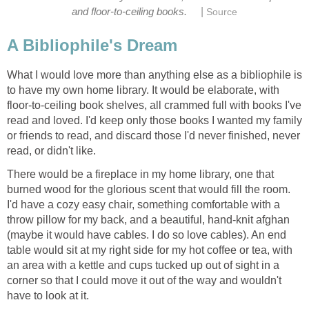
|
and floor-to-ceiling books.
Source
A Bibliophile's Dream
What I would love more than anything else as a bibliophile is
to have my own home library. It would be elaborate, with
floor-to-ceiling book shelves, all crammed full with books I've
read and loved. I'd keep only those books I wanted my family
or friends to read, and discard those I'd never finished, never
read, or didn't like.
There would be a fireplace in my home library, one that
burned wood for the glorious scent that would fill the room.
I'd have a cozy easy chair, something comfortable with a
throw pillow for my back, and a beautiful, hand-knit afghan
(maybe it would have cables. I do so love cables). An end
table would sit at my right side for my hot coffee or tea, with
an area with a kettle and cups tucked up out of sight in a
corner so that I could move it out of the way and wouldn't
have to look at it.