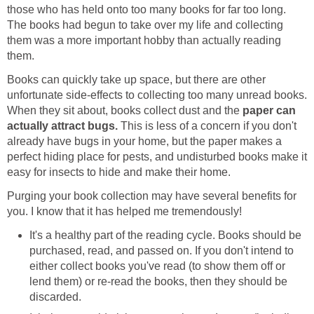
those who has held onto too many books for far too long.
The books had begun to take over my life and collecting
them was a more important hobby than actually reading
them.
Books can quickly take up space, but there are other
unfortunate side-effects to collecting too many unread books.
When they sit about, books collect dust and the
paper can
actually attract bugs.
This is less of a concern if you don't
already have bugs in your home, but the paper makes a
perfect hiding place for pests, and undisturbed books make it
easy for insects to hide and make their home.
Purging your book collection may have several benefits for
you. I know that it has helped me tremendously!
It's a healthy part of the reading cycle. Books should be
purchased, read, and passed on. If you don't intend to
either collect books you've read (to show them off or
lend them) or re-read the books, then they should be
discarded.