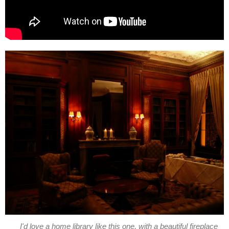
I'd love a home library like this one, with a beautiful fireplace