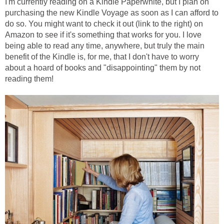
I'm currently reading on a Kindle Paperwhite, but I plan on
purchasing the new Kindle Voyage as soon as I can afford to
do so. You might want to check it out (link to the right) on
Amazon to see if it's something that works for you. I love
being able to read any time, anywhere, but truly the main
benefit of the Kindle is, for me, that I don't have to worry
about a hoard of books and "disappointing" them by not
reading them!