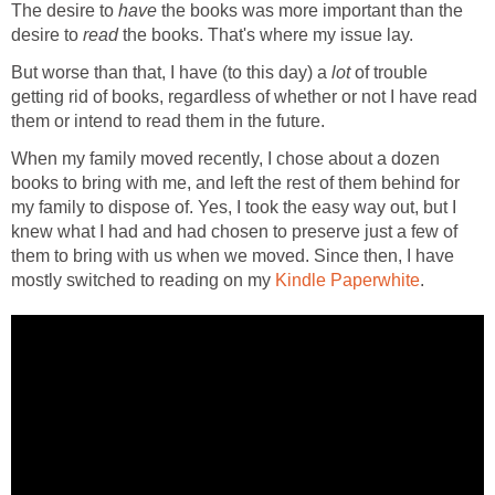
The desire to
have
the books was more important than the
desire to
read
the books. That's where my issue lay.
But worse than that, I have (to this day) a
lot
of trouble
getting rid of books, regardless of whether or not I have read
them or intend to read them in the future.
When my family moved recently, I chose about a dozen
books to bring with me, and left the rest of them behind for
my family to dispose of. Yes, I took the easy way out, but I
knew what I had and had chosen to preserve just a few of
them to bring with us when we moved. Since then, I have
mostly switched to reading on my
Kindle Paperwhite
.