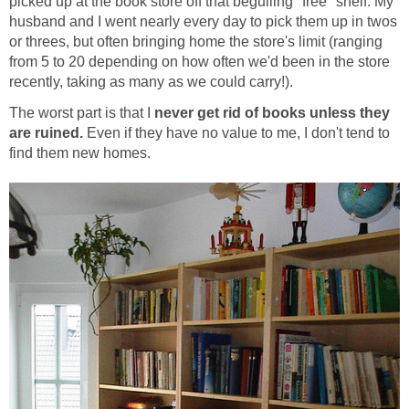
picked up at the book store off that beguiling "free" shelf. My
husband and I went nearly every day to pick them up in twos
or threes, but often bringing home the store's limit (ranging
from 5 to 20 depending on how often we'd been in the store
recently, taking as many as we could carry!).
The worst part is that I
never get rid of books unless they
are ruined.
Even if they have no value to me, I don't tend to
find them new homes.