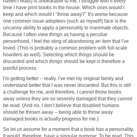
haven't read!) is unbearable to me. I struggle with it every
time I have print books in the house. Which ones would I
keep and which would I "throw away?" It's worse because
one common issue adoptees (such as myself!) face is the
uncanny ability to apply a personality to inanimate objects.
Because I often view
things
as having a peculiar
personhood, I feel the sting of abandoning an item that I've
loved. (This is probably a common problem with full-scale
hoarders as well). Selecting which
things
should be
discarded and which
things
should be kept is therefore a
painful process.
I'm getting better -- really. I've met my original family and
understand better that I was never
discarded
. But this is still
a challenge for me, and therefore, I cannot throw books
away unless they are so severely damaged that they cannot
be read. (And no, I don't believe that disabled humans
should be thrown away -- being able to throw away
damaged books is actually progress for me.)
So let us assume for a moment that a book has a personality.
It would, therefore, have a singular purpose: To be read. This