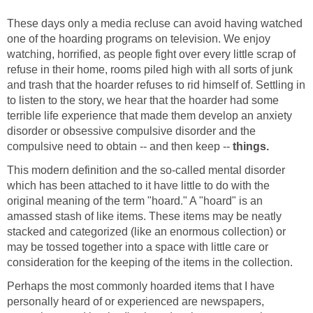
These days only a media recluse can avoid having watched
one of the hoarding programs on television. We enjoy
watching, horrified, as people fight over every little scrap of
refuse in their home, rooms piled high with all sorts of junk
and trash that the hoarder refuses to rid himself of. Settling in
to listen to the story, we hear that the hoarder had some
terrible life experience that made them develop an anxiety
disorder or obsessive compulsive disorder and the
compulsive need to obtain -- and then keep --
things.
This modern definition and the so-called mental disorder
which has been attached to it have little to do with the
original meaning of the term "hoard." A "hoard" is an
amassed stash of like items. These items may be neatly
stacked and categorized (like an enormous collection) or
may be tossed together into a space with little care or
consideration for the keeping of the items in the collection.
Perhaps the most commonly hoarded items that I have
personally heard of or experienced are newspapers,