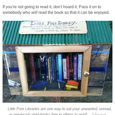
If you're not going to read it, don't hoard it. Pass it on to
somebody who
will
read the book so that it can be enjoyed.
Little Free Libraries are one way to set your unwanted, unread,
|
or previously read books free to others to read!
Source