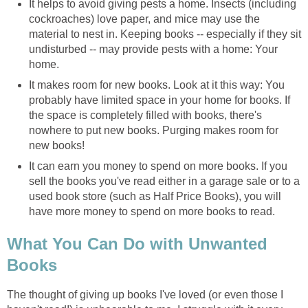
It helps to avoid giving pests a home. Insects (including
cockroaches) love paper, and mice may use the
material to nest in. Keeping books -- especially if they sit
undisturbed -- may provide pests with a home: Your
home.
It makes room for new books. Look at it this way: You
probably have limited space in your home for books. If
the space is completely filled with books, there's
nowhere to put new books. Purging makes room for
new books!
It can earn you money to spend on more books. If you
sell the books you've read either in a garage sale or to a
used book store (such as Half Price Books), you will
have more money to spend on more books to read.
What You Can Do with Unwanted
Books
The thought of giving up books I've loved (or even those I