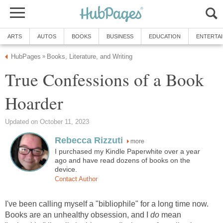
ARTS
AUTOS
BOOKS
BUSINESS
EDUCATION
ENTERTA
HubPages
Books, Literature, and Writing
»
True Confessions of a Book
Hoarder
Updated on October 11, 2023
Rebecca Rizzuti
more
I purchased my Kindle Paperwhite over a year
ago and have read dozens of books on the
device.
Contact Author
I've been calling myself a "bibliophile" for a long time now.
Books are an unhealthy obsession, and I
do
mean