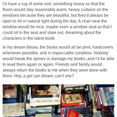
I'd have a rug of some sort, something heavy so that the
floors would stay reasonably warm, heavy curtains on the
windows because they are beautiful, but they'd always be
open to let in natural light during the day. A chair near the
window would be nice, maybe even a window seat so that I
could sit in the seat and stare out, dreaming about the
characters in the latest book.
In my dream library, the books would all be print, hardcovers
whenever possible, and in impeccable condition. Nobody
would break the spines or damage my books, and I'd be able
to read them again or again. Friends and family would
always return the books to me when they were done with
them.
Hey, a girl can dream, can't she?