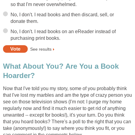
so that I'm never overwhelmed.
No, I don't. I read books and then discard, sell, or
donate them.
No, I don't. I read books on an eReader instead of
purchasing print books.
See results
What About You? Are You a Book
Hoarder?
Now that I've told you my story, some of you probably think
that I've lost my marbles and am the type of crazy person you
see on those television shows (I'm not: I purge my home
regularly now and find it much easier to get rid of anything
unwanted -- except for books!), it's your turn. Do you think
that you hoard books? There's a poll to the right that you can
take (anonymously!) to say where you think you fit, or you
can comment in the comments below.