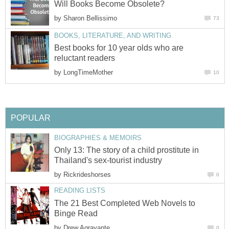
Will Books Become Obsolete?
by
Sharon Bellissimo
73
BOOKS, LITERATURE, AND WRITING
Best books for 10 year olds who are
reluctant readers
by
LongTimeMother
10
POPULAR
BIOGRAPHIES & MEMOIRS
Only 13: The story of a child prostitute in
Thailand's sex-tourist industry
by
Rickrideshorses
0
READING LISTS
The 21 Best Completed Web Novels to
Binge Read
by
Drew Agravante
0