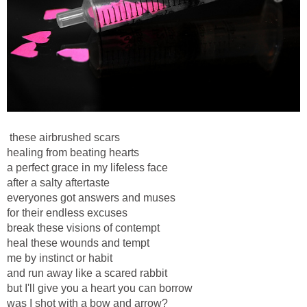
these airbrushed scars
healing from beating hearts
a perfect grace in my lifeless face
after a salty aftertaste
everyones got answers and muses
for their endless excuses
break these visions of contempt
heal these wounds and tempt
me by instinct or habit
and run away like a scared rabbit
but I'll give you a heart you can borrow
was I shot with a bow and arrow?