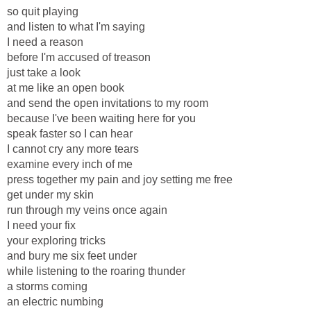
so quit playing
and listen to what I'm saying
I need a reason
before I'm accused of treason
just take a look
at me like an open book
and send the open invitations to my room
because I've been waiting here for you
speak faster so I can hear
I cannot cry any more tears
examine every inch of me
press together my pain and joy setting me free
get under my skin
run through my veins once again
I need your fix
your exploring tricks
and bury me six feet under
while listening to the roaring thunder
a storms coming
an electric numbing