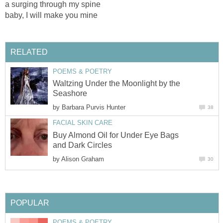
a surging through my spine
baby, I will make you mine
RELATED
POEMS & POETRY
Waltzing Under the Moonlight by the
Seashore
by
Barbara Purvis Hunter
38
FACIAL SKIN CARE
Buy Almond Oil for Under Eye Bags
and Dark Circles
by
Alison Graham
30
POPULAR
POEMS & POETRY