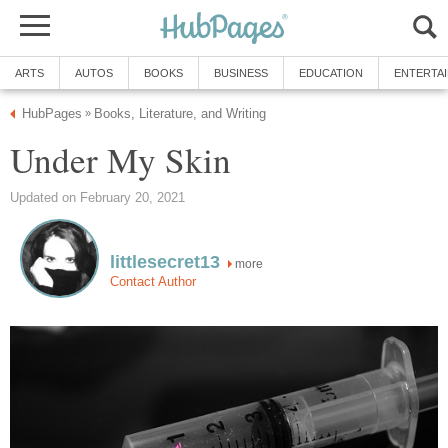
ARTS
AUTOS
BOOKS
BUSINESS
EDUCATION
ENTERTA
HubPages
Books, Literature, and Writing
»
Under My Skin
Updated on February 20, 2021
littlesecret13
more
Contact Author