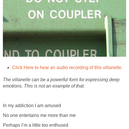
Click Here to hear an audio recording of this villanelle.
The villanelle can be a powerful form for expressing deep
emotions. This is not an example of that.
In my addiction I am amused
No one entertains me more than me
Perhaps I’m a little too enthused