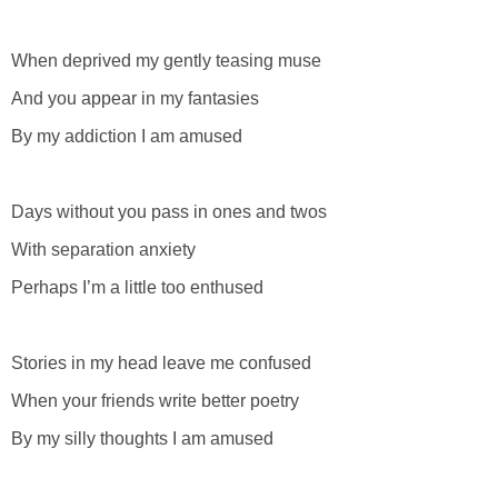
When deprived my gently teasing muse
And you appear in my fantasies
By my addiction I am amused
Days without you pass in ones and twos
With separation anxiety
Perhaps I’m a little too enthused
Stories in my head leave me confused
When your friends write better poetry
By my silly thoughts I am amused