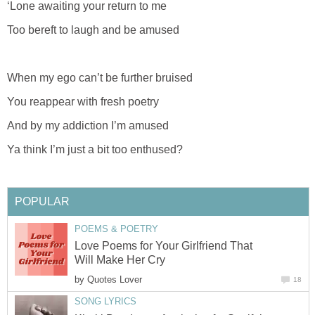
‘Lone awaiting your return to me
Too bereft to laugh and be amused
When my ego can’t be further bruised
You reappear with fresh poetry
And by my addiction I’m amused
Ya think I’m just a bit too enthused?
POPULAR
POEMS & POETRY
Love Poems for Your Girlfriend That
Will Make Her Cry
by
Quotes Lover
18
SONG LYRICS