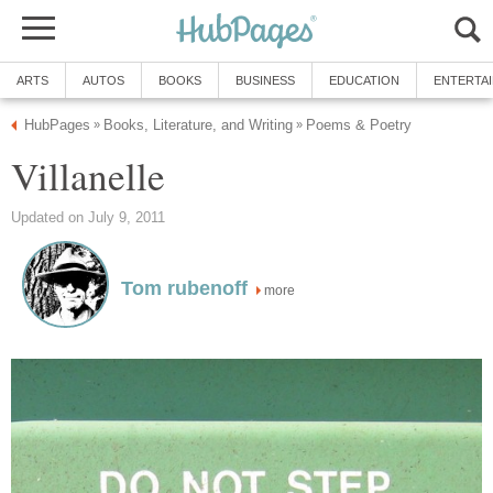
ARTS
AUTOS
BOOKS
BUSINESS
EDUCATION
ENTERTA
HubPages
Books, Literature, and Writing
Poems & Poetry
»
»
Villanelle
Updated on July 9, 2011
Tom rubenoff
more