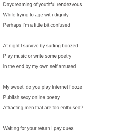
Daydreaming of youthful rendezvous
While trying to age with dignity
Perhaps I’m a little bit confused
At night I survive by surfing boozed
Play music or write some poetry
In the end by my own self amused
My sweet, do you play Internet flooze
Publish sexy online poetry
Attracting men that are too enthused?
Waiting for your return I pay dues