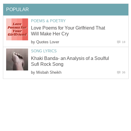
POPULAR
POEMS & POETRY
Love Poems for Your Girlfriend That
Will Make Her Cry
by
Quotes Lover
18
SONG LYRICS
Khaki Banda- an Analysis of a Soulful
Sufi Rock Song
by
Misbah Sheikh
36