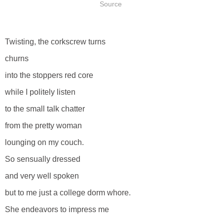
Source
Twisting, the corkscrew turns
churns
into the stoppers red core
while I politely listen
to the small talk chatter
from the pretty woman
lounging on my couch.
So sensually dressed
and very well spoken
but to me just a college dorm whore.
She endeavors to impress me