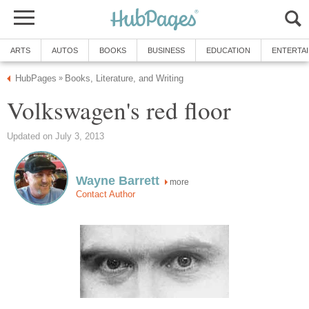
ARTS
AUTOS
BOOKS
BUSINESS
EDUCATION
ENTERTA
HubPages
Books, Literature, and Writing
»
Volkswagen's red floor
Updated on July 3, 2013
Wayne Barrett
more
Contact Author