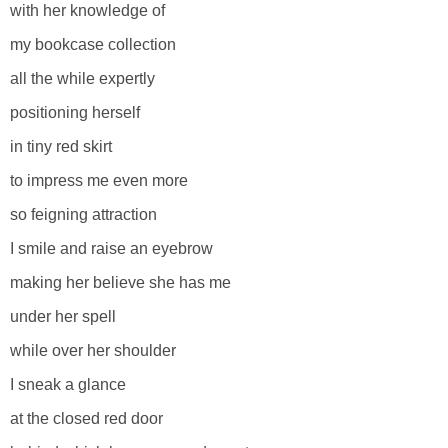
with her knowledge of
my bookcase collection
all the while expertly
positioning herself
in tiny red skirt
to impress me even more
so feigning attraction
I smile and raise an eyebrow
making her believe she has me
under her spell
while over her shoulder
I sneak a glance
at the closed red door