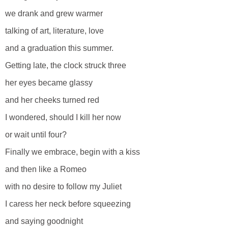
we drank and grew warmer
talking of art, literature, love
and a graduation this summer.
Getting late, the clock struck three
her eyes became glassy
and her cheeks turned red
I wondered, should I kill her now
or wait until four?
Finally we embrace, begin with a kiss
and then like a Romeo
with no desire to follow my Juliet
I caress her neck before squeezing
and saying goodnight