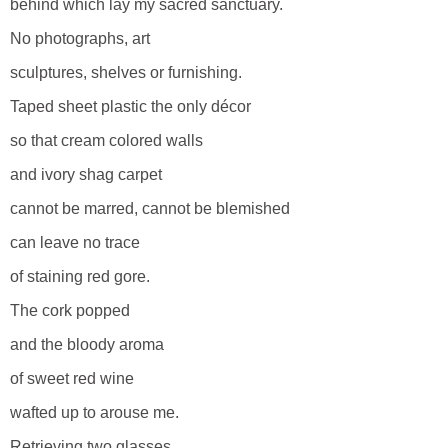
behind which lay my sacred sanctuary.
No photographs, art
sculptures, shelves or furnishing.
Taped sheet plastic the only décor
so that cream colored walls
and ivory shag carpet
cannot be marred, cannot be blemished
can leave no trace
of staining red gore.
The cork popped
and the bloody aroma
of sweet red wine
wafted up to arouse me.
Retrieving two glasses