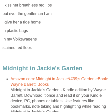
I kiss her breathless red lips
but ever the gentleman I am
I give her a ride home
in plastic bags
in my Volkswagens
stained red floor.
Midnight in Jackie's Garden
Amazon.com: Midnight in Jackie&#39;s Garden eBook:
Wayne Barrett: Books
Midnight in Jackie's Garden - Kindle edition by Wayne
Barrett. Download it once and read it on your Kindle
device, PC, phones or tablets. Use features like
bookmarks, note taking and highlighting while reading
Midnight in Jackie's Garden.