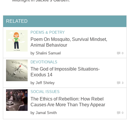
RELATED
POEMS & POETRY
Poem On Mosquito, Survival Mindset,
Animal Behaviour
by
Shalini Samuel
0
DEVOTIONALS
The God of Impossible Situations-
Exodus 14
by
Jeff Shirley
3
SOCIAL ISSUES
The Ethics of Rebellion: How Rebel
Causes Are More Than They Appear
by
Jamal Smith
0