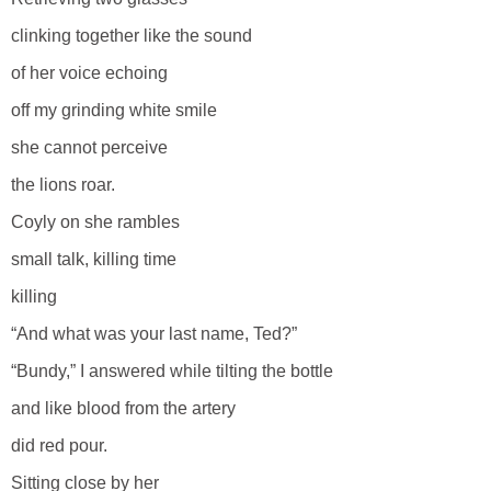
clinking together like the sound
of her voice echoing
off my grinding white smile
she cannot perceive
the lions roar.
Coyly on she rambles
small talk, killing time
killing
“And what was your last name, Ted?”
“Bundy,” I answered while tilting the bottle
and like blood from the artery
did red pour.
Sitting close by her