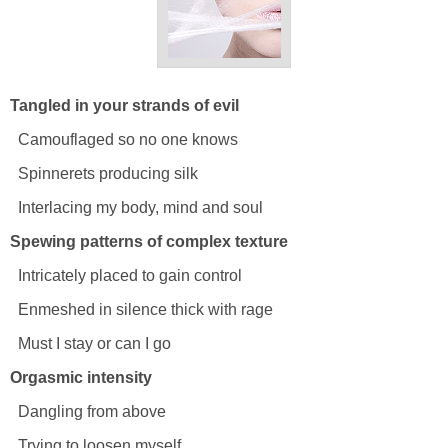
Tangled in your strands of evil
Camouflaged so no one knows
Spinnerets producing silk
Interlacing my body, mind and soul
Spewing patterns of complex texture
Intricately placed to gain control
Enmeshed in silence thick with rage
Must I stay or can I go
Orgasmic intensity
Dangling from above
Trying to loosen myself