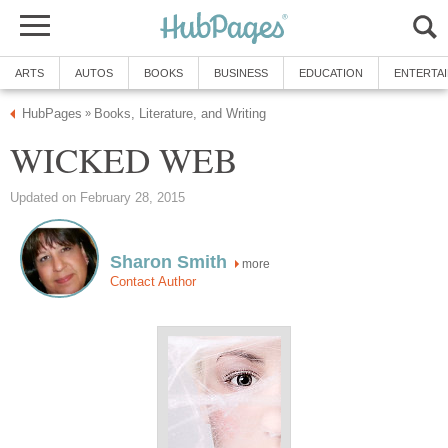
ARTS
AUTOS
BOOKS
BUSINESS
EDUCATION
ENTERTA
HubPages
Books, Literature, and Writing
»
WICKED WEB
Updated on February 28, 2015
Sharon Smith
more
Contact Author