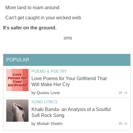
More land to roam around
Can't get caught in your wicked web
It's safer on the ground.
sms
POPULAR
POEMS & POETRY
Love Poems for Your Girlfriend That
Will Make Her Cry
by
Quotes Lover
18
SONG LYRICS
Khaki Banda- an Analysis of a Soulful
Sufi Rock Song
by
Misbah Sheikh
36