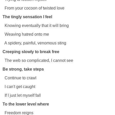
From your cocoon of twisted love
The tingly sensation I feel
Knowing eventually that it will bring
Weaving hatred onto me
A spidery, painful, venomous sting
Creeping slowly to break free
The web so complicated, I cannot see
Be strong, take steps
Continue to crawl
I can't get caught
If I just let myself fall
To the lower level where
Freedom reigns