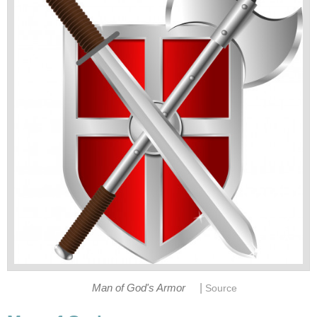
|
Man of God's Armor
Source