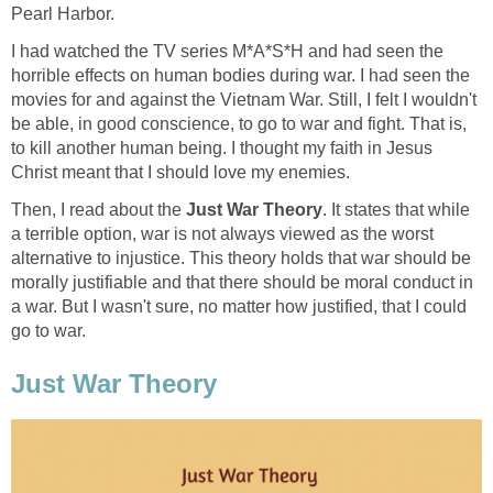
Pearl Harbor.
I had watched the TV series M*A*S*H and had seen the
horrible effects on human bodies during war. I had seen the
movies for and against the Vietnam War. Still, I felt I wouldn't
be able, in good conscience, to go to war and fight. That is,
to kill another human being. I thought my faith in Jesus
Christ meant that I should love my enemies.
Then, I read about the
Just War Theory
. It states that while
a terrible option, war is not always viewed as the worst
alternative to injustice. This theory holds that war should be
morally justifiable and that there should be moral conduct in
a war. But I wasn't sure, no matter how justified, that I could
go to war.
Just War Theory