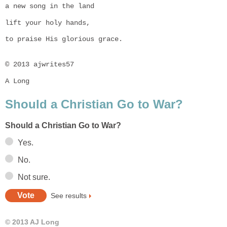
a new song in the land
lift your holy hands,
to praise His glorious grace.

© 2013 ajwrites57
A Long
Should a Christian Go to War?
Should a Christian Go to War?
Yes.
No.
Not sure.
See results
© 2013 AJ Long