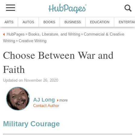
ARTS
AUTOS
BOOKS
BUSINESS
EDUCATION
ENTERTA
HubPages
Books, Literature, and Writing
Commercial & Creative
»
»
Writing
Creative Writing
»
Choose Between War and
Faith
Updated on November 26, 2020
AJ Long
more
Contact Author
Military Courage