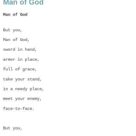
Man of God
Man of God

But you,
Man of God,
sword in hand,
armor in place,
full of grace,
take your stand,
in a needy place,
meet your enemy,
face-to-face.
But you,