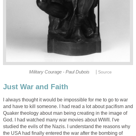
|
Military Courage - Paul Dubois
Source
Just War and Faith
I always thought it would be impossible for me to go to war
and have to kill someone. I had read a lot about pacifism and
Quaker theology about man being creating in the image of
God. I had watched many war movies about WWII. I've
studied the evils of the Nazis. I understand the reasons why
the USA had finally entered the war after the bombing of