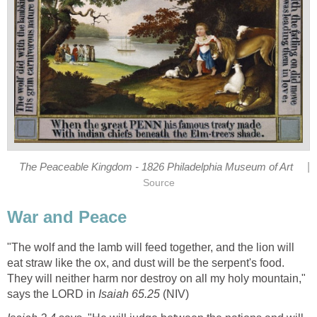
|
The Peaceable Kingdom - 1826 Philadelphia Museum of Art
Source
War and Peace
"The wolf and the lamb will feed together, and the lion will
eat straw like the ox, and dust will be the serpent's food.
They will neither harm nor destroy on all my holy mountain,"
says the LORD in
Isaiah 65.25
(NIV)