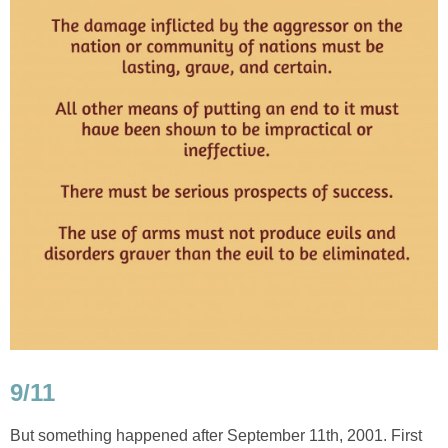
9/11
But something happened after September 11th, 2001. First