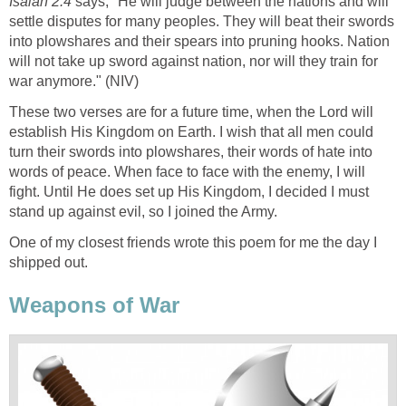
Isaiah 2.4
says, "He will judge between the nations and will
settle disputes for many peoples. They will beat their swords
into plowshares and their spears into pruning hooks. Nation
will not take up sword against nation, nor will they train for
war anymore." (NIV)
These two verses are for a future time, when the Lord will
establish His Kingdom on Earth. I wish that all men could
turn their swords into plowshares, their words of hate into
words of peace. When face to face with the enemy, I will
fight. Until He does set up His Kingdom, I decided I must
stand up against evil, so I joined the Army.
One of my closest friends wrote this poem for me the day I
shipped out.
Weapons of War