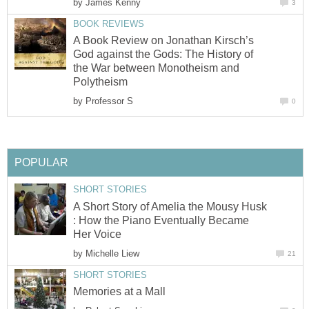
by
James Kenny
3
BOOK REVIEWS
A Book Review on Jonathan Kirsch’s
God against the Gods: The History of
the War between Monotheism and
Polytheism
by
Professor S
0
POPULAR
SHORT STORIES
A Short Story of Amelia the Mousy Husk
: How the Piano Eventually Became
Her Voice
by
Michelle Liew
21
SHORT STORIES
Memories at a Mall