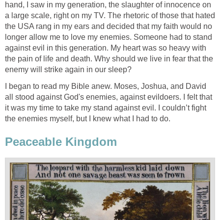
hand, I saw in my generation, the slaughter of innocence on
a large scale, right on my TV. The rhetoric of those that hated
the USA rang in my ears and decided that my faith would no
longer allow me to love my enemies. Someone had to stand
against evil in this generation. My heart was so heavy with
the pain of life and death. Why should we live in fear that the
enemy will strike again in our sleep?
I began to read my Bible anew. Moses, Joshua, and David
all stood against God's enemies, against evildoers. I felt that
it was my time to take my stand against evil. I couldn’t fight
the enemies myself, but I knew what I had to do.
Peaceable Kingdom