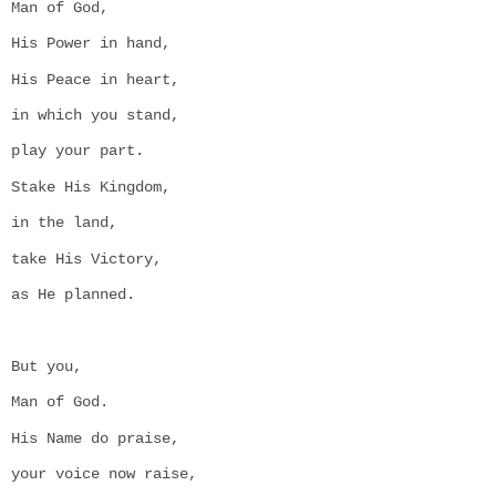
Man of God,
His Power in hand,
His Peace in heart,
in which you stand,
play your part.
Stake His Kingdom,
in the land,
take His Victory,
as He planned.
But you,
Man of God.
His Name do praise,
your voice now raise,