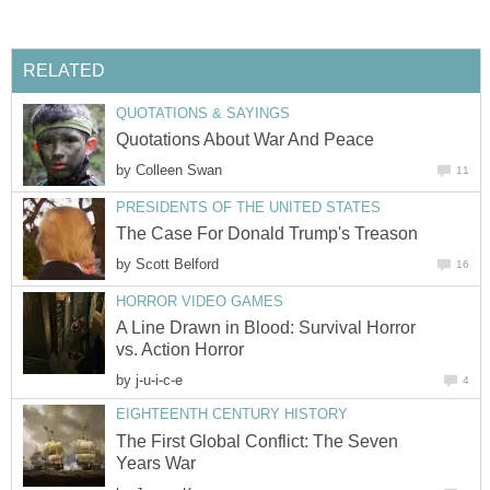
RELATED
QUOTATIONS & SAYINGS
Quotations About War And Peace
by
Colleen Swan
11
PRESIDENTS OF THE UNITED STATES
The Case For Donald Trump's Treason
by
Scott Belford
16
HORROR VIDEO GAMES
A Line Drawn in Blood: Survival Horror
vs. Action Horror
by
j-u-i-c-e
4
EIGHTEENTH CENTURY HISTORY
The First Global Conflict: The Seven
Years War