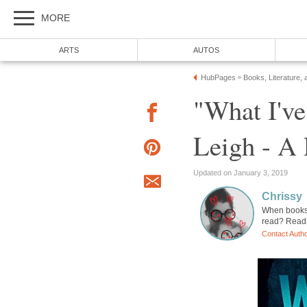
MORE
ARTS
AUTOS
HubPages
Books, Literature, 
»
"What I'v
Leigh - A
Updated on January 3, 2019
Chrissy
When books 
read? Readi
Contact Auth