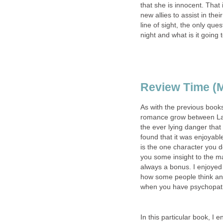
that she is innocent. That
new allies to assist in the
line of sight, the only qu
night and what is it going
Review Time (M
As with the previous book
romance grow between La
the ever lying danger that 
found that it was enjoyabl
is the one character you d
you some insight to the m
always a bonus. I enjoyed
how some people think and
when you have psychopaths
In this particular book, I