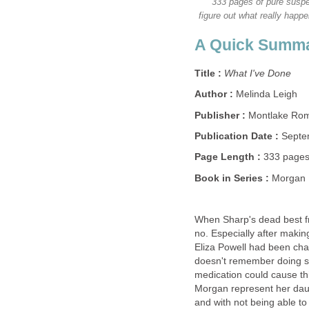
333 pages of pure suspe
figure out what really happ
A Quick Summ
Title :
What I've Done
Author :
Melinda Leigh
Publisher :
Montlake Ro
Publication Date :
Septe
Page Length :
333 page
Book in Series :
Morgan 
When Sharp's dead best fr
no. Especially after maki
Eliza Powell had been cha
doesn't remember doing so
medication could cause th
Morgan represent her daug
and with not being able to