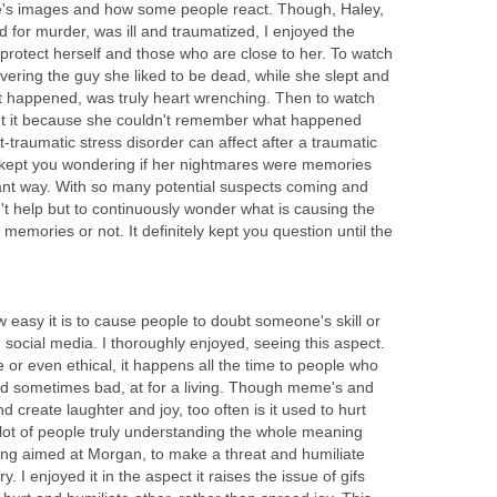
e's images and how some people react. Though, Haley,
 for murder, was ill and traumatized, I enjoyed the
protect herself and those who are close to her. To watch
vering the guy she liked to be dead, while she slept and
it happened, was truly heart wrenching. Then to watch
t it because she couldn't remember what happened
traumatic stress disorder can affect after a traumatic
 kept you wondering if her nightmares were memories
ant way. With so many potential suspects coming and
't help but to continuously wonder what is causing the
memories or not. It definitely kept you question until the
 easy it is to cause people to doubt someone's skill or
h social media. I thoroughly enjoyed, seeing this aspect.
ice or even ethical, it happens all the time to people who
d sometimes bad, at for a living. Though meme's and
 create laughter and joy, too often is it used to hurt
ot of people truly understanding the whole meaning
ing aimed at Morgan, to make a threat and humiliate
. I enjoyed it in the aspect it raises the issue of gifs