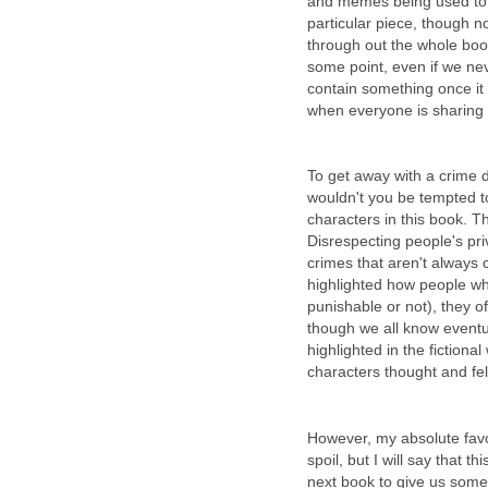
and memes being used to h
particular piece, though n
through out the whole book,
some point, even if we nev
contain something once it
when everyone is sharing i
To get away with a crime d
wouldn't you be tempted t
characters in this book. Th
Disrespecting people's pri
crimes that aren't always
highlighted how people w
punishable or not), they o
though we all know eventual
highlighted in the fictional
characters thought and fel
However, my absolute favor
spoil, but I will say that 
next book to give us some 