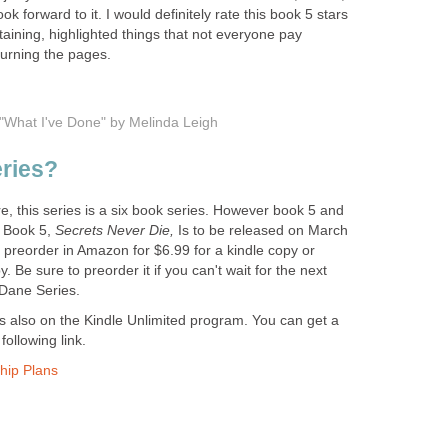
k forward to it. I would definitely rate this book 5 stars
rtaining, highlighted things that not everyone pay
turning the pages.
r "What I've Done" by Melinda Leigh
eries?
, this series is a six book series. However book 5 and
. Book 5,
Secrets Never Die,
Is to be released on March
 preorder in Amazon for $6.99 for a kindle copy or
 Be sure to preorder it if you can't wait for the next
 Dane Series.
 also on the Kindle Unlimited program. You can get a
following link.
hip Plans