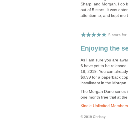
Sharp, and Morgan. I do loo
out of 5 stars. It was ente
attention to, and kept me 
5 stars fo
Enjoying the s
As I am sure you are aware
6 have yet to be released
19, 2019. You can already
$9.99 for a paperback copy.
installment in the Morgan
The Morgan Dane series is
one month free trial at the 
Kindle Unlimited Members
© 2019 Chrissy