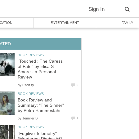
Sign In
CATION
ENTERTAINMENT
FAMILY
ATED
BOOK REVIEWS
"Touched : The Caress
of Fate" by Elisa S
Amore - a Personal
Review
by
Chrissy
0
BOOK REVIEWS
Book Review and
Summary: "The Sinner"
by Petra Hammesfahr
by
Jennifer B
1
BOOK REVIEWS
"Fugitive Telemetry"
(Murderbot Diaries #6)