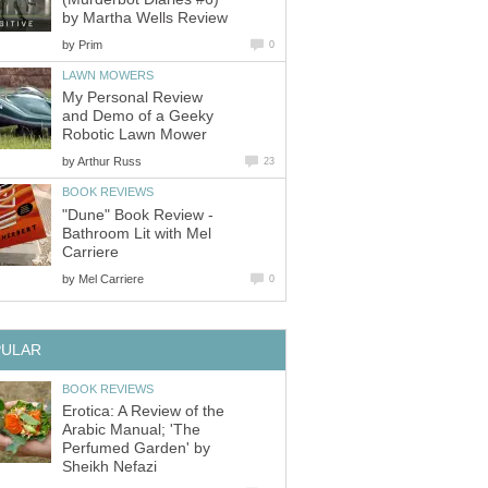
by Martha Wells Review
by
Prim
0
LAWN MOWERS
My Personal Review
and Demo of a Geeky
Robotic Lawn Mower
by
Arthur Russ
23
BOOK REVIEWS
"Dune" Book Review -
Bathroom Lit with Mel
Carriere
by
Mel Carriere
0
PULAR
BOOK REVIEWS
Erotica: A Review of the
Arabic Manual; 'The
Perfumed Garden' by
Sheikh Nefazi