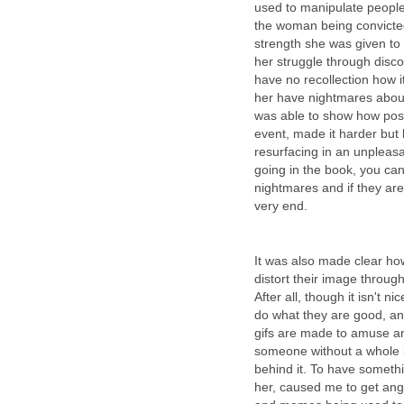
used to manipulate peopl
the woman being convicted
strength she was given to 
her struggle through disco
have no recollection how 
her have nightmares abou
was able to show how post-
event, made it harder but
resurfacing in an unpleas
going in the book, you can
nightmares and if they are 
very end.
It was also made clear how
distort their image throug
After all, though it isn't n
do what they are good, an
gifs are made to amuse and
someone without a whole l
behind it. To have someth
her, caused me to get angry