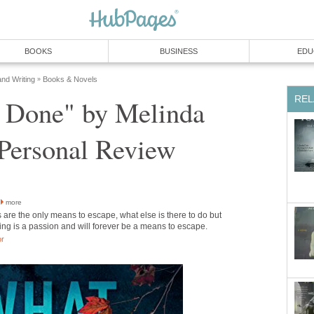
BOOKS
BUSINESS
EDU
and Writing
Books & Novels
»
REL
e Done" by Melinda
 Personal Review
more
are the only means to escape, what else is there to do but
ng is a passion and will forever be a means to escape.
or