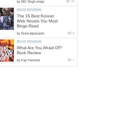
by
MG Singh emge
15
BOOK REVIEWS
The 15 Best Korean
Web Novels You Must
Binge Read
by
Drew Agravante
0
BOOK REVIEWS
What Are You Afraid Of?
Book Review
by
Fay Favored
7