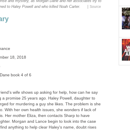
nse and mystery, as Morgan Dane and her associates try to
|
ened to Haley Powell and who killed Noah Carter.
Source
ary
mance
mber 18, 2018
s
Dane book 4 of 6
iend's wife shows up asking for help, how can he say
ng a promise 25 years ago. Haley Powell, daughter to
rged for murdering a guy she likes. The problem is she
. With her own health issues, she wonders if lack of
is. Her mother Eliza, then contacts Sharp to have
hter. Morgan and Lance begin to look into the case
 find anything to help clear Haley's name, doubt rises