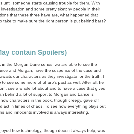
 is until someone starts causing trouble for them. With
ir investigation and some pretty sketchy people in their
estions that these three have are, what happened that
 to take to make sure the right person is put behind bars?
ay contain Spoilers)
s in the Morgan Dane series, we are able to see the
nce and Morgan, have the suspense of the case and
awaits our characters as they investigate for the truth. I
e to see some more of Sharp's past as well. After all, he
on't see a whole lot about and to have a case that gives
an behind a lot of support to Morgan and Lance is
 how characters in the book, though creepy, gave off
 act in times of chaos. To see how everything plays out
 and innocents involved is always interesting.
 enjoyed how technology, though doesn't always help, was