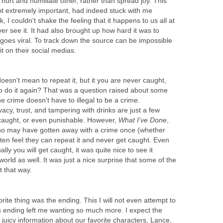
urt and humiliate other, rather than spread joy. This
ot extremely important, had indeed stuck with me
 I couldn't shake the feeling that it happens to us all at
er see it. It had also brought up how hard it was to
 goes viral. To track down the source can be impossible
t on their social medias.
oesn't mean to repeat it, but it you are never caught,
o do it again? That was a question raised about some
e crime doesn't have to illegal to be a crime.
vacy, trust, and tampering with drinks are just a few
 caught, or even punishable. However,
What I've Done
,
ho may have gotten away with a crime once (whether
ften feel they can repeat it and never get caught. Even
ly you will get caught, it was quite nice to see it
 world as well. It was just a nice surprise that some of the
t that way.
ite thing was the ending. This I will not even attempt to
this ending left me wanting so much more. I expect the
juicy information about our favorite characters, Lance,