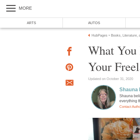
MORE
ARTS
AUTOS
HubPages
Books, Literature, 
»
What You 
Your Freel
Updated on October 31, 2020
Shauna 
Shauna beli
everything 
Contact Auth