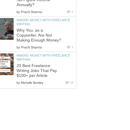
Annually?
by
Prachi Sharma
2
MAKING MONEY WITH FREELANCE
WRITING
Why You, as a
Copywriter, Are Not
Making Enough Money?
by
Prachi Sharma
3
MAKING MONEY WITH FREELANCE
WRITING
20 Best Freelance
Writing Jobs That Pay
$100+ per Article
by
Michelle Bentley
19