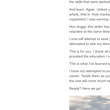
the skills that were parked 
And learn. Again. Unless 
article, that is. Holy mack
copywriter) I was earning 
Hoo doggy, this writer ha
retarded at the same time. 
I now will attempt to save
attempted to skin my dre
This is for you. I thank 
provided the education I n
This is what I’ve learned 
I have not attempted to pos
career. Tackle them as you 
the rest will come much ea
Ready? Here we go!