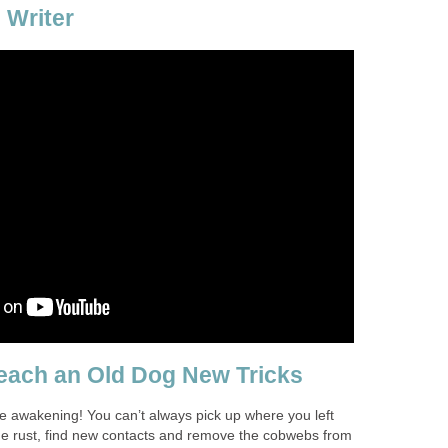
 Writer
each an Old Dog New Tricks
 awakening! You can’t always pick up where you left
 the rust, find new contacts and remove the cobwebs from