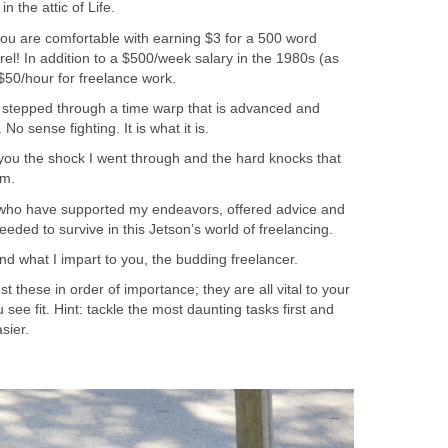
in the attic of Life.
you are comfortable with earning $3 for a 500 word
erel! In addition to a $500/week salary in the 1980s (as
$50/hour for freelance work.
s stepped through a time warp that is advanced and
No sense fighting. It is what it is.
 you the shock I went through and the hard knocks that
am.
all who have supported my endeavors, offered advice and
eeded to survive in this Jetson’s world of freelancing.
and what I impart to you, the budding freelancer.
t these in order of importance; they are all vital to your
see fit. Hint: tackle the most daunting tasks first and
sier.