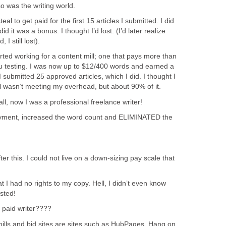
o was the writing world.
al to get paid for the first 15 articles I submitted. I did
did it was a bonus. I thought I’d lost. (I’d later realize
 I still lost).
arted working for a content mill; one that pays more than
ru testing. I was now up to $12/400 words and earned a
submitted 25 approved articles, which I did. I thought I
ill wasn’t meeting my overhead, but about 90% of it.
 all, now I was a professional freelance writer!
yment, increased the word count and ELIMINATED the
ter this. I could not live on a down-sizing pay scale that
 I had no rights to my copy. Hell, I didn’t even know
sted!
 paid writer????
 mills and bid sites are sites such as HubPages. Hang on