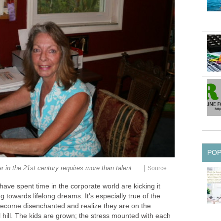
PO
|
er in the 21st century requires more than talent
Source
ve spent time in the corporate world are kicking it
 towards lifelong dreams. It’s especially true of the
ecome disenchanted and realize they are on the
 hill. The kids are grown; the stress mounted with each