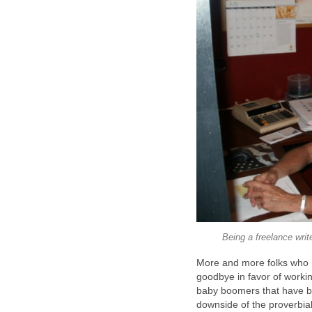
Being a freelance writ
More and more folks who ha
goodbye in favor of working
baby boomers that have b
downside of the proverbial