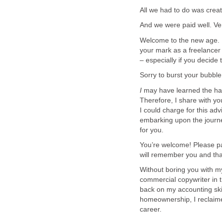
All we had to do was creat
And we were paid well. Ver
Welcome to the new age. 
your mark as a freelancer
– especially if you decide
Sorry to burst your bubble, 
I
may have learned the ha
Therefore, I share with yo
I could charge for this ad
embarking upon the journ
for you.
You’re welcome! Please pa
will remember you and th
Without boring you with my 
commercial copywriter in t
back on my accounting ski
homeownership, I reclaim
career.