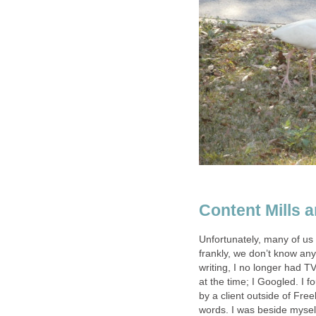
Content Mills a
Unfortunately, many of us 
frankly, we don’t know any 
writing, I no longer had T
at the time; I Googled. I 
by a client outside of Fre
words. I was beside mysel