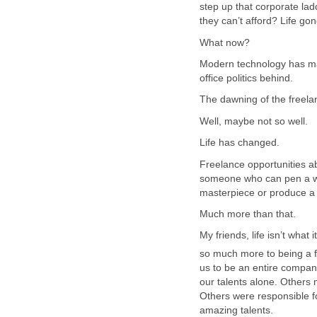
step up that corporate lad
they can’t afford? Life go
What now?
Modern technology has mad
office politics behind.
The dawning of the freelan
Well, maybe not so well.
Life has changed.
Freelance opportunities 
someone who can pen a win
masterpiece or produce a s
Much more than that.
My friends, life isn’t what 
so much more to being a f
us to be an entire compa
our talents alone. Others
Others were responsible f
amazing talents.