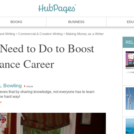
BOOKS
BUSINESS
EDU
and Writing
Commercial & Creative Writing
Making Money as a Writer
»
»
REL
Need to Do to Boost
ance Career
L Bowling
more
eves that by sharing knowledge, not everyone has to learn
the hard way!
or