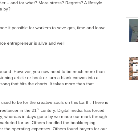
der – and for what? More stress? Regrets? A lifestyle
ne by?
e it possible for workers to save gas, time and leave
ce entrepreneur is alive and well.
abound. However, you now need to be much more than
ning article or book or turn a blank canvas into a
ong that hits the charts. It takes more than that.
it used to be for the creative souls on this Earth. There is
st
reelancer in the 21
century. Digital media has forced
ny, whereas in days gone by we made our mark through
 marketed for us. Others handled the bookkeeping.
or the operating expenses. Others found buyers for our