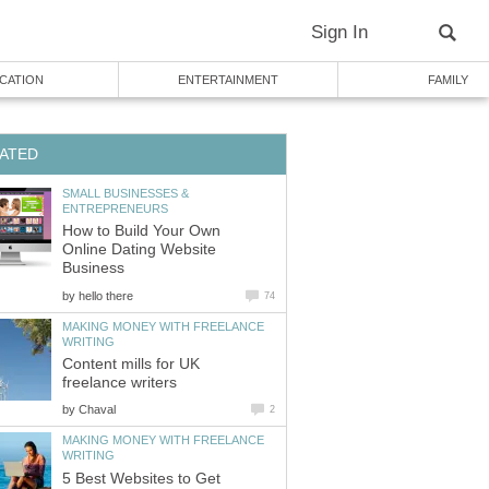
Sign In
CATION
ENTERTAINMENT
FAMILY
ATED
SMALL BUSINESSES &
ENTREPRENEURS
How to Build Your Own
Online Dating Website
Business
by
hello there
74
MAKING MONEY WITH FREELANCE
WRITING
Content mills for UK
freelance writers
by
Chaval
2
MAKING MONEY WITH FREELANCE
WRITING
5 Best Websites to Get