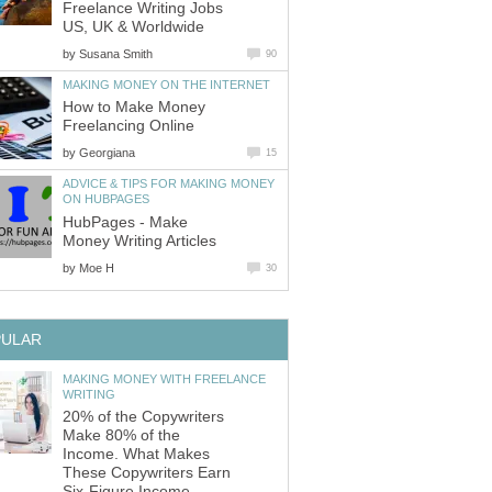
Freelance Writing Jobs
US, UK & Worldwide
by
Susana Smith
90
MAKING MONEY ON THE INTERNET
How to Make Money
Freelancing Online
by
Georgiana
15
ADVICE & TIPS FOR MAKING MONEY
ON HUBPAGES
HubPages - Make
Money Writing Articles
by
Moe H
30
PULAR
MAKING MONEY WITH FREELANCE
WRITING
20% of the Copywriters
Make 80% of the
Income. What Makes
These Copywriters Earn
Six-Figure Income