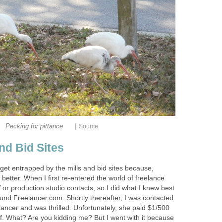
|
Pecking for pittance
Source
nd Bid Sites
get entrapped by the mills and bid sites because,
better. When I first re-entered the world of freelance
V or production studio contacts, so I did what I knew best
found Freelancer.com. Shortly thereafter, I was contacted
elancer and was thrilled. Unfortunately, she paid $1/500
f. What? Are you kidding me? But I went with it because