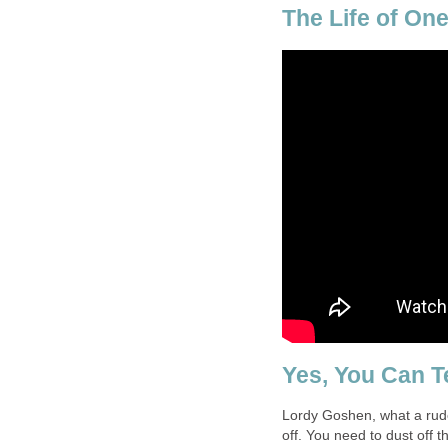
The Life of One
Yes, You Can T
Lordy Goshen, what a rude
off. You need to dust off