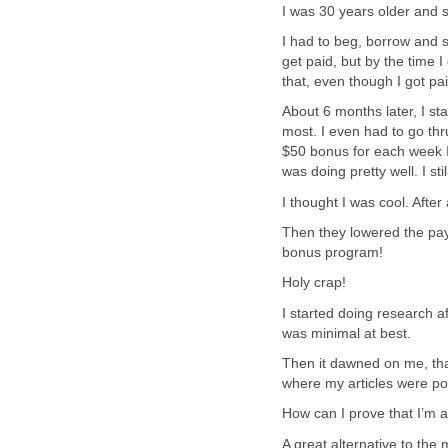
I was 30 years older and s
I had to beg, borrow and ste
get paid, but by the time I 
that, even though I got paid,
About 6 months later, I st
most. I even had to go th
$50 bonus for each week I 
was doing pretty well. I st
I thought I was cool. After
Then they lowered the pa
bonus program!
Holy crap!
I started doing research af
was minimal at best.
Then it dawned on me, that
where my articles were po
How can I prove that I’m a
A great alternative to the