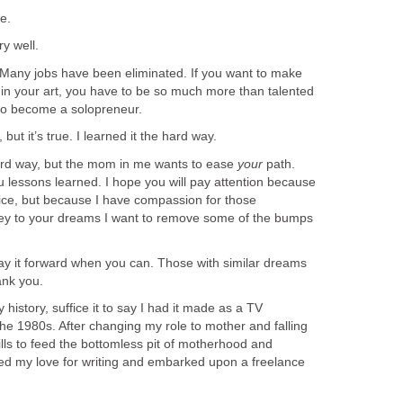
e.
y well.
Many jobs have been eliminated. If you want to make
 in your art, you have to be so much more than talented
 to become a solopreneur.
but it’s true. I learned it the hard way.
rd way, but the mom in me wants to ease
your
path.
u lessons learned. I hope you will pay attention because
vice, but because I have compassion for those
ey to your dreams I want to remove some of the bumps
y it forward when you can. Those with similar dreams
ank you.
history, suffice it to say I had it made as a TV
he 1980s. After changing my role to mother and falling
lls to feed the bottomless pit of motherhood and
ed my love for writing and embarked upon a freelance