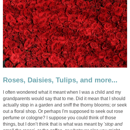
Roses, Daisies, Tulips, and more...
I often wondered what it meant when I was a child and my
grandparents would say that to me. Did it mean that I should
actually stop in a garden and sniff the thorny blooms; or seek
out a floral shop. Or perhaps I'm supposed to seek out rose
perfume or cologne? I suppose you could think of those
things, but I don’t think that is what was meant by '
stop and