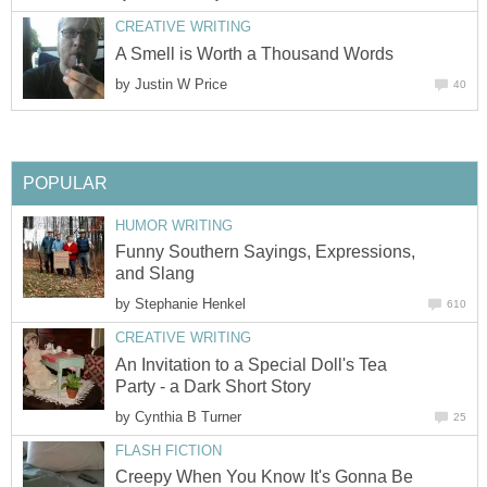
CREATIVE WRITING
A Smell is Worth a Thousand Words
by
Justin W Price
40
POPULAR
HUMOR WRITING
Funny Southern Sayings, Expressions,
and Slang
by
Stephanie Henkel
610
CREATIVE WRITING
An Invitation to a Special Doll's Tea
Party - a Dark Short Story
by
Cynthia B Turner
25
FLASH FICTION
Creepy When You Know It's Gonna Be