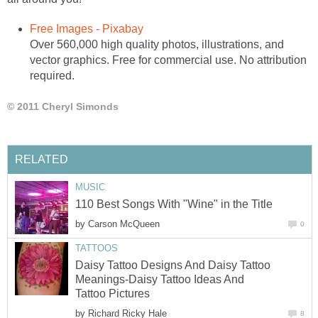
Free Images - Pixabay
Over 560,000 high quality photos, illustrations, and
vector graphics. Free for commercial use. No attribution
required.
© 2011 Cheryl Simonds
RELATED
MUSIC
110 Best Songs With "Wine" in the Title
by
Carson McQueen
0
TATTOOS
Daisy Tattoo Designs And Daisy Tattoo
Meanings-Daisy Tattoo Ideas And
Tattoo Pictures
by
Richard Ricky Hale
8