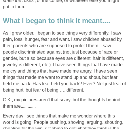
smell the roses
', or the coffee, or whatever else you might
put in there.
What I began to think it meant....
As I grew older, I began to see things very differently. I saw
pain, loss, hunger, fear and want. I saw children abused by
their parents who are supposed to protect them. I saw
people discriminated against (not just because of race or
gender, but also because eyes are different, hair is different,
jewelry is different, etc.). I have seen things that have made
me cry and things that have made me angry. I have seen
things that made me want to stand up and shout, but fear
held me back. Has fear held you back? Ever? Not just fear of
being hurt, but fear of being …..different.
O.K., my pictures aren't that scary, but the thoughts behind
them are.............
Every day I see things that make me wonder where this
world is going. People pushing, shoving, arguing, shouting,
cheating for the win, grabbing to get what they think is the