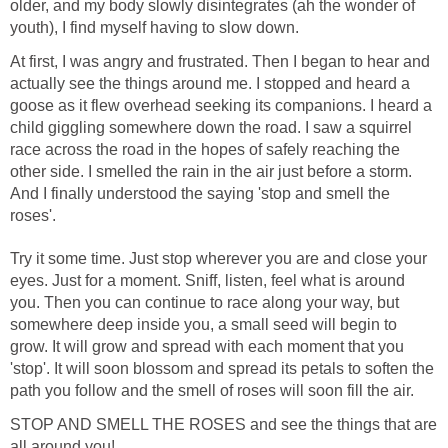
older, and my body slowly disintegrates (ah the wonder of
youth), I find myself having to slow down.
At first, I was angry and frustrated. Then I began to hear and
actually see the things around me. I stopped and heard a
goose as it flew overhead seeking its companions. I heard a
child giggling somewhere down the road. I saw a squirrel
race across the road in the hopes of safely reaching the
other side. I smelled the rain in the air just before a storm.
And I finally understood the saying 'stop and smell the
roses'.
Try it some time. Just stop wherever you are and close your
eyes. Just for a moment. Sniff, listen, feel what is around
you. Then you can continue to race along your way, but
somewhere deep inside you, a small seed will begin to
grow. It will grow and spread with each moment that you
'stop'. It will soon blossom and spread its petals to soften the
path you follow and the smell of roses will soon fill the air.
STOP AND SMELL THE ROSES and see the things that are
all around you!