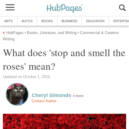
ARTS
AUTOS
BOOKS
BUSINESS
EDUCATION
ENTERTA
HubPages
Books, Literature, and Writing
Commercial & Creative
»
»
Writing
What does 'stop and smell the
roses' mean?
Updated on October 1, 2016
Cheryl Simonds
more
Contact Author