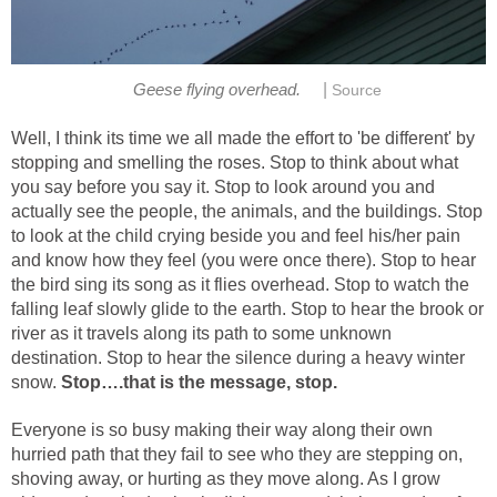
|
Geese flying overhead.
Source
Well, I think its time we all made the effort to 'be different' by
stopping and smelling the roses. Stop to think about what
you say before you say it. Stop to look around you and
actually see the people, the animals, and the buildings. Stop
to look at the child crying beside you and feel his/her pain
and know how they feel (you were once there). Stop to hear
the bird sing its song as it flies overhead. Stop to watch the
falling leaf slowly glide to the earth. Stop to hear the brook or
river as it travels along its path to some unknown
destination. Stop to hear the silence during a heavy winter
snow.
Stop….that is the message, stop.
Everyone is so busy making their way along their own
hurried path that they fail to see who they are stepping on,
shoving away, or hurting as they move along. As I grow