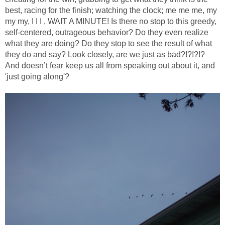
best, racing for the finish; watching the clock; me me me, my
my my, I I I , WAIT A MINUTE! Is there no stop to this greedy,
self-centered, outrageous behavior? Do they even realize
what they are doing? Do they stop to see the result of what
they do and say? Look closely, are we just as bad?!?!?!?
And doesn’t fear keep us all from speaking out about it, and
'just going along'?