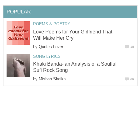
POPULAR
POEMS & POETRY
Love Poems for Your Girlfriend That
Will Make Her Cry
by
Quotes Lover
18
SONG LYRICS
Khaki Banda- an Analysis of a Soulful
Sufi Rock Song
by
Misbah Sheikh
36