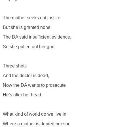
The mother seeks out justice,
But she is granted none.
The DA said insufficient evidence,
So she pulled out her gun.
Three shots
And the doctor is dead,
Now the DA wants to prosecute
He’s after her head.
What kind of world do we live in
Where a mother is denied her son