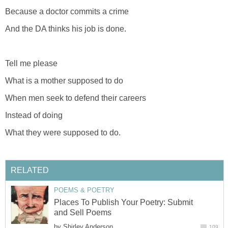
Because a doctor commits a crime
And the DA thinks his job is done.
Tell me please
What is a mother supposed to do
When men seek to defend their careers
Instead of doing
What they were supposed to do.
RELATED
POEMS & POETRY
Places To Publish Your Poetry: Submit
and Sell Poems
by
Shirley Anderson
109