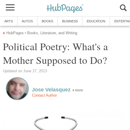
ARTS
AUTOS
BOOKS
BUSINESS
EDUCATION
ENTERTA
HubPages
Books, Literature, and Writing
»
Political Poetry: What's a
Mother Supposed to Do?
Updated on June 27, 2013
Jose Velasquez
more
Contact Author