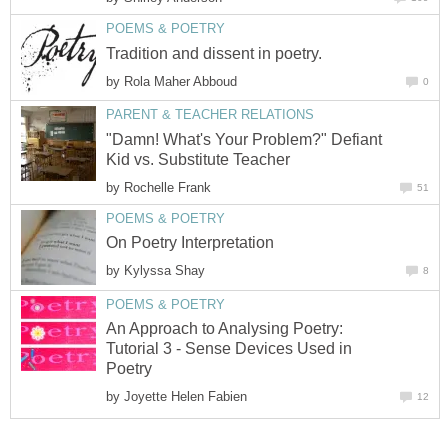
POEMS & POETRY
Tradition and dissent in poetry.
by
Rola Maher Abboud
0
PARENT & TEACHER RELATIONS
"Damn! What's Your Problem?" Defiant
Kid vs. Substitute Teacher
by
Rochelle Frank
51
POEMS & POETRY
On Poetry Interpretation
by
Kylyssa Shay
8
POEMS & POETRY
An Approach to Analysing Poetry:
Tutorial 3 - Sense Devices Used in
Poetry
by
Joyette Helen Fabien
12