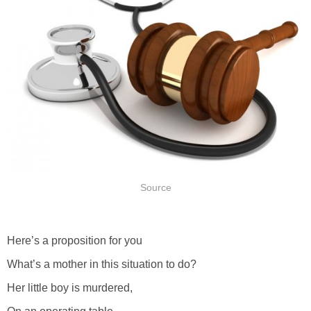
Source
Here’s a proposition for you
What’s a mother in this situation to do?
Her little boy is murdered,