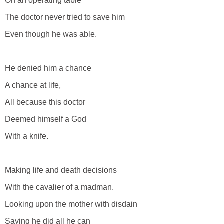
On an operating table
The doctor never tried to save him
Even though he was able.
He denied him a chance
A chance at life,
All because this doctor
Deemed himself a God
With a knife.
Making life and death decisions
With the cavalier of a madman.
Looking upon the mother with disdain
Saying he did all he can