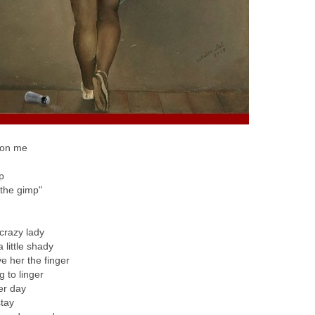
 on me
p
"the gimp"
 crazy lady
 little shady
e her the finger
g to linger
er day
stay