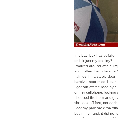
my
bad luck
has befallen
or is it just my destiny?
I walked around with a lim
and gotten the nickname 
I almost hit a stupid deer
barely a near miss, I fear
I got ran off the road by a
on her cellphone, looking a
I beeped the horn and gav
she took off fast, not darin
I got my paycheck the oth
but in my hand, it did not 