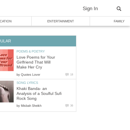
Sign In
CATION
ENTERTAINMENT
FAMILY
PULAR
POEMS & POETRY
Love Poems for Your
Girlfriend That Will
Make Her Cry
by
Quotes Lover
18
SONG LYRICS
Khaki Banda- an
Analysis of a Soulful Sufi
Rock Song
by
Misbah Sheikh
36