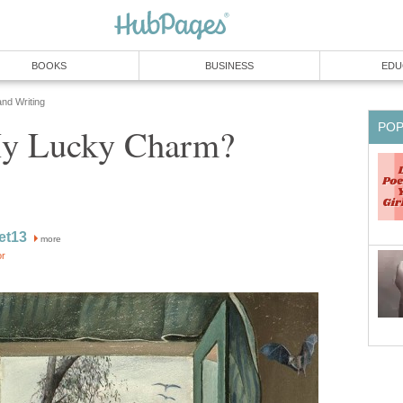
BOOKS
BUSINESS
EDU
and Writing
PO
My Lucky Charm?
ret13
more
or