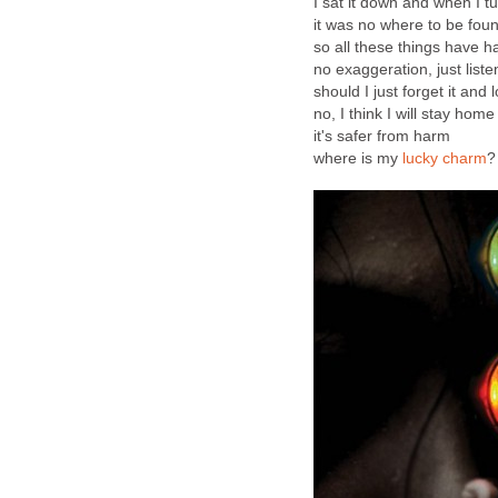
I sat it down and when I 
it was no where to be fou
so all these things have 
no exaggeration, just liste
should I just forget it and
no, I think I will stay hom
it's safer from harm
where is my
lucky charm
?