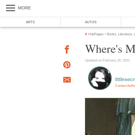
MORE
ARTS
AUTOS
HubPages
Books, Literature, 
»
Where's 
Updated on February 20, 2021
littlesec
Contact Auth