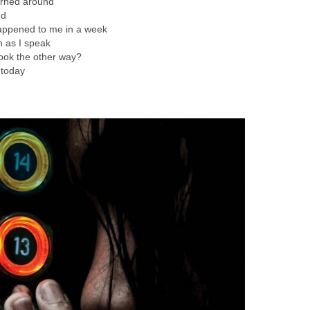
turned around
nd
happened to me in a week
n as I speak
 look the other way?
e today