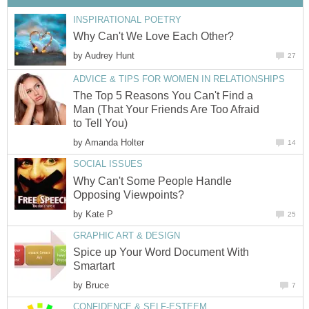
INSPIRATIONAL POETRY
Why Can't We Love Each Other?
by
Audrey Hunt
27
ADVICE & TIPS FOR WOMEN IN RELATIONSHIPS
The Top 5 Reasons You Can't Find a
Man (That Your Friends Are Too Afraid
to Tell You)
by
Amanda Holter
14
SOCIAL ISSUES
Why Can't Some People Handle
Opposing Viewpoints?
by
Kate P
25
GRAPHIC ART & DESIGN
Spice up Your Word Document With
Smartart
by
Bruce
7
CONFIDENCE & SELF-ESTEEM