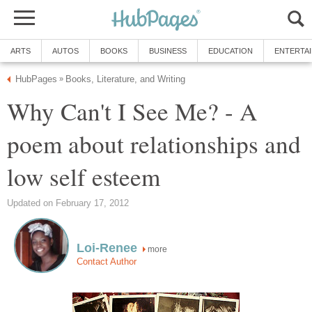
ARTS
AUTOS
BOOKS
BUSINESS
EDUCATION
ENTERTA
HubPages
Books, Literature, and Writing
»
Why Can't I See Me? - A
poem about relationships and
low self esteem
Updated on February 17, 2012
Loi-Renee
more
Contact Author