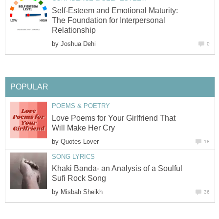
Self-Esteem and Emotional Maturity:
The Foundation for Interpersonal
Relationship
by
Joshua Dehi
0
POPULAR
POEMS & POETRY
Love Poems for Your Girlfriend That
Will Make Her Cry
by
Quotes Lover
18
SONG LYRICS
Khaki Banda- an Analysis of a Soulful
Sufi Rock Song
by
Misbah Sheikh
36