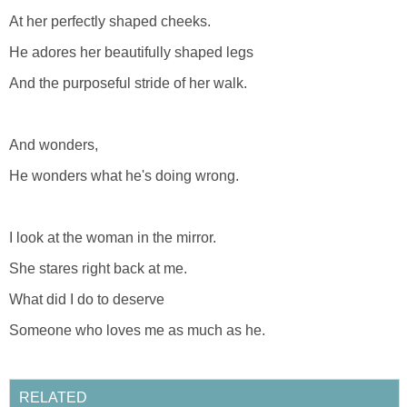
At her perfectly shaped cheeks.
He adores her beautifully shaped legs
And the purposeful stride of her walk.
And wonders,
He wonders what he's doing wrong.
I look at the woman in the mirror.
She stares right back at me.
What did I do to deserve
Someone who loves me as much as he.
RELATED