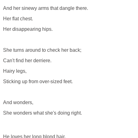
And her sinewy arms that dangle there.
Her flat chest.
Her disappearing hips.
She turns around to check her back;
Can't find her derriere.
Hairy legs,
Sticking up from over-sized feet.
And wonders,
She wonders what she's doing right.
He loves her long blond hair.