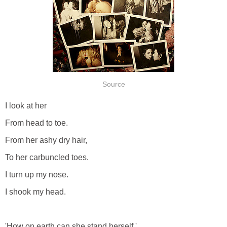
Source
I look at her
From head to toe.
From her ashy dry hair,
To her carbuncled toes.
I turn up my nose.
I shook my head.
'How on earth can she stand herself.'