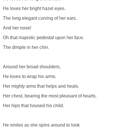
He loves her bright hazel eyes.
The long elegant curving of her ears.
And her nose!
Oh that majestic pedestal upon her face.
The dimple in her chin.
Around her broad shoulders,
He loves to wrap his arms.
Her mighty arms that helps and heals.
Her chest, bearing the most pleasant of hearts.
Her hips that housed his child.
He smiles as she spins around to look