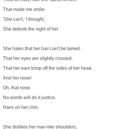
That made me smile.
'She can't,' I thought,
She detests the sight of her.
She hates that her hair can't be tamed.
That her eyes are slightly crossed.
That her ears troop off the sides of her head.
And her nose!
Oh, that nose.
No words will do it justice.
Hairs on her chin.
She dislikes her man-like shoulders,