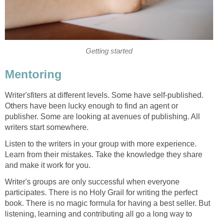
Getting started
Mentoring
Writer'sfiters at different levels. Some have self-published.
Others have been lucky enough to find an agent or
publisher. Some are looking at avenues of publishing. All
writers start somewhere.
Listen to the writers in your group with more experience.
Learn from their mistakes. Take the knowledge they share
and make it work for you.
Writer's groups are only successful when everyone
participates. There is no Holy Grail for writing the perfect
book. There is no magic formula for having a best seller. But
listening, learning and contributing all go a long way to