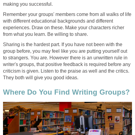
making you successful.
Remember your groups' members come from all walks of life
with different educational backgrounds and different
experiences. Draw on these. Make your characters richer
from what you learn. Be willing to share.
Sharing is the hardest part. If you have not been with the
group before, you may feel like you are putting yourself out
to strangers. You are. However there is an unwritten rule in
writer's groups, that positive feedback is required before any
criticism is given. Listen to the praise as well and the critics.
They both will give you good ideas.
Where Do You Find Writing Groups?