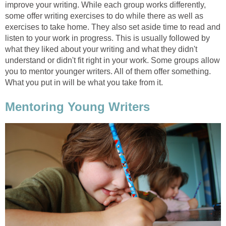
improve your writing. While each group works differently,
some offer writing exercises to do while there as well as
exercises to take home. They also set aside time to read and
listen to your work in progress. This is usually followed by
what they liked about your writing and what they didn't
understand or didn't fit right in your work. Some groups allow
you to mentor younger writers. All of them offer something.
What you put in will be what you take from it.
Mentoring Young Writers