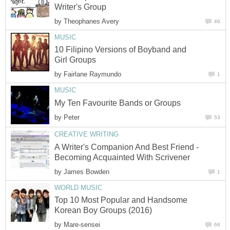
Writer's Group
by
Theophanes Avery
46
MUSIC
10 Filipino Versions of Boyband and
Girl Groups
by
Fairlane Raymundo
1
MUSIC
My Ten Favourite Bands or Groups
by
Peter
53
CREATIVE WRITING
A Writer's Companion And Best Friend -
Becoming Acquainted With Scrivener
by
James Bowden
1
WORLD MUSIC
Top 10 Most Popular and Handsome
Korean Boy Groups (2016)
by
Mare-sensei
66