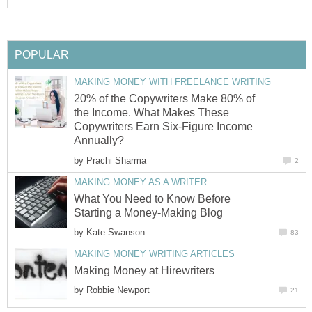
POPULAR
MAKING MONEY WITH FREELANCE WRITING
20% of the Copywriters Make 80% of
the Income. What Makes These
Copywriters Earn Six-Figure Income
Annually?
by
Prachi Sharma
2
MAKING MONEY AS A WRITER
What You Need to Know Before
Starting a Money-Making Blog
by
Kate Swanson
83
MAKING MONEY WRITING ARTICLES
Making Money at Hirewriters
by
Robbie Newport
21