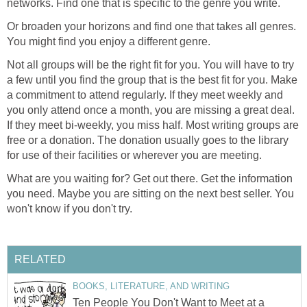
networks. Find one that is specific to the genre you write.
Or broaden your horizons and find one that takes all genres.
You might find you enjoy a different genre.
Not all groups will be the right fit for you. You will have to try
a few until you find the group that is the best fit for you. Make
a commitment to attend regularly. If they meet weekly and
you only attend once a month, you are missing a great deal.
If they meet bi-weekly, you miss half. Most writing groups are
free or a donation. The donation usually goes to the library
for use of their facilities or wherever you are meeting.
What are you waiting for? Get out there. Get the information
you need. Maybe you are sitting on the next best seller. You
won't know if you don't try.
RELATED
BOOKS, LITERATURE, AND WRITING
Ten People You Don't Want to Meet at a