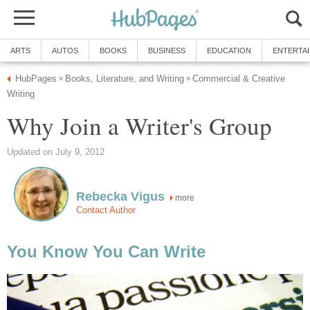
ARTS
AUTOS
BOOKS
BUSINESS
EDUCATION
ENTERTA
HubPages
Books, Literature, and Writing
Commercial & Creative
»
»
Writing
Why Join a Writer's Group
Updated on July 9, 2012
Rebecka Vigus
more
Contact Author
You Know You Can Write