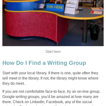
Start here
How Do I Find a Writing Group
Start with your local library. If there is one, quite often they
will meet in the library. If not, the library might know where
they do meet.
If you are not comfortable face-to-face, try an on-line group.
Google writing groups, you'd be amazed at how many are
there. Check on LinkedIn, Facebook, any of the social