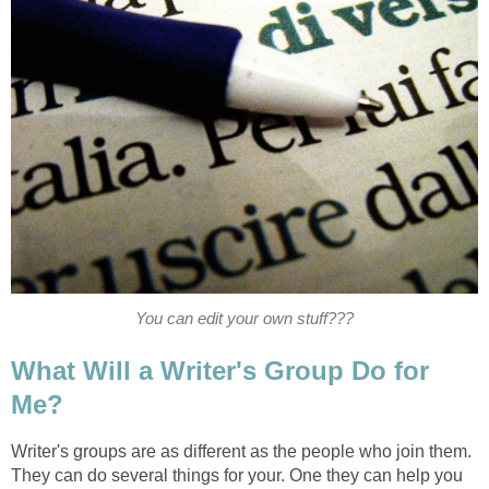
You can edit your own stuff???
What Will a Writer's Group Do for
Me?
Writer's groups are as different as the people who join them.
They can do several things for your. One they can help you