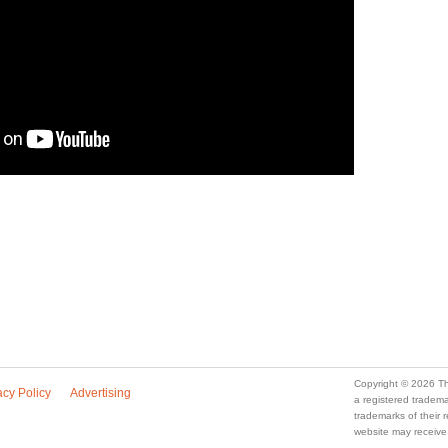
Copyright © 2026 Th
acy Policy
Advertising
a registered trade
trademarks of their
website may receive