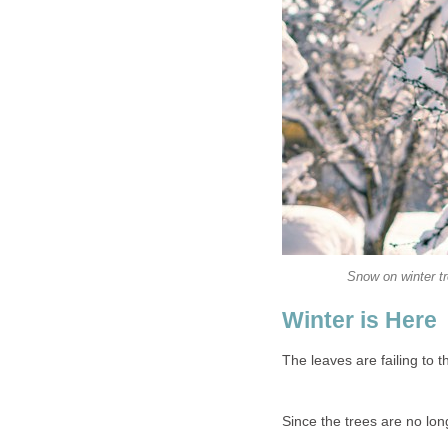
Snow on winter t
Winter is Here
The leaves are failing to th
Since the trees are no long