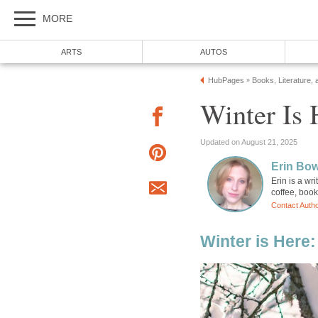
MORE
ARTS
AUTOS
HubPages
Books, Literature, 
»
Winter Is
Updated on August 21, 2025
Erin Bo
Erin is a wr
coffee, boo
Contact Auth
Winter is Here