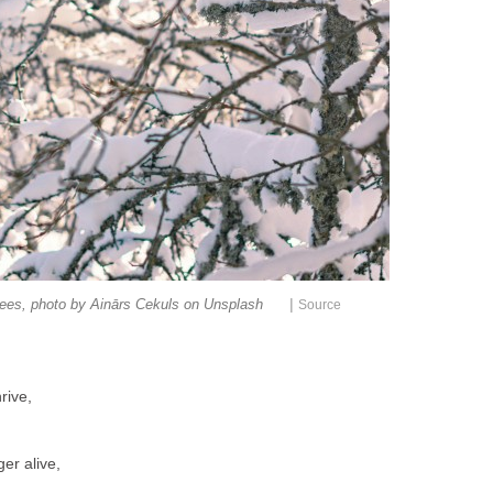
|
rees, photo by Ainārs Cekuls on Unsplash
Source
rive,
er alive,