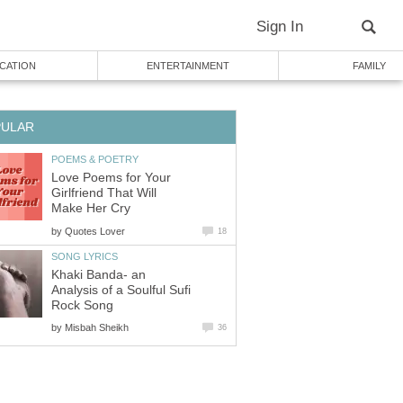
Sign In
CATION
ENTERTAINMENT
FAMILY
PULAR
POEMS & POETRY
Love Poems for Your
Girlfriend That Will
Make Her Cry
by
Quotes Lover
18
SONG LYRICS
Khaki Banda- an
Analysis of a Soulful Sufi
Rock Song
by
Misbah Sheikh
36