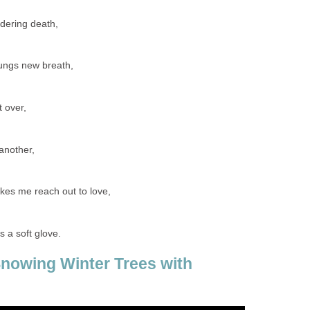
ndering death,
lungs new breath,
t over,
another,
kes me reach out to love,
 a soft glove.
Snowing Winter Trees with