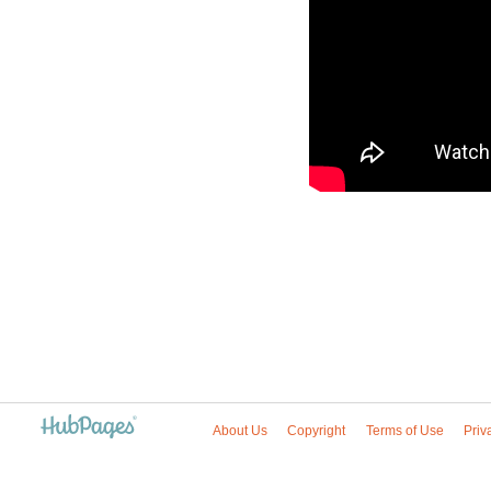
About Us
Copyright
Terms of Use
Priv