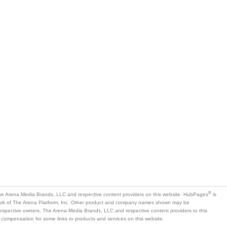
®
e Arena Media Brands, LLC and respective content providers on this website. HubPages
is
mark of The Arena Platform, Inc. Other product and company names shown may be
 respective owners. The Arena Media Brands, LLC and respective content providers to this
 compensation for some links to products and services on this website.