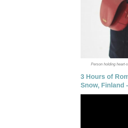
Person holding heart-
3 Hours of Rom
Snow, Finland 