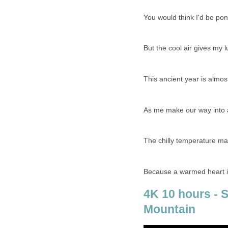
You would think I'd be po
But the cool air gives my 
This ancient year is almos
As me make our way into 
The chilly temperature ma
Because a warmed heart is
4K 10 hours - 
Mountain