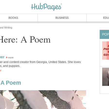
BOOKS
BUSINESS
EDU
and Writing
PO
 Here: A Poem
wer
more
iter and content creator from Georgia, United States. She loves
ks, and puppies.
or
: A Poem