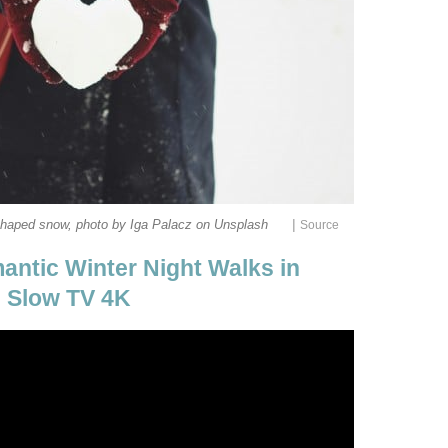
|
shaped snow, photo by Iga Palacz on Unsplash
Source
antic Winter Night Walks in
- Slow TV 4K