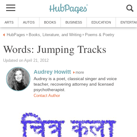
ARTS
AUTOS
BOOKS
BUSINESS
EDUCATION
ENTERTA
HubPages
Books, Literature, and Writing
Poems & Poetry
»
»
Words: Jumping Tracks
Updated on April 21, 2012
Audrey Howitt
more
Audrey is a poet, classical singer and voice
teacher, recovering attorney and licensed
psychotherapist.
Contact Author