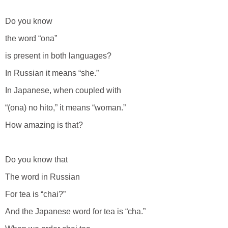
Do you know
the word “ona”
is present in both languages?
In Russian it means “she.”
In Japanese, when coupled with
“(ona) no hito,” it means “woman.”
How amazing is that?
Do you know that
The word in Russian
For tea is “chai?”
And the Japanese word for tea is “cha.”