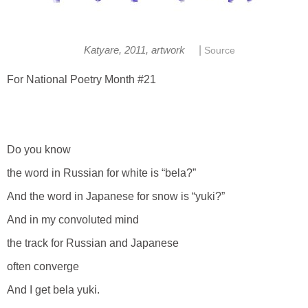
|
Katyare, 2011, artwork
Source
For National Poetry Month #21
Do you know
the word in Russian for white is “bela?”
And the word in Japanese for snow is “yuki?”
And in my convoluted mind
the track for Russian and Japanese
often converge
And I get bela yuki.