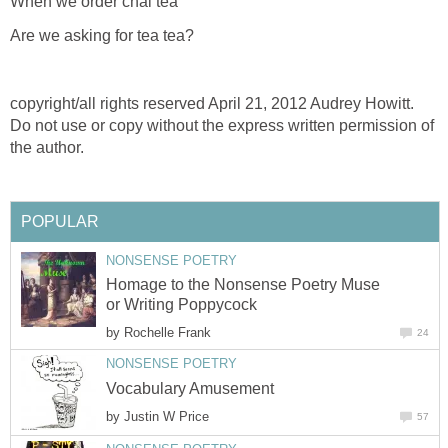
When we order chai tea
Are we asking for tea tea?
copyright/all rights reserved April 21, 2012 Audrey Howitt.
Do not use or copy without the express written permission of
the author.
POPULAR
NONSENSE POETRY
Homage to the Nonsense Poetry Muse
or Writing Poppycock
by
Rochelle Frank
24
NONSENSE POETRY
Vocabulary Amusement
by
Justin W Price
57