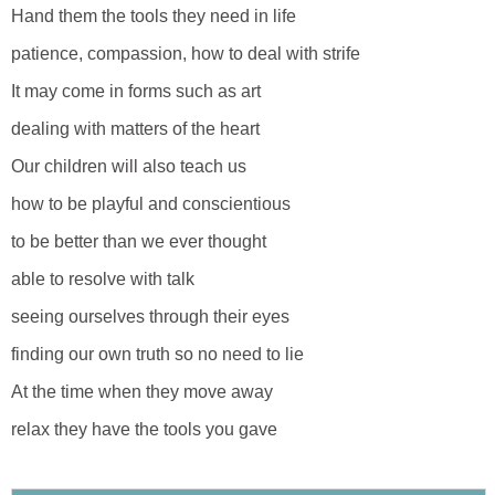
Hand them the tools they need in life
patience, compassion, how to deal with strife
It may come in forms such as art
dealing with matters of the heart
Our children will also teach us
how to be playful and conscientious
to be better than we ever thought
able to resolve with talk
seeing ourselves through their eyes
finding our own truth so no need to lie
At the time when they move away
relax they have the tools you gave