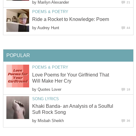
by
Marilyn Alexander
21
POEMS & POETRY
Ride a Rocket to Knowledge: Poem
by
Audrey Hunt
44
POPULAR
POEMS & POETRY
Love Poems for Your Girlfriend That
Will Make Her Cry
by
Quotes Lover
18
SONG LYRICS
Khaki Banda- an Analysis of a Soulful
Sufi Rock Song
by
Misbah Sheikh
36