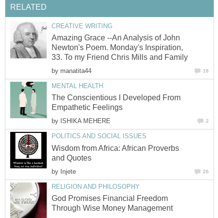
RELATED
CREATIVE WRITING
Amazing Grace --An Analysis of John
Newton's Poem. Monday's Inspiration,
33. To my Friend Chris Mills and Family
by
manatita44
18
MENTAL HEALTH
The Conscientious I Developed From
Empathetic Feelings
by
ISHIKA MEHERE
2
POLITICS AND SOCIAL ISSUES
Wisdom from Africa: African Proverbs
and Quotes
by
Injete
26
RELIGION AND PHILOSOPHY
God Promises Financial Freedom
Through Wise Money Management