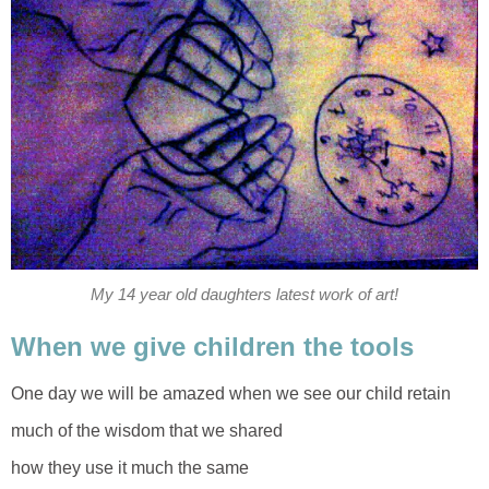
My 14 year old daughters latest work of art!
When we give children the tools
One day we will be amazed when we see our child retain
much of the wisdom that we shared
how they use it much the same