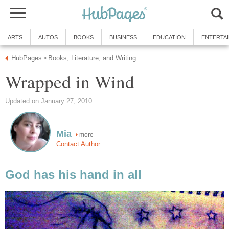
ARTS
AUTOS
BOOKS
BUSINESS
EDUCATION
ENTERTA
HubPages
Books, Literature, and Writing
»
Wrapped in Wind
Updated on January 27, 2010
Mia
more
Contact Author
God has his hand in all