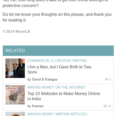
protective concern?
Do let me know your thoughts on this please, and thank you
for reading it.
© 2014 MarieLB
RELATED
COMMERCIAL & CREATIVE WRITING
I Am a Man, but I Gave Birth to Two
Sons
by
David B Katague
5
MAKING MONEY ON THE INTERNET
Top 10 Websites to Make Money Online
in India
by
Kannan
18
MAKING MONEY WRITING ARTICLES