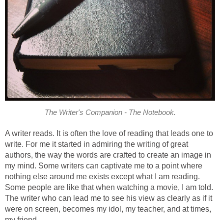
The Writer's Companion - The Notebook.
A writer reads. It is often the love of reading that leads one to
write. For me it started in admiring the writing of great
authors, the way the words are crafted to create an image in
my mind. Some writers can captivate me to a point where
nothing else around me exists except what I am reading.
Some people are like that when watching a movie, I am told.
The writer who can lead me to see his view as clearly as if it
were on screen, becomes my idol, my teacher, and at times,
my friend.