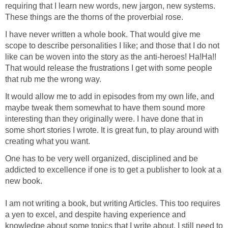
requiring that I learn new words, new jargon, new systems.
These things are the thorns of the proverbial rose.
I have never written a whole book. That would give me
scope to describe personalities I like; and those that I do not
like can be woven into the story as the anti-heroes! Ha!Ha!!
That would release the frustrations I get with some people
that rub me the wrong way.
It would allow me to add in episodes from my own life, and
maybe tweak them somewhat to have them sound more
interesting than they originally were. I have done that in
some short stories I wrote. It is great fun, to play around with
creating what you want.
One has to be very well organized, disciplined and be
addicted to excellence if one is to get a publisher to look at a
new book.
I am not writing a book, but writing Articles. This too requires
a yen to excel, and despite having experience and
knowledge about some topics that I write about, I still need to