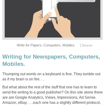
|
Write for Papers, Computers, Mobiles.
Source
Writing for Newspapers, Computers,
Mobiles.
Thumping out words on a keyboard is fine. They tumble out
as if my brain is on fire. . .
But what about the rest of the stuff that one has to learn to
send the writing to a good publisher? On this site alone there
are are Google Analytics, Views, Impressions, Ad Sense.
Amazon, eBay. . . .each one has a slightly different protocol,