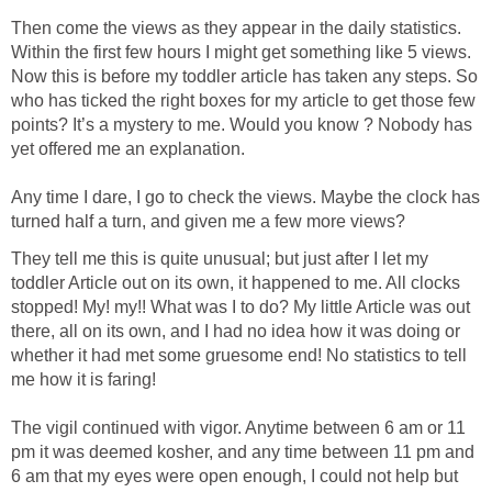
Then come the views as they appear in the daily statistics.
Within the first few hours I might get something like 5 views.
Now this is before my toddler article has taken any steps. So
who has ticked the right boxes for my article to get those few
points? It’s a mystery to me. Would you know ? Nobody has
yet offered me an explanation.
Any time I dare, I go to check the views. Maybe the clock has
turned half a turn, and given me a few more views?
They tell me this is quite unusual; but just after I let my
toddler Article out on its own, it happened to me. All clocks
stopped! My! my!! What was I to do? My little Article was out
there, all on its own, and I had no idea how it was doing or
whether it had met some gruesome end! No statistics to tell
me how it is faring!
The vigil continued with vigor. Anytime between 6 am or 11
pm it was deemed kosher, and any time between 11 pm and
6 am that my eyes were open enough, I could not help but