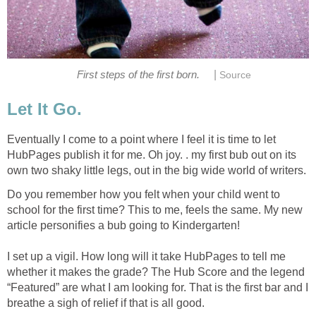
|
First steps of the first born.
Source
Let It Go.
Eventually I come to a point where I feel it is time to let
HubPages publish it for me. Oh joy. . my first bub out on its
own two shaky little legs, out in the big wide world of writers.
Do you remember how you felt when your child went to
school for the first time? This to me, feels the same. My new
article personifies a bub going to Kindergarten!
I set up a vigil. How long will it take HubPages to tell me
whether it makes the grade? The Hub Score and the legend
“Featured” are what I am looking for. That is the first bar and I
breathe a sigh of relief if that is all good.