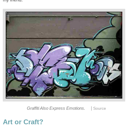
|
Graffiti Also Express Emotions.
Source
Art or Craft?