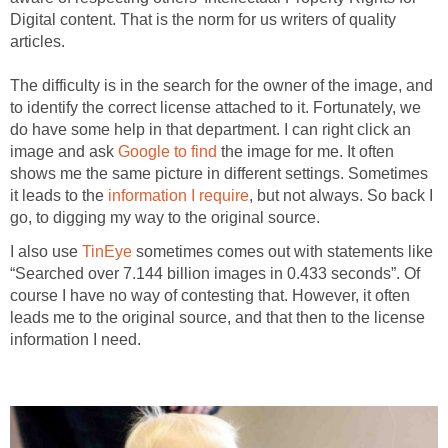
Digital content. That is the norm for us writers of quality
articles.
The difficulty is in the search for the owner of the image, and
to identify the correct license attached to it. Fortunately, we
do have some help in that department. I can right click an
image and ask
Google to find
the image for me. It often
shows me the same picture in different settings. Sometimes
it leads to the
information I require
, but not always. So back I
go, to digging my way to the original source.
I also use
TinEye
sometimes comes out with statements like
“Searched over 7.144 billion images in 0.433 seconds”. Of
course I have no way of contesting that. However, it often
leads me to the original source, and that then to the license
information I need.