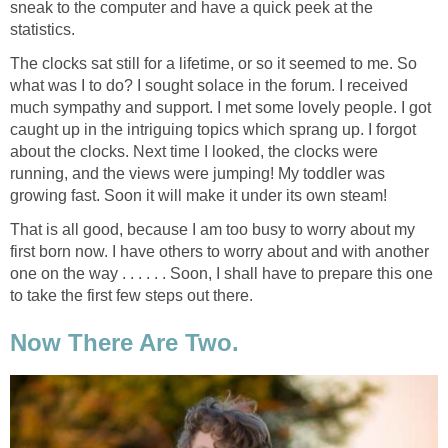
sneak to the computer and have a quick peek at the
statistics.
The clocks sat still for a lifetime, or so it seemed to me. So
what was I to do? I sought solace in the forum. I received
much sympathy and support. I met some lovely people. I got
caught up in the intriguing topics which sprang up. I forgot
about the clocks. Next time I looked, the clocks were
running, and the views were jumping! My toddler was
growing fast. Soon it will make it under its own steam!
That is all good, because I am too busy to worry about my
first born now. I have others to worry about and with another
one on the way . . . . . . Soon, I shall have to prepare this one
to take the first few steps out there.
Now There Are Two.