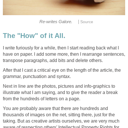
|
Re-writes Galore.
Source
The "How" of it All.
I write furiously for a while, then I start reading back what I
have on paper. I add some more, then I rearrange sentences,
transpose paragraphs, add bits and delete others.
After that I cast a critical eye on the length of the article, the
grammar, punctuation and syntax.
Next in line are the photos, pictures and info-graphics to
illustrate what I am saying, and to give the reader a break
from the hundreds of letters on a page.
You are probably aware that there are hundreds and
thousands of images on the net, sitting there, just for the
taking. But as creative artists ourselves, we are very much
aware of respecting others’ Intellectual Property Rights for