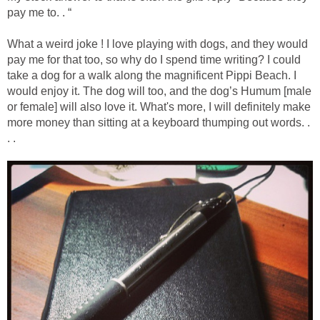
pay me to. . “
What a weird joke ! I love playing with dogs, and they would
pay me for that too, so why do I spend time writing? I could
take a dog for a walk along the magnificent Pippi Beach. I
would enjoy it. The dog will too, and the dog’s Humum [male
or female] will also love it. What's more, I will definitely make
more money than sitting at a keyboard thumping out words. .
. .