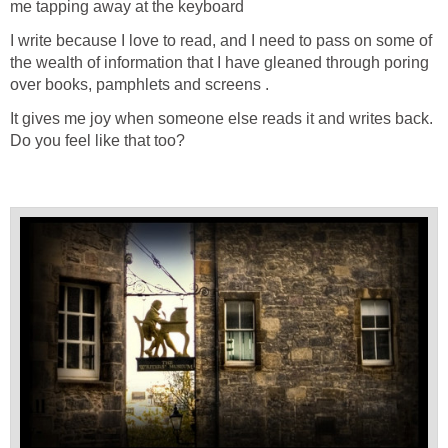
me tapping away at the keyboard
I write because I love to read, and I need to pass on some of
the wealth of information that I have gleaned through poring
over books, pamphlets and screens .
It gives me joy when someone else reads it and writes back.
Do you feel like that too?