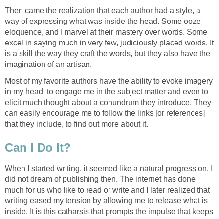
Then came the realization that each author had a style, a
way of expressing what was inside the head. Some ooze
eloquence, and I marvel at their mastery over words. Some
excel in saying much in very few, judiciously placed words. It
is a skill the way they craft the words, but they also have the
imagination of an artisan.
Most of my favorite authors have the ability to evoke imagery
in my head, to engage me in the subject matter and even to
elicit much thought about a conundrum they introduce. They
can easily encourage me to follow the links [or references]
that they include, to find out more about it.
Can I Do It?
When I started writing, it seemed like a natural progression. I
did not dream of publishing then. The internet has done
much for us who like to read or write and I later realized that
writing eased my tension by allowing me to release what is
inside. It is this catharsis that prompts the impulse that keeps