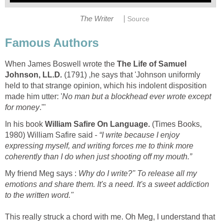
|
The Writer
Source
Famous Authors
When James Boswell wrote the
The Life of Samuel
Johnson, LL.D
.
(1791) ,he says that 'Johnson uniformly
held to that strange opinion, which his indolent disposition
made him utter: '
No man but a blockhead ever wrote except
for money
.'"
In his book
William Safire On Language
.
(Times Books,
1980) William Safire said -
“I write because I enjoy
expressing myself, and writing forces me to think more
coherently than I do when just shooting off my mouth.”
My friend Meg says :
Why do I write?" To release all my
emotions and share them. It's a need. It's a sweet addiction
to the written word."
This really struck a chord with me. Oh Meg, I understand that