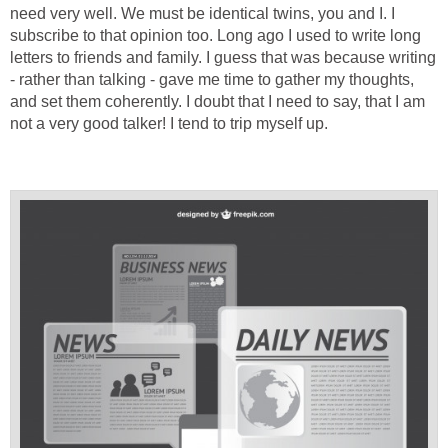
need very well. We must be identical twins, you and I. I
subscribe to that opinion too. Long ago I used to write long
letters to friends and family. I guess that was because writing
- rather than talking - gave me time to gather my thoughts,
and set them coherently. I doubt that I need to say, that I am
not a very good talker! I tend to trip myself up.