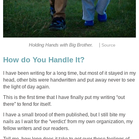
|
Holding Hands with Big Brother.
Source
How do You Handle It?
I have been writing for a long time, but most of it stayed in my
head, other bits were handwritten and put away never to see
the light of day again.
This is the first time that I have finally put my writing “out
there” to fend for itself.
I have a small brood of them published, but I still bite my
nails as I wait for the “verdict’ from my own organization, my
fellow writers and our readers.
Tell me, how long does it take to get over those feelings of