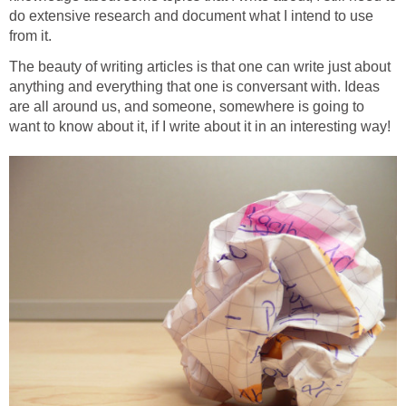
do extensive research and document what I intend to use
from it.
The beauty of writing articles is that one can write just about
anything and everything that one is conversant with. Ideas
are all around us, and someone, somewhere is going to
want to know about it, if I write about it in an interesting way!