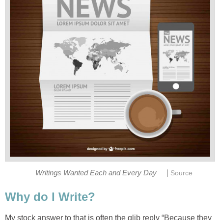
|
Writings Wanted Each and Every Day
Source
Why do I Write?
My stock answer to that is often the glib reply “Because they