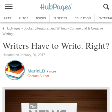
ARTS
AUTOS
BOOKS
BUSINESS
EDUCATION
ENTERTA
HubPages
Books, Literature, and Writing
Commercial & Creative
»
»
Writing
Writers Have to Write. Right?
Updated on January 20, 2017
MarieLB
more
Contact Author