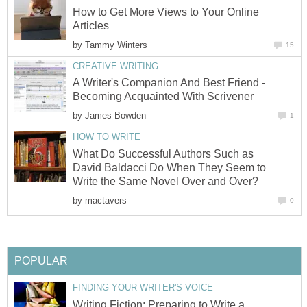
How to Get More Views to Your Online
Articles
by
Tammy Winters
15
CREATIVE WRITING
A Writer's Companion And Best Friend -
Becoming Acquainted With Scrivener
by
James Bowden
1
HOW TO WRITE
What Do Successful Authors Such as
David Baldacci Do When They Seem to
Write the Same Novel Over and Over?
by
mactavers
0
POPULAR
FINDING YOUR WRITER'S VOICE
Writing Fiction: Preparing to Write a