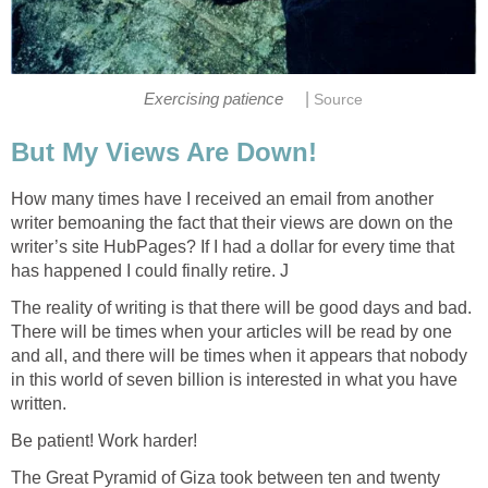
|
Exercising patience
Source
But My Views Are Down!
How many times have I received an email from another
writer bemoaning the fact that their views are down on the
writer’s site HubPages? If I had a dollar for every time that
has happened I could finally retire. J
The reality of writing is that there will be good days and bad.
There will be times when your articles will be read by one
and all, and there will be times when it appears that nobody
in this world of seven billion is interested in what you have
written.
Be patient! Work harder!
The Great Pyramid of Giza took between ten and twenty