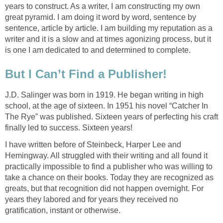
years to construct. As a writer, I am constructing my own
great pyramid. I am doing it word by word, sentence by
sentence, article by article. I am building my reputation as a
writer and it is a slow and at times agonizing process, but it
is one I am dedicated to and determined to complete.
But I Can’t Find a Publisher!
J.D. Salinger was born in 1919. He began writing in high
school, at the age of sixteen. In 1951 his novel “Catcher In
The Rye” was published. Sixteen years of perfecting his craft
finally led to success. Sixteen years!
I have written before of Steinbeck, Harper Lee and
Hemingway. All struggled with their writing and all found it
practically impossible to find a publisher who was willing to
take a chance on their books. Today they are recognized as
greats, but that recognition did not happen overnight. For
years they labored and for years they received no
gratification, instant or otherwise.