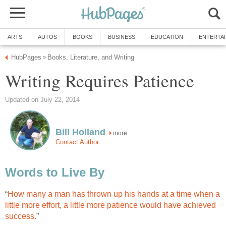
ARTS
AUTOS
BOOKS
BUSINESS
EDUCATION
ENTERTA
HubPages
Books, Literature, and Writing
»
Writing Requires Patience
Updated on July 22, 2014
Bill Holland
more
Contact Author
Words to Live By
“
How many a man has thrown up his hands at a time when a
little more effort, a little more patience would have achieved
success.
”