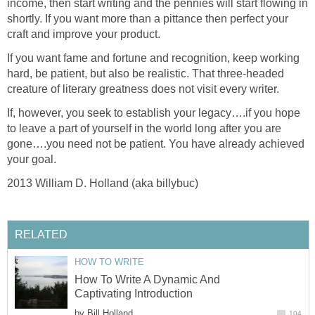
income, then start writing and the pennies will start flowing in
shortly. If you want more than a pittance then perfect your
craft and improve your product.
If you want fame and fortune and recognition, keep working
hard, be patient, but also be realistic. That three-headed
creature of literary greatness does not visit every writer.
If, however, you seek to establish your legacy….if you hope
to leave a part of yourself in the world long after you are
gone….you need not be patient. You have already achieved
your goal.
2013 William D. Holland (aka billybuc)
RELATED
HOW TO WRITE
How To Write A Dynamic And
Captivating Introduction
by
Bill Holland
104