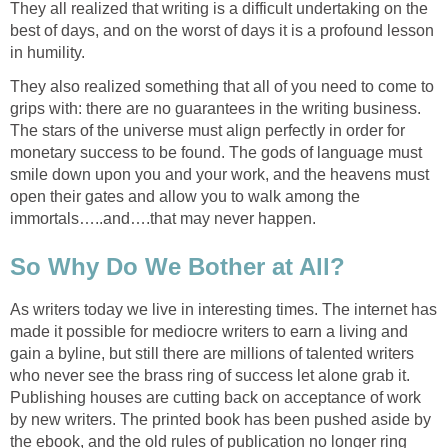
They all realized that writing is a difficult undertaking on the
best of days, and on the worst of days it is a profound lesson
in humility.
They also realized something that all of you need to come to
grips with: there are no guarantees in the writing business.
The stars of the universe must align perfectly in order for
monetary success to be found. The gods of language must
smile down upon you and your work, and the heavens must
open their gates and allow you to walk among the
immortals…..and….that may never happen.
So Why Do We Bother at All?
As writers today we live in interesting times. The internet has
made it possible for mediocre writers to earn a living and
gain a byline, but still there are millions of talented writers
who never see the brass ring of success let alone grab it.
Publishing houses are cutting back on acceptance of work
by new writers. The printed book has been pushed aside by
the ebook, and the old rules of publication no longer ring