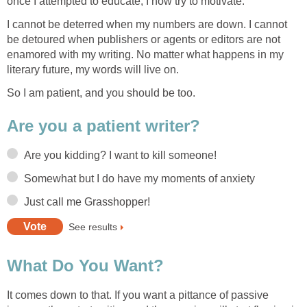
once I attempted to educate, I now try to motivate.
I cannot be deterred when my numbers are down. I cannot
be detoured when publishers or agents or editors are not
enamored with my writing. No matter what happens in my
literary future, my words will live on.
So I am patient, and you should be too.
Are you a patient writer?
Are you kidding? I want to kill someone!
Somewhat but I do have my moments of anxiety
Just call me Grasshopper!
See results
What Do You Want?
It comes down to that. If you want a pittance of passive