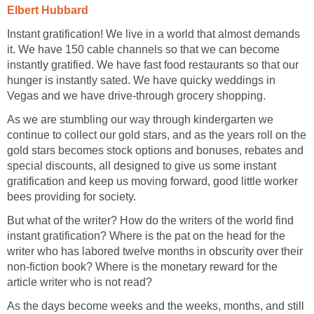
Elbert Hubbard
Instant gratification! We live in a world that almost demands
it. We have 150 cable channels so that we can become
instantly gratified. We have fast food restaurants so that our
hunger is instantly sated. We have quicky weddings in
Vegas and we have drive-through grocery shopping.
As we are stumbling our way through kindergarten we
continue to collect our gold stars, and as the years roll on the
gold stars becomes stock options and bonuses, rebates and
special discounts, all designed to give us some instant
gratification and keep us moving forward, good little worker
bees providing for society.
But what of the writer? How do the writers of the world find
instant gratification? Where is the pat on the head for the
writer who has labored twelve months in obscurity over their
non-fiction book? Where is the monetary reward for the
article writer who is not read?
As the days become weeks and the weeks, months, and still