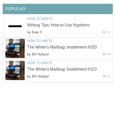
POPULAR
HOW TO WRITE
Writing Tips: How to Use Hyphens
by
Kate P
10
HOW TO WRITE
The Writer's Mailbag: Installment #320
by
Bill Holland
58
HOW TO WRITE
The Writer's Mailbag: Installment #323
by
Bill Holland
66