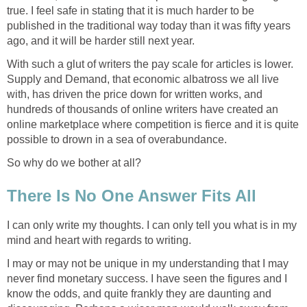
true. I feel safe in stating that it is much harder to be
published in the traditional way today than it was fifty years
ago, and it will be harder still next year.
With such a glut of writers the pay scale for articles is lower.
Supply and Demand, that economic albatross we all live
with, has driven the price down for written works, and
hundreds of thousands of online writers have created an
online marketplace where competition is fierce and it is quite
possible to drown in a sea of overabundance.
So why do we bother at all?
There Is No One Answer Fits All
I can only write my thoughts. I can only tell you what is in my
mind and heart with regards to writing.
I may or may not be unique in my understanding that I may
never find monetary success. I have seen the figures and I
know the odds, and quite frankly they are daunting and