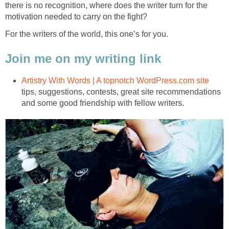
there is no recognition, where does the writer turn for the
motivation needed to carry on the fight?
For the writers of the world, this one’s for you.
Join me on my writing link
Artistry With Words | A topnotch WordPress.com site
tips, suggestions, contests, great site recommendations
and some good friendship with fellow writers.