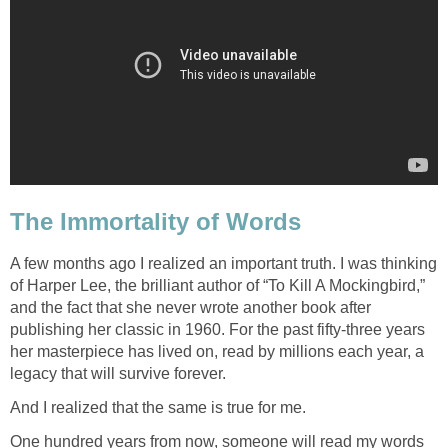
The Immortality of Words
A few months ago I realized an important truth. I was thinking
of Harper Lee, the brilliant author of “To Kill A Mockingbird,”
and the fact that she never wrote another book after
publishing her classic in 1960. For the past fifty-three years
her masterpiece has lived on, read by millions each year, a
legacy that will survive forever.
And I realized that the same is true for me.
One hundred years from now, someone will read my words