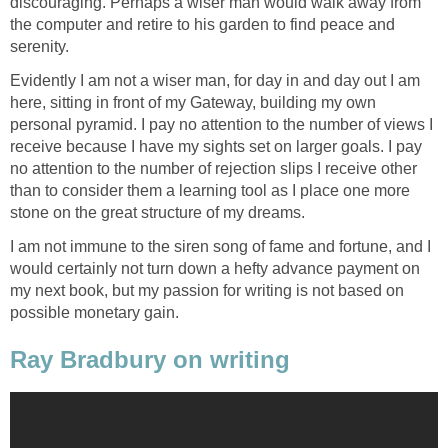
discouraging. Perhaps a wiser man would walk away from
the computer and retire to his garden to find peace and
serenity.
Evidently I am not a wiser man, for day in and day out I am
here, sitting in front of my Gateway, building my own
personal pyramid. I pay no attention to the number of views I
receive because I have my sights set on larger goals. I pay
no attention to the number of rejection slips I receive other
than to consider them a learning tool as I place one more
stone on the great structure of my dreams.
I am not immune to the siren song of fame and fortune, and I
would certainly not turn down a hefty advance payment on
my next book, but my passion for writing is not based on
possible monetary gain.
Ray Bradbury on writing