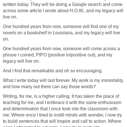
written today. They will be doing a Google search and come
across some article I wrote about H.O.W., and my legacy will
live on.
One hundred years from now, someone will find one of my
novels on a bookshelf in Louisiana, and my legacy will live
on.
One hundred years from now, someone will come across a
phrase I coined, PIPO (positive in/positive out), and my
legacy will live on.
And I find that remarkable and oh so encouraging.
What I write today will last forever. My work is my immortality,
and how many out there can say those words?
Writing, for me, is a higher calling. It has taken the place of
teaching for me, and I embrace it with the same enthusiasm
and determination that I once took into the classroom with
me. Where once I tried to instill minds with wonder, I now try
to build sentences that will inspire and call to action. Where