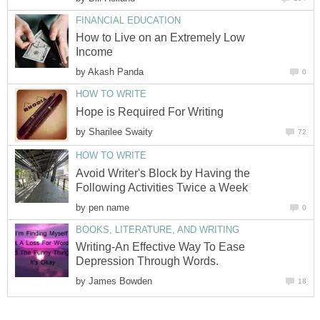
FINANCIAL EDUCATION
How to Live on an Extremely Low
Income
by
Akash Panda
0
HOW TO WRITE
Hope is Required For Writing
by
Sharilee Swaity
72
HOW TO WRITE
Avoid Writer's Block by Having the
Following Activities Twice a Week
by
pen name
0
BOOKS, LITERATURE, AND WRITING
Writing-An Effective Way To Ease
Depression Through Words.
by
James Bowden
18