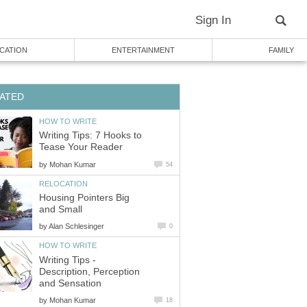
Sign In
CATION
ENTERTAINMENT
FAMILY
ATED
HOW TO WRITE
Writing Tips: 7 Hooks to
Tease Your Reader
by
Mohan Kumar
54
RELOCATION
Housing Pointers Big
and Small
by
Alan Schlesinger
0
HOW TO WRITE
Writing Tips -
Description, Perception
and Sensation
by
Mohan Kumar
18