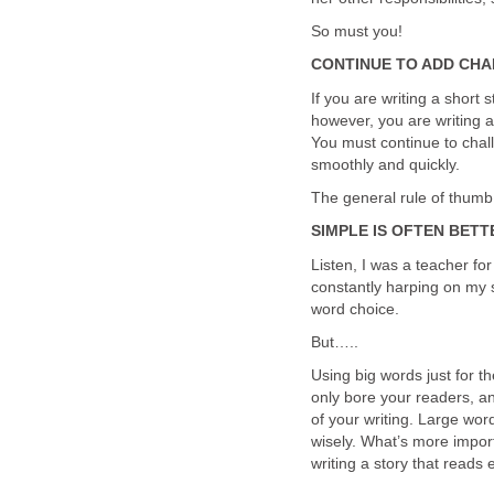
So must you!
CONTINUE TO ADD CH
If you are writing a short 
however, you are writing a
You must continue to chall
smoothly and quickly.
The general rule of thumb 
SIMPLE IS OFTEN BETT
Listen, I was a teacher fo
constantly harping on my s
word choice.
But…..
Using big words just for th
only bore your readers, an
of your writing. Large wor
wisely. What’s more import
writing a story that reads 