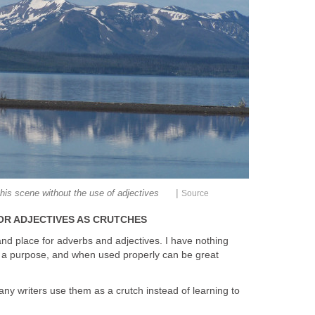
|
this scene without the use of adjectives
Source
OR ADJECTIVES AS CRUTCHES
and place for adverbs and adjectives. I have nothing
e a purpose, and when used properly can be great
many writers use them as a crutch instead of learning to