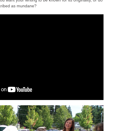
ou want your writing to be known for its originality, or do
scribed as mundane?