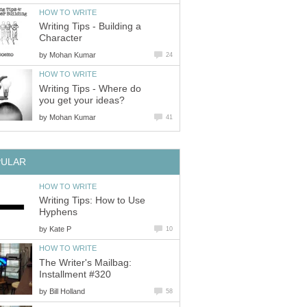
HOW TO WRITE
Writing Tips - Building a
Character
by
Mohan Kumar
24
HOW TO WRITE
Writing Tips - Where do
you get your ideas?
by
Mohan Kumar
41
PULAR
HOW TO WRITE
Writing Tips: How to Use
Hyphens
by
Kate P
10
HOW TO WRITE
The Writer's Mailbag:
Installment #320
by
Bill Holland
58