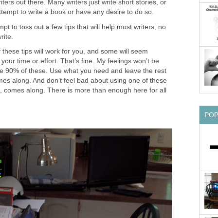
ters out there. Many writers just write short stories, or
ttempt to write a book or have any desire to do so.
pt to toss out a few tips that will help most writers, no
rite.
f these tips will work for you, and some will seem
your time or effort. That’s fine. My feelings won’t be
ore 90% of these. Use what you need and leave the rest
mes along. And don’t feel bad about using one of these
l, comes along. There is more than enough here for all
PO