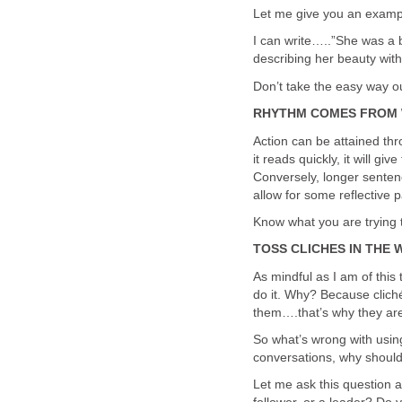
Let me give you an examp
I can write…..”She was a 
describing her beauty with
Don’t take the easy way ou
RHYTHM COMES FROM 
Action can be attained thr
it reads quickly, it will g
Conversely, longer senten
allow for some reflective 
Know what you are trying 
TOSS CLICHES IN THE
As mindful as I am of this ti
do it. Why? Because cliché
them….that’s why they are 
So what’s wrong with using
conversations, why should
Let me ask this question a