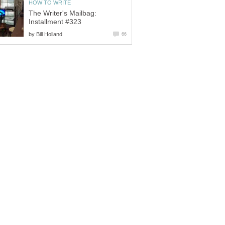
HOW TO WRITE
The Writer's Mailbag:
Installment #323
by
Bill Holland
66