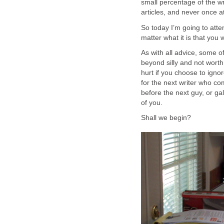
small percentage of the wri
articles, and never once a
So today I’m going to attem
matter what it is that you w
As with all advice, some o
beyond silly and not worth 
hurt if you choose to ign
for the next writer who co
before the next guy, or ga
of you.
Shall we begin?