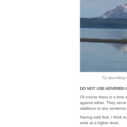
Try describing 
DO NOT USE ADVERBS 
Of course there is a time 
against either. They serv
additions to any sentence.
Having said that, I think 
write at a higher level.