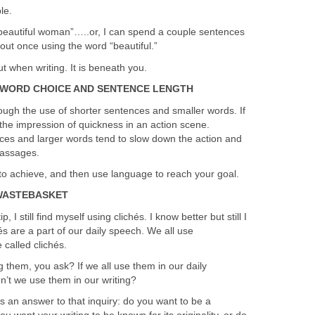
le.
beautiful woman”…..or, I can spend a couple sentences
out once using the word “beautiful.”
t when writing. It is beneath you.
WORD CHOICE AND SENTENCE LENGTH
ough the use of shorter sentences and smaller words. If
ive the impression of quickness in an action scene.
ces and larger words tend to slow down the action and
passages.
to achieve, and then use language to reach your goal.
 WASTEBASKET
p, I still find myself using clichés. I know better but still I
s are a part of our daily speech. We all use
called clichés.
 them, you ask? If we all use them in our daily
n’t we use them in our writing?
s an answer to that inquiry: do you want to be a