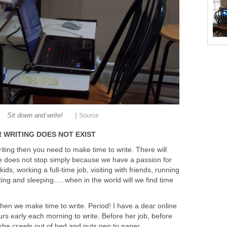
|
Sit down and write!
Source
 WRITING DOES NOT EXIST
riting then you need to make time to write. There will
ife does not stop simply because we have a passion for
kids, working a full-time job, visiting with friends, running
ing and sleeping…..when in the world will we find time
 when we make time to write. Period! I have a dear online
rs early each morning to write. Before her job, before
, she crawls out of bed and puts pen to paper.