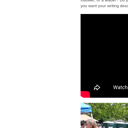
follower, or a leader? Do y
you want your writing de