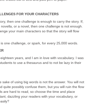
ALLENGES FOR YOUR CHARACTERS
story, then one challenge is enough to carry the story. If,
 novella, or a novel, then one challenge is not enough.
enge your main characters so that the story will flow
is one challenge, or spark, for every 25,000 words.
ER
r eighteen years, and I am in love with vocabulary. I was
tudents to use a thesaurus and to not be lazy in their
e sake of using big words is not the answer. You will not
d quite possibly confuse them, but you will ruin the flow
ds are hard to read, so choose the time and place
ant, dazzling your readers with your vocabulary, or
easily?