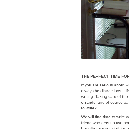
THE PERFECT TIME FOR
If you are serious about w
always be distractions. L
writing. Taking care of the 
errands, and of course eat
to write?
We will find time to write
friend who gets up two hou
her other responsibilities