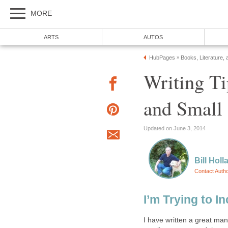
MORE
ARTS
AUTOS
HubPages
Books, Literature, 
»
Writing Ti
and Small
Updated on June 3, 2014
Bill Holl
Contact Auth
I’m Trying to In
I have written a great many