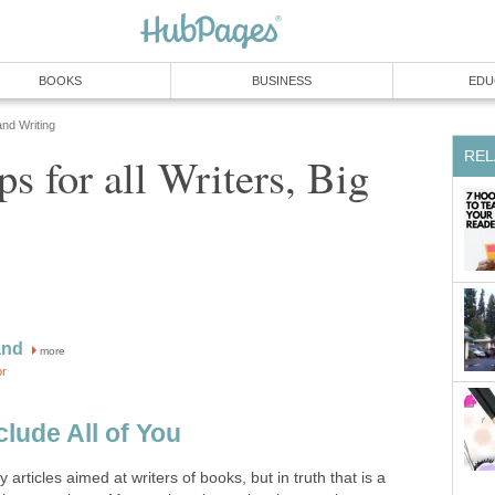
BOOKS
BUSINESS
EDU
and Writing
REL
ps for all Writers, Big
and
more
or
clude All of You
 articles aimed at writers of books, but in truth that is a