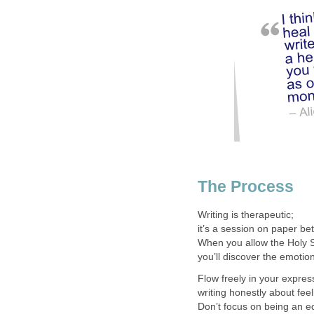
The Process
Writing is therapeutic;
it’s a session on paper b
When you allow the Holy Sp
you’ll discover the emotion
Flow freely in your expres
writing honestly about fee
Don’t focus on being an ed