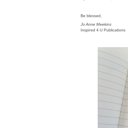
Be blessed,
Jo Anne Meekins
Inspired 4 U Publications