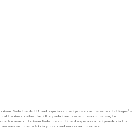
®
e Arena Media Brands, LLC and respective content providers on this website. HubPages
is
mark of The Arena Platform, Inc. Other product and company names shown may be
 respective owners. The Arena Media Brands, LLC and respective content providers to this
 compensation for some links to products and services on this website.