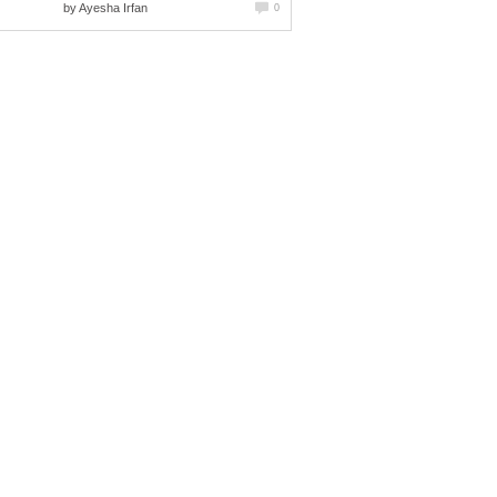
by
Ayesha Irfan
0