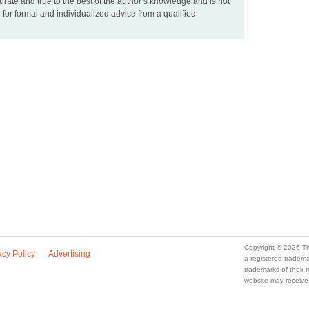
urate and true to the best of the author’s knowledge and is not
 for formal and individualized advice from a qualified
Copyright © 2026 Th
acy Policy
Advertising
a registered trade
trademarks of their
website may receive