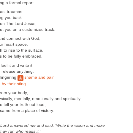
ng a formal report.
past traumas
ng you back.
s on The Lord Jesus,
ut you on a customized track.
and connect with God,
ur heart space.
 to rise to the surface,
ds to be fully embraced.
eel it and write it,
 release anything.
 lingering
shame and pain
by their sting.
from your body,
ically, mentally, emotionally and spiritually.
ell your truth out loud,
 same from a place of victory.
e
Lord
answered me and said: ‘Write the vision and make
 may run who reads it.
”