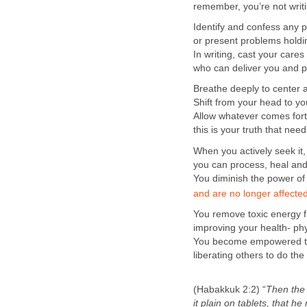
remember, you’re not writi
Identify and confess any 
or present problems holdi
In writing, cast your care
who can deliver you and p
Breathe deeply to center 
Shift from your head to yo
Allow whatever comes forth
this is your truth that nee
When you actively seek it, f
you can process, heal and
You diminish the power of
and are no longer affected 
You remove toxic energy 
improving your health- phys
You become empowered to t
liberating others to do the
(Habakkuk 2:2) “
Then th
it
plain on tablets, that he