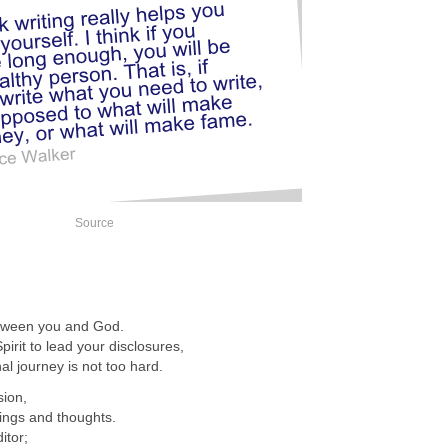
Source
etween you and God.
irit to lead your disclosures,
al journey is not too hard.
sion,
lings and thoughts.
itor;