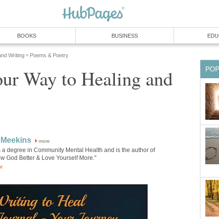
BOOKS
BUSINESS
EDU
and Writing
Poems & Poetry
»
PO
our Way to Healing and
 Meekins
more
 a degree in Community Mental Health and is the author of
w God Better & Love Yourself More."
or