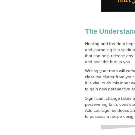
The Understan
Healing and freedom begin
and journaling is a spiritua
that can help release any 
and heal the hurt in you.
Writing your truth will catha
clear the clutter from your
It is vital to do this inner 
to gain new perspective a
Significant change takes
persevering faith, consiste
Add courage, boldness and
to possess a recipe desig