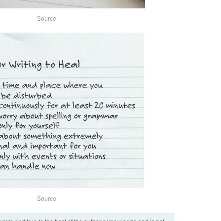
Source
Source