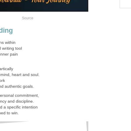
Source
ding
s within
l writing tool
inner pain
rtically
 mind, heart and soul.
work
nd authentic goals.
 personal commitment,
ncy and discipline.
 a specific intention
ned to win.