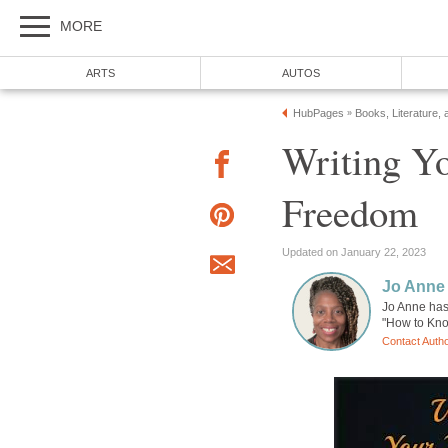
MORE
ARTS
AUTOS
HubPages
Books, Literature, 
»
Writing Y
Freedom
Updated on January 22, 2023
Jo Anne
Jo Anne has
"How to Kno
Contact Auth