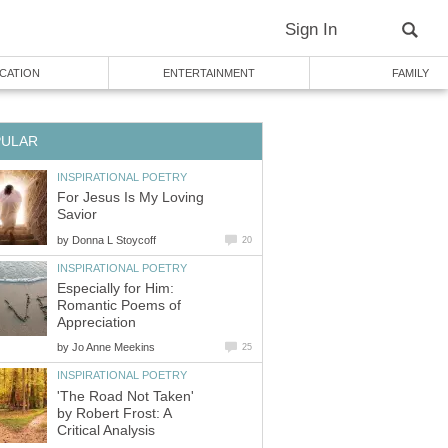
Sign In
CATION
ENTERTAINMENT
FAMILY
PULAR
INSPIRATIONAL POETRY
For Jesus Is My Loving
Savior
by
Donna L Stoycoff
20
INSPIRATIONAL POETRY
Especially for Him:
Romantic Poems of
Appreciation
by
Jo Anne Meekins
25
INSPIRATIONAL POETRY
'The Road Not Taken'
by Robert Frost: A
Critical Analysis