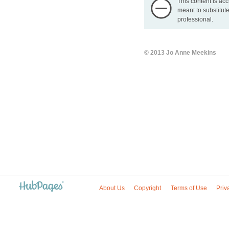
This content is acc
meant to substitute
professional.
© 2013 Jo Anne Meekins
About Us
Copyright
Terms of Use
Priv