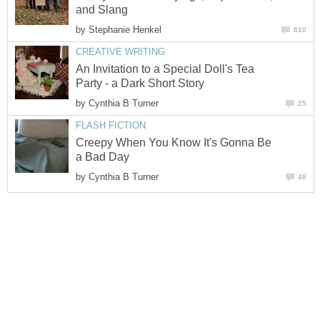
and Slang
by
Stephanie Henkel
610
CREATIVE WRITING
An Invitation to a Special Doll's Tea
Party - a Dark Short Story
by
Cynthia B Turner
25
FLASH FICTION
Creepy When You Know It's Gonna Be
a Bad Day
by
Cynthia B Turner
48