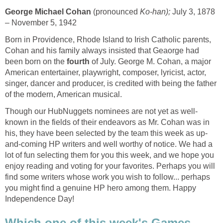
George Michael Cohan
(pronounced
Ko-han);
July 3, 1878
– November 5, 1942
Born in Providence, Rhode Island to Irish Catholic parents,
Cohan and his family always insisted that Geaorge had
been born on the
fourth
of July. George M. Cohan, a major
American entertainer, playwright, composer, lyricist, actor,
singer, dancer and producer, is credited with being the father
of the modern, American musical.
Though our HubNuggets nominees are not yet as well-
known in the fields of their endeavors as Mr. Cohan was in
his, they have been selected by the team this week as up-
and-coming HP writers and well worthy of notice. We had a
lot of fun selecting them for you this week, and we hope you
enjoy reading and voting for your favorites. Perhaps you will
find some writers whose work you wish to follow... perhaps
you might find a genuine HP hero among them. Happy
Independence Day!
Which one of this week's Games,