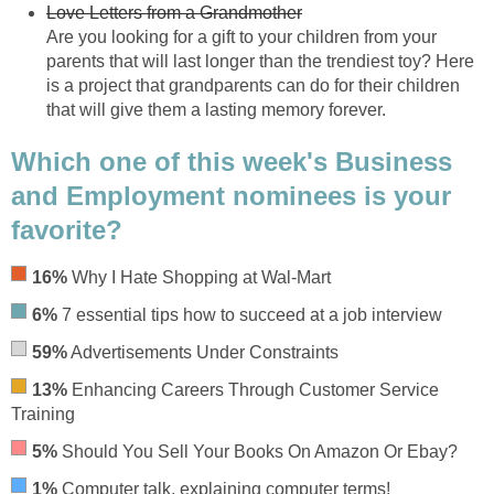
Love Letters from a Grandmother
Are you looking for a gift to your children from your
parents that will last longer than the trendiest toy? Here
is a project that grandparents can do for their children
that will give them a lasting memory forever.
Which one of this week's Business
and Employment nominees is your
favorite?
16%
Why I Hate Shopping at Wal-Mart
6%
7 essential tips how to succeed at a job interview
59%
Advertisements Under Constraints
13%
Enhancing Careers Through Customer Service
Training
5%
Should You Sell Your Books On Amazon Or Ebay?
1%
Computer talk, explaining computer terms!