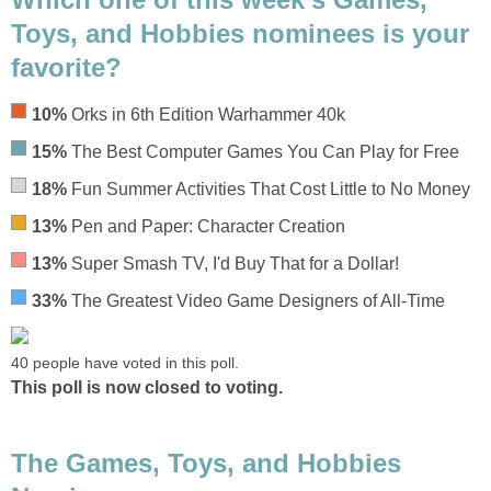
Toys, and Hobbies nominees is your
favorite?
10%
Orks in 6th Edition Warhammer 40k
15%
The Best Computer Games You Can Play for Free
18%
Fun Summer Activities That Cost Little to No Money
13%
Pen and Paper: Character Creation
13%
Super Smash TV, I'd Buy That for a Dollar!
33%
The Greatest Video Game Designers of All-Time
40 people have voted in this poll.
This poll is now closed to voting.
The Games, Toys, and Hobbies