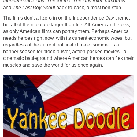
Independence Day
,
The Alamo
,
The Day After Tomorrow
,
and
The Last Boy Scout
back-to-back, almost non-stop.
The films don't all zero in on the Independence Day theme,
but all of them feature larger-than-life, All-American heroes,
as only American films can portray them. Perhaps America
needs heroes right now, with its current economic woes, but
regardless of the current political climate, summer is a
banner season for block-buster, action-packed movies - a
cinematic battleground where American heroes can flex their
muscles and save the world for us once again.