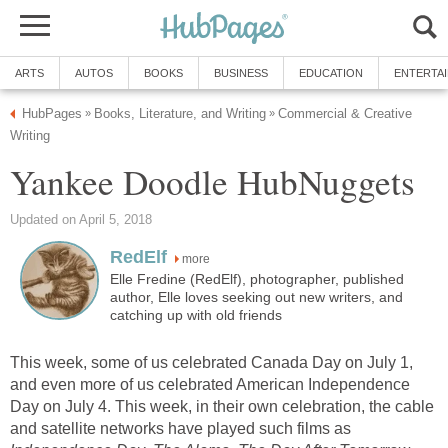
ARTS
AUTOS
BOOKS
BUSINESS
EDUCATION
ENTERTA
HubPages
Books, Literature, and Writing
Commercial & Creative
»
»
Writing
Yankee Doodle HubNuggets
Updated on April 5, 2018
RedElf
more
Elle Fredine (RedElf), photographer, published
author, Elle loves seeking out new writers, and
catching up with old friends
This week, some of us celebrated Canada Day on July 1,
and even more of us celebrated American Independence
Day on July 4. This week, in their own celebration, the cable
and satellite networks have played such films as