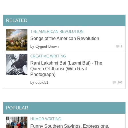
RELATED
THE AMERICAN REVOLUTION
Songs of the American Revolution
by
Cygnet Brown
8
CREATIVE WRITING
Rani Lakshmi Bai (Laxmi Bai) - The
Queen Of Jhansi (With Real
Photograph)
by
cupid51
269
POPULAR
HUMOR WRITING
Funny Southern Sayings, Expressions,