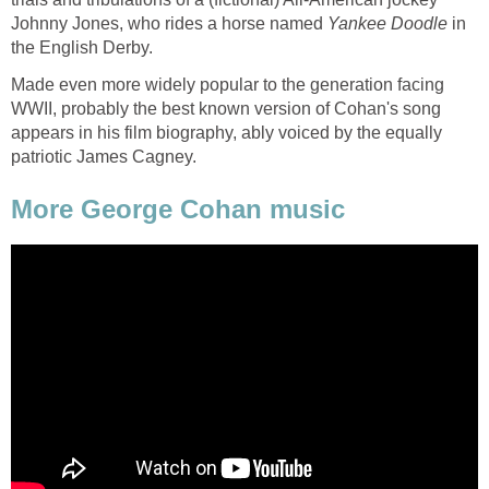
Johnny Jones, who rides a horse named
Yankee Doodle
in
the English Derby.
Made even more widely popular to the generation facing
WWII, probably the best known version of Cohan's song
appears in his film biography, ably voiced by the equally
patriotic James Cagney.
More George Cohan music