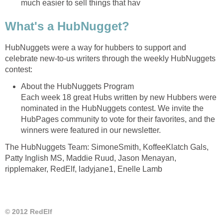
much easier to sell things that hav
What's a HubNugget?
HubNuggets were a way for hubbers to support and
celebrate new-to-us writers through the weekly HubNuggets
contest:
About the HubNuggets Program
Each week 18 great Hubs written by new Hubbers were
nominated in the HubNuggets contest. We invite the
HubPages community to vote for their favorites, and the
winners were featured in our newsletter.
The HubNuggets Team: SimoneSmith, KoffeeKlatch Gals,
Patty Inglish MS, Maddie Ruud, Jason Menayan,
ripplemaker, RedElf, ladyjane1, Enelle Lamb
© 2012 RedElf