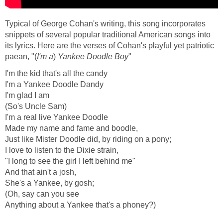
Typical of George Cohan's writing, this song incorporates
snippets of several popular traditional American songs into
its lyrics. Here are the verses of Cohan's playful yet patriotic
paean, "(
I'm a
)
Yankee Doodle Boy
"
I'm the kid that's all the candy
I'm a Yankee Doodle Dandy
I'm glad I am
(So's Uncle Sam)
I'm a real live Yankee Doodle
Made my name and fame and boodle,
Just like Mister Doodle did, by riding on a pony;
I love to listen to the Dixie strain,
"I long to see the girl I left behind me"
And that ain't a josh,
She's a Yankee, by gosh;
(Oh, say can you see
Anything about a Yankee that's a phoney?)