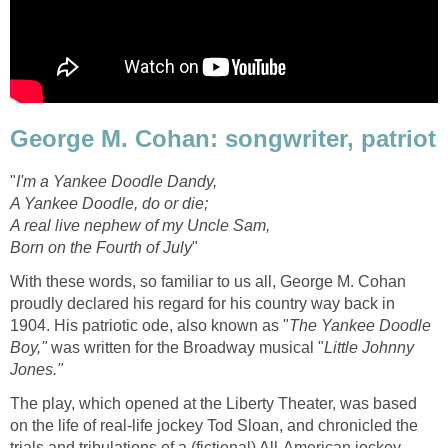
George M. Cohan: songwriter, patriot
"
I'm a Yankee Doodle Dandy,
A Yankee Doodle, do or die;
A real live nephew of my Uncle Sam,
Born on the Fourth of July
"
With these words, so familiar to us all, George M. Cohan
proudly declared his regard for his country way back in
1904. His patriotic ode, also known as "
The Yankee Doodle
Boy,"
was written for the Broadway musical "
Little Johnny
Jones."
The play, which opened at the Liberty Theater, was based
on the life of real-life jockey Tod Sloan, and chronicled the
trials and tribulations of a (fictional) All-American jockey