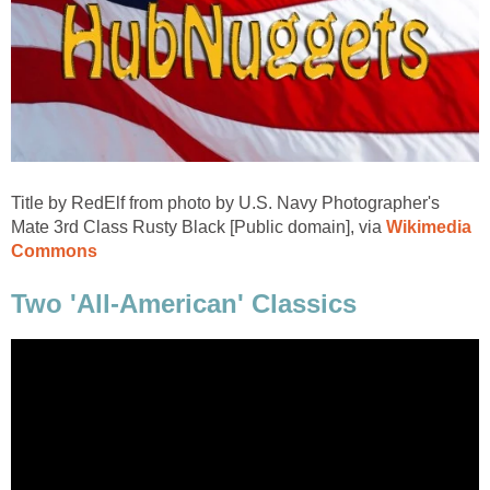
Title by RedElf from photo by U.S. Navy Photographer's
Mate 3rd Class Rusty Black [Public domain], via
Wikimedia
Commons
Two 'All-American' Classics