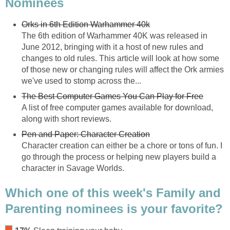
Nominees
Orks in 6th Edition Warhammer 40k
The 6th edition of Warhammer 40K was released in
June 2012, bringing with it a host of new rules and
changes to old rules. This article will look at how some
of those new or changing rules will affect the Ork armies
we've used to stomp across the...
The Best Computer Games You Can Play for Free
A list of free computer games available for download,
along with short reviews.
Pen and Paper: Character Creation
Character creation can either be a chore or tons of fun. I
go through the process or helping new players build a
character in Savage Worlds.
Which one of this week's Family and
Parenting nominees is your favorite?