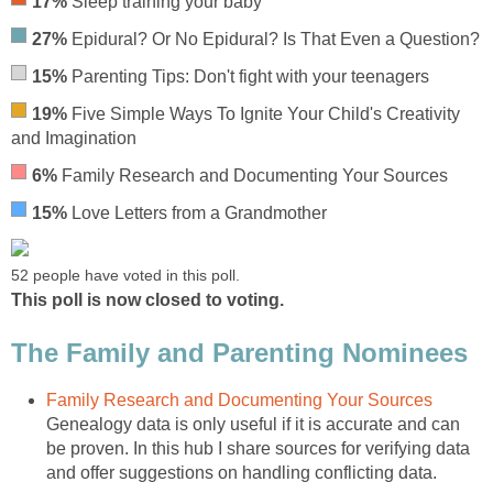
17%
Sleep training your baby
27%
Epidural? Or No Epidural? Is That Even a Question?
15%
Parenting Tips: Don't fight with your teenagers
19%
Five Simple Ways To Ignite Your Child's Creativity
and Imagination
6%
Family Research and Documenting Your Sources
15%
Love Letters from a Grandmother
52 people have voted in this poll.
This poll is now closed to voting.
The Family and Parenting Nominees
Family Research and Documenting Your Sources
Genealogy data is only useful if it is accurate and can
be proven. In this hub I share sources for verifying data
and offer suggestions on handling conflicting data.