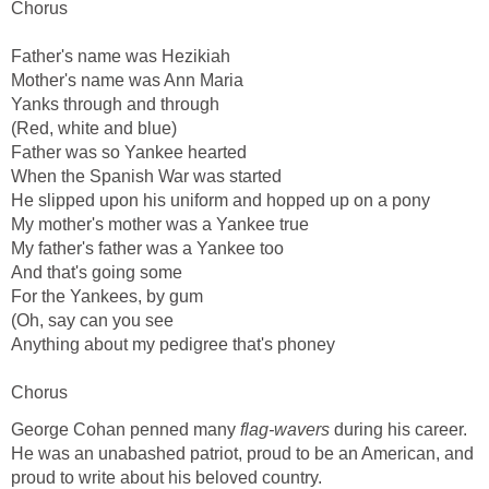
Chorus
Father's name was Hezikiah
Mother's name was Ann Maria
Yanks through and through
(Red, white and blue)
Father was so Yankee hearted
When the Spanish War was started
He slipped upon his uniform and hopped up on a pony
My mother's mother was a Yankee true
My father's father was a Yankee too
And that's going some
For the Yankees, by gum
(Oh, say can you see
Anything about my pedigree that's phoney
Chorus
George Cohan penned many
flag-wavers
during his career.
He was an unabashed patriot, proud to be an American, and
proud to write about his beloved country.