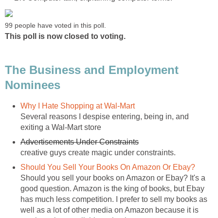
99 people have voted in this poll.
This poll is now closed to voting.
The Business and Employment
Nominees
Why I Hate Shopping at Wal-Mart
Several reasons I despise entering, being in, and
exiting a Wal-Mart store
Advertisements Under Constraints
creative guys create magic under constraints.
Should You Sell Your Books On Amazon Or Ebay?
Should you sell your books on Amazon or Ebay? It's a
good question. Amazon is the king of books, but Ebay
has much less competition. I prefer to sell my books as
well as a lot of other media on Amazon because it is