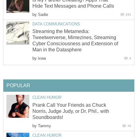
Hide Text Messages and Phone Calls
by
Sadie
291
DATA COMMUNICATIONS
Streaming the Metamedia:
Tweetwerverse, Mimezines, Streaming
Cyber Consciousness and Extension of
Man in the Datasphere
by
ixwa
4
POPULAR
CLEAN HUMOR
Prank Call Your Friends as Chuck
Norris, Judge Judy, or Dr. Phil.. with
Soundboards!
by
Tammy
35
CLEAN HUMOR