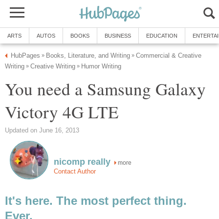
ARTS
AUTOS
BOOKS
BUSINESS
EDUCATION
ENTERTA
HubPages
Books, Literature, and Writing
Commercial & Creative
»
»
Writing
Creative Writing
Humor Writing
»
»
You need a Samsung Galaxy
Victory 4G LTE
Updated on June 16, 2013
nicomp really
more
Contact Author
It's here. The most perfect thing.
Ever.