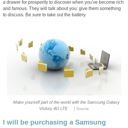
a drawer for prosperity to discover when you've become rich
and famous. They will talk about you: give them something
to discuss. Be sure to take out the battery.
Make yourself part of the world with the Samsung Galaxy
|
Vistory 4G LTE
Source
I will be purchasing a Samsung