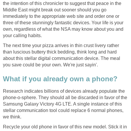
the intention of this chronicler to suggest that peace in the
Middle East might break out sooner should you go
immediately to the appropriate web site and order one or
three of these stunningly fantastic devices. Your life is your
own, regardless of what the NSA may know about you and
your calling habits.
The next time your pizza arrives in thin crust livery rather
than luscious buttery thick bedding, think long and hard
about this stellar digital communication device. The meal
you save could be your own. We're just sayin'.
What if you already own a phone?
Research indicates billions of devices already populate the
phone-o-sphere. They should all be discarded in favor of the
Samsung Galaxy Victory 4G LTE. A single instance of this
stellar communication tool could replace 6 normal phones,
we think.
Recycle your old phone in favor of this new model. Stick it in