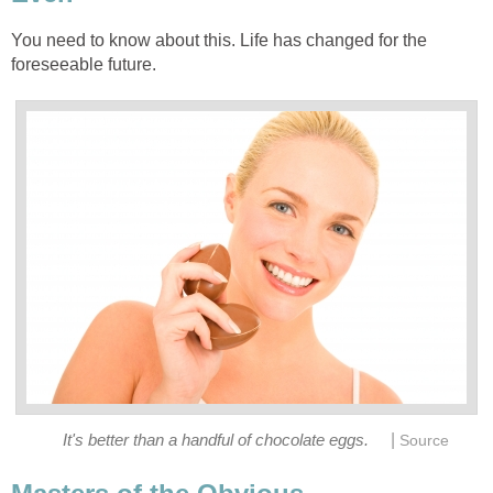
You need to know about this. Life has changed for the
foreseeable future.
|
It's better than a handful of chocolate eggs.
Source