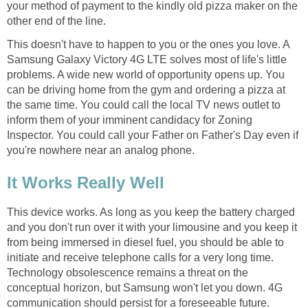
your method of payment to the kindly old pizza maker on the
other end of the line.
This doesn't have to happen to you or the ones you love. A
Samsung Galaxy Victory 4G LTE solves most of life's little
problems. A wide new world of opportunity opens up. You
can be driving home from the gym and ordering a pizza at
the same time. You could call the local TV news outlet to
inform them of your imminent candidacy for Zoning
Inspector. You could call your Father on Father's Day even if
you're nowhere near an analog phone.
It Works Really Well
This device works. As long as you keep the battery charged
and you don't run over it with your limousine and you keep it
from being immersed in diesel fuel, you should be able to
initiate and receive telephone calls for a very long time.
Technology obsolescence remains a threat on the
conceptual horizon, but Samsung won't let you down. 4G
communication should persist for a foreseeable future.