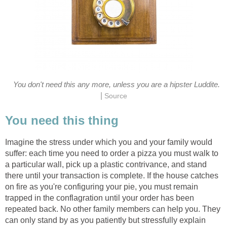
You don't need this any more, unless you are a hipster Luddite.
|
Source
You need this thing
Imagine the stress under which you and your family would
suffer: each time you need to order a pizza you must walk to
a particular wall, pick up a plastic contrivance, and stand
there until your transaction is complete. If the house catches
on fire as you're configuring your pie, you must remain
trapped in the conflagration until your order has been
repeated back. No other family members can help you. They
can only stand by as you patiently but stressfully explain