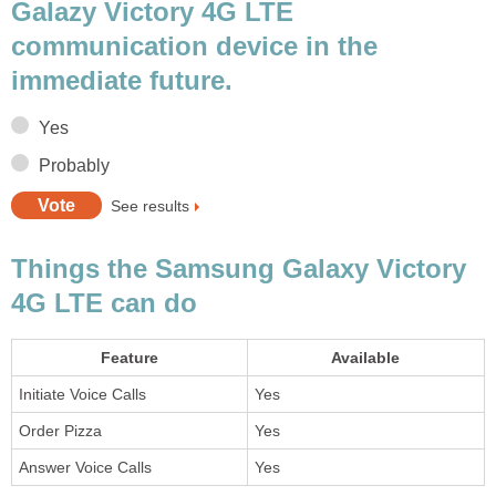
Galazy Victory 4G LTE
communication device in the
immediate future.
Yes
Probably
See results
Things the Samsung Galaxy Victory
4G LTE can do
Feature
Available
Initiate Voice Calls
Yes
Order Pizza
Yes
Answer Voice Calls
Yes