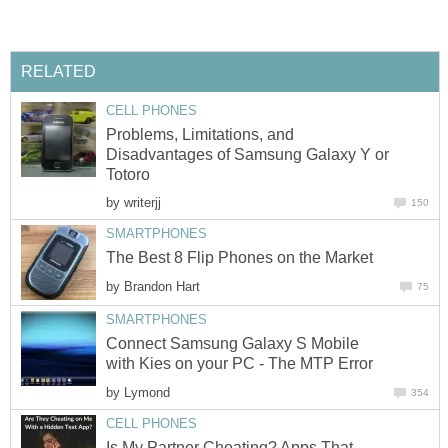
RELATED
CELL PHONES
Problems, Limitations, and
Disadvantages of Samsung Galaxy Y or
Totoro
by
writerjj
150
SMARTPHONES
The Best 8 Flip Phones on the Market
by
Brandon Hart
75
SMARTPHONES
Connect Samsung Galaxy S Mobile
with Kies on your PC - The MTP Error
by
Lymond
354
CELL PHONES
Is My Partner Cheating? Apps That