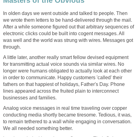
Masters of the Obvious
In olden days we went outside and talked to people. Then
we wrote them letters to be hand-delivered through the mail.
After a while someone figured out that arbitrary sequences of
electronic clicks could be built into cogent messages. All
was well and the world was strung with wires. Messages got
through.
A little later, another really smart fellow devised equipment
for transmitting actual voice sounds via similar wires. No
longer were humans obligated to actually look at each other
in order to communicate. Happy customers 'called' their
fathers on that happiest of holidays, Father's Day. Phone
lines appeared across the fruited plain to interconnect
businesses and families.
Analog voice messages in real time traveling over copper
conducting media shortly became tiresome. Tedious, it was,
to remain tethered to a wall while engaging in conversation.
We all needed something better.