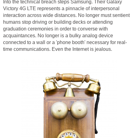
Into the technical breach steps Samsung. Their Galaxy
Victory 4G LTE represents a pinnacle of interpersonal
interaction across wide distances. No longer must sentient
humans stop driving or building decks or attending
graduation ceremonies in order to converse with
acquaintances. No longer is a bulky analog device
connected to a wall or a 'phone booth' necessary for real-
time communications. Even the Internet is jealous.