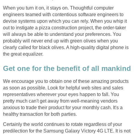
When you turn it on, it stays on. Thoughtful computer
engineers teamed with contentious software engineers to
devise systems upon which you can rely. When you whip it
out to instigate a pizza construction project, the order-taker
will always be able to understand your preferences. You
probably will never end up with green olives when you
clearly called for black olives. A high-quality digital phone is
the great equalizer.
Get one for the benefit of all mankind
We encourage you to obtain one of these amazing products
as soon as possible. Look for helpful web sites and sales
representatives wherever your eyes happen to fall. You
pretty much can't get away from well-meaning vendors
anxious to trade their product for your monthly cash. It's a
healthy transaction for both parties.
Certainly the world continues to rotate regardless of your
predilection for the Samsung Galaxy Victory 4G LTE. It is not