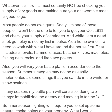
Whatever it is, it will almost certainly NOT be checking your
supply of dry goods and making sure your anti-zombie moat
is good to go.
Most people do not own guns. Sadly, I’m one of those
people. I won’t be the one to tell you to get your Colt 1911
and check your supply of cartridges. And while I am a dead
shot, gun play is not my first impulse. As a home owner, I will
need to work with what I have around the house first. That
includes shovels, hammers, axes, butcher knives, machetes,
fishing nets, rocks, and fireplace pokers.
Also, you will vary your battle plans in accordance to the
season. Summer strategies may not be as easily
implemented as some things that you can do in the winter or
snow settings.
In any season, my battle plan will consist of doing two
things: immobilizing the enemy and moving in for the “kill”.
Summer season fighting will require you to set up some
natural choke points on your property. What I would