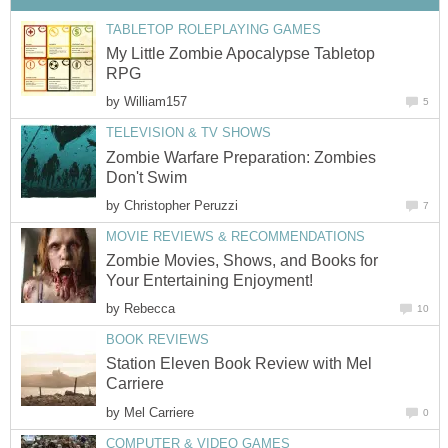
TABLETOP ROLEPLAYING GAMES
My Little Zombie Apocalypse Tabletop
RPG
by
William157
5
TELEVISION & TV SHOWS
Zombie Warfare Preparation: Zombies
Don't Swim
by
Christopher Peruzzi
7
MOVIE REVIEWS & RECOMMENDATIONS
Zombie Movies, Shows, and Books for
Your Entertaining Enjoyment!
by
Rebecca
10
BOOK REVIEWS
Station Eleven Book Review with Mel
Carriere
by
Mel Carriere
0
COMPUTER & VIDEO GAMES