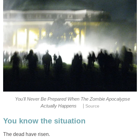
You'll Never Be Prepared When The Zombie Apocalypse
|
Actually Happens
Source
You know the situation
The dead have risen.