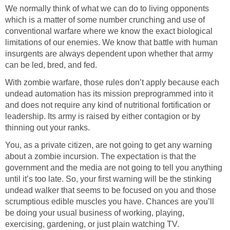
We normally think of what we can do to living opponents
which is a matter of some number crunching and use of
conventional warfare where we know the exact biological
limitations of our enemies. We know that battle with human
insurgents are always dependent upon whether that army
can be led, bred, and fed.
With zombie warfare, those rules don’t apply because each
undead automation has its mission preprogrammed into it
and does not require any kind of nutritional fortification or
leadership. Its army is raised by either contagion or by
thinning out your ranks.
You, as a private citizen, are not going to get any warning
about a zombie incursion. The expectation is that the
government and the media are not going to tell you anything
until it’s too late. So, your first warning will be the stinking
undead walker that seems to be focused on you and those
scrumptious edible muscles you have. Chances are you’ll
be doing your usual business of working, playing,
exercising, gardening, or just plain watching TV.