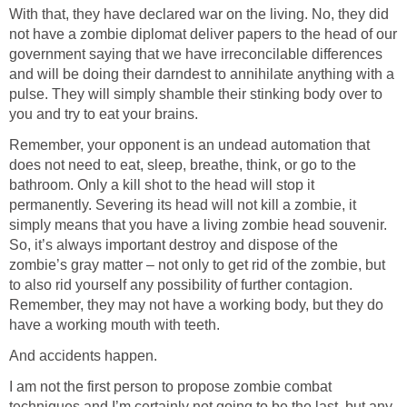
With that, they have declared war on the living. No, they did
not have a zombie diplomat deliver papers to the head of our
government saying that we have irreconcilable differences
and will be doing their darndest to annihilate anything with a
pulse. They will simply shamble their stinking body over to
you and try to eat your brains.
Remember, your opponent is an undead automation that
does not need to eat, sleep, breathe, think, or go to the
bathroom. Only a kill shot to the head will stop it
permanently. Severing its head will not kill a zombie, it
simply means that you have a living zombie head souvenir.
So, it’s always important destroy and dispose of the
zombie’s gray matter – not only to get rid of the zombie, but
to also rid yourself any possibility of further contagion.
Remember, they may not have a working body, but they do
have a working mouth with teeth.
And accidents happen.
I am not the first person to propose zombie combat
techniques and I’m certainly not going to be the last, but any