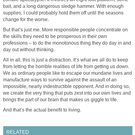
bait, and a long dangerous sledge hammer. With enough
supplies, I could probably hold them off until the seasons
change for the worse.
But that’s just me. More responsible people concentrate on
the skills they need to be prosperous in their own
professions – to do the monotonous thing they do day in and
day out without thinking.
All in all, this is just a distraction. It’s what we all do to keep
from letting the horrible realities of life from getting us down.
We as ordinary people like to escape our mundane lives and
manufacture ways to survive against the assault of an
impossible, nearly indestructible opponent. And in doing so,
we create the very thing that puts zest into our own lives and
brings the part of our brain that makes us giggle to life.
And that’s the actual benefit to living.
RELATED