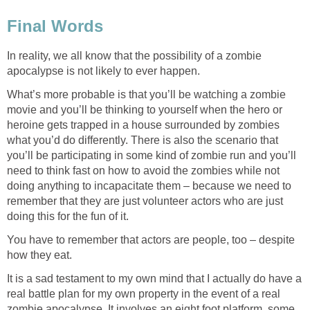
Final Words
In reality, we all know that the possibility of a zombie
apocalypse is not likely to ever happen.
What’s more probable is that you’ll be watching a zombie
movie and you’ll be thinking to yourself when the hero or
heroine gets trapped in a house surrounded by zombies
what you’d do differently. There is also the scenario that
you’ll be participating in some kind of zombie run and you’ll
need to think fast on how to avoid the zombies while not
doing anything to incapacitate them – because we need to
remember that they are just volunteer actors who are just
doing this for the fun of it.
You have to remember that actors are people, too – despite
how they eat.
It is a sad testament to my own mind that I actually do have a
real battle plan for my own property in the event of a real
zombie apocalypse. It involves an eight foot platform, some