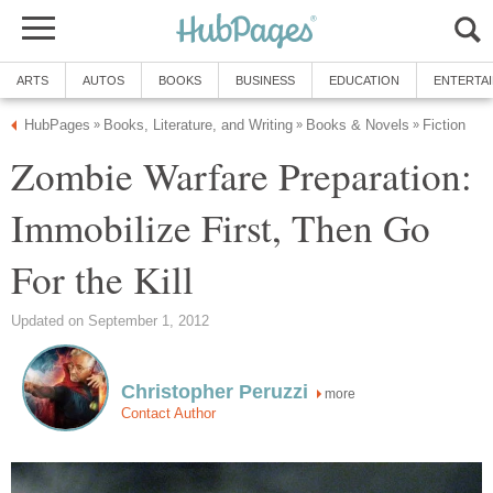
ARTS
AUTOS
BOOKS
BUSINESS
EDUCATION
ENTERTA
HubPages
Books, Literature, and Writing
Books & Novels
Fiction
»
»
»
Zombie Warfare Preparation:
Immobilize First, Then Go
For the Kill
Updated on September 1, 2012
Christopher Peruzzi
more
Contact Author