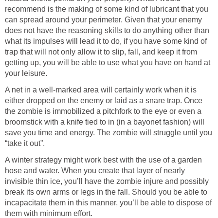
recommend is the making of some kind of lubricant that you
can spread around your perimeter. Given that your enemy
does not have the reasoning skills to do anything other than
what its impulses will lead it to do, if you have some kind of
trap that will not only allow it to slip, fall, and keep it from
getting up, you will be able to use what you have on hand at
your leisure.
A net in a well-marked area will certainly work when it is
either dropped on the enemy or laid as a snare trap. Once
the zombie is immobilized a pitchfork to the eye or even a
broomstick with a knife tied to in (in a bayonet fashion) will
save you time and energy. The zombie will struggle until you
“take it out”.
A winter strategy might work best with the use of a garden
hose and water. When you create that layer of nearly
invisible thin ice, you’ll have the zombie injure and possibly
break its own arms or legs in the fall. Should you be able to
incapacitate them in this manner, you’ll be able to dispose of
them with minimum effort.