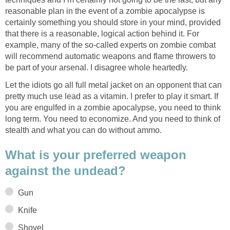
reasonable plan in the event of a zombie apocalypse is
certainly something you should store in your mind, provided
that there is a reasonable, logical action behind it. For
example, many of the so-called experts on zombie combat
will recommend automatic weapons and flame throwers to
be part of your arsenal. I disagree whole heartedly.
Let the idiots go all full metal jacket on an opponent that can
pretty much use lead as a vitamin. I prefer to play it smart. If
you are engulfed in a zombie apocalypse, you need to think
long term. You need to economize. And you need to think of
stealth and what you can do without ammo.
What is your preferred weapon
against the undead?
Gun
Knife
Shovel