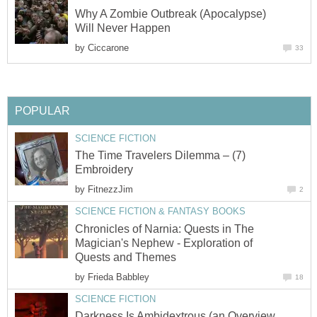
Why A Zombie Outbreak (Apocalypse)
Will Never Happen
by
Ciccarone
33
POPULAR
SCIENCE FICTION
The Time Travelers Dilemma – (7)
Embroidery
by
FitnezzJim
2
SCIENCE FICTION & FANTASY BOOKS
Chronicles of Narnia: Quests in The
Magician's Nephew - Exploration of
Quests and Themes
by
Frieda Babbley
18
SCIENCE FICTION
Darkness Is Ambidextrous (an Overview