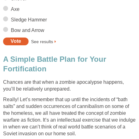
Axe
Sledge Hammer
Bow and Arrow
See results
A Simple Battle Plan for Your
Fortification
Chances are that when a zombie apocalypse happens,
you’ll be relatively unprepared.
Really! Let’s remember that up until the incidents of “bath
salts” and sudden occurrences of cannibalism on some of
the homeless, we all have treated the concept of zombie
warfare as fiction. It’s an intellectual exercise that we indulge
in when we can’t think of real world battle scenarios of a
Soviet invasion on our home soil.