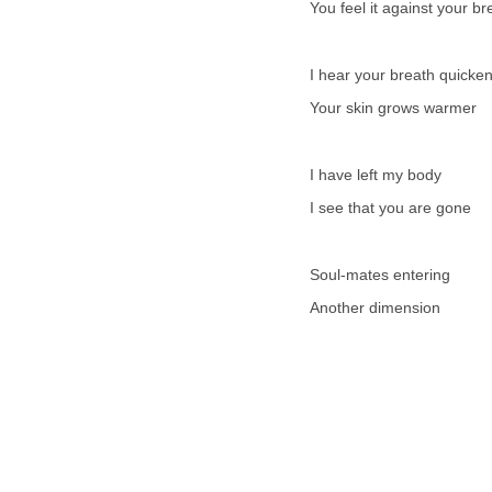
You feel it against your br
I hear your breath quicke
Your skin grows warmer
I have left my body
I see that you are gone
Soul-mates entering
Another dimension