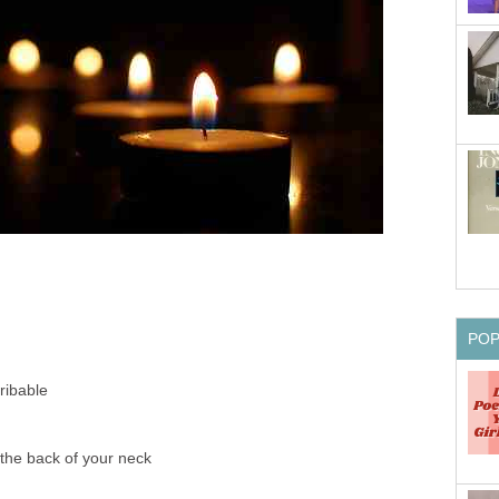
PO
ribable
the back of your neck