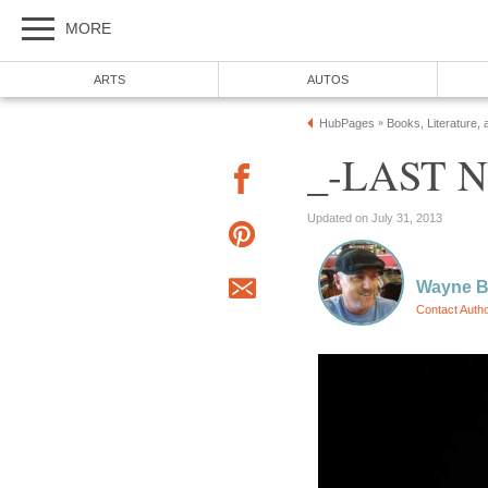
MORE
ARTS
AUTOS
HubPages
Books, Literature, 
»
_-LAST N
Updated on July 31, 2013
Wayne Ba
Contact Auth