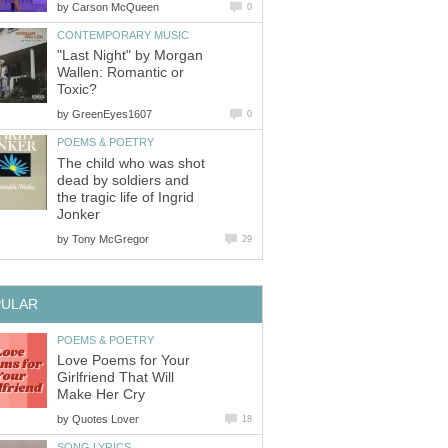
by
Carson McQueen
0
CONTEMPORARY MUSIC
"Last Night" by Morgan
Wallen: Romantic or
Toxic?
by
GreenEyes1607
0
POEMS & POETRY
The child who was shot
dead by soldiers and
the tragic life of Ingrid
Jonker
by
Tony McGregor
29
PULAR
POEMS & POETRY
Love Poems for Your
Girlfriend That Will
Make Her Cry
by
Quotes Lover
18
SONG LYRICS