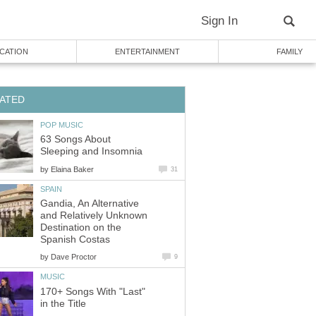
Sign In
CATION
ENTERTAINMENT
FAMILY
ATED
POP MUSIC
63 Songs About
Sleeping and Insomnia
by
Elaina Baker
31
SPAIN
Gandia, An Alternative
and Relatively Unknown
Destination on the
Spanish Costas
by
Dave Proctor
9
MUSIC
170+ Songs With "Last"
in the Title