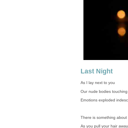
Last Night
As I lay next to you
Our nude bodies touching
Emotions exploded indesc
There is something about 
As you pull your hair away