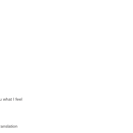
u what I feel
ranslation