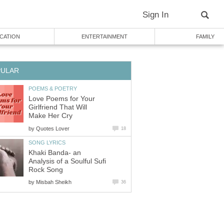
Sign In
CATION
ENTERTAINMENT
FAMILY
PULAR
POEMS & POETRY
Love Poems for Your
Girlfriend That Will
Make Her Cry
by
Quotes Lover
18
SONG LYRICS
Khaki Banda- an
Analysis of a Soulful Sufi
Rock Song
by
Misbah Sheikh
36