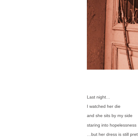
Last night…
I watched her die
and she sits by my side
staring into hopelessness
…but her dress is still pret