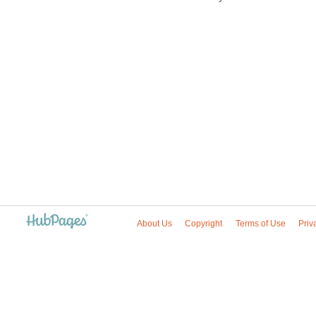
About Us
Copyright
Terms of Use
Priv