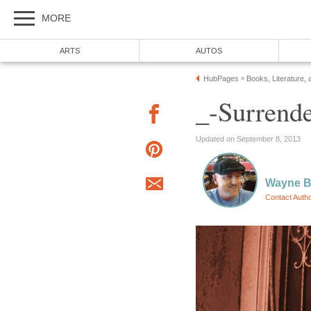
MORE
ARTS
AUTOS
HubPages
Books, Literature, 
»
_-Surrende
Updated on September 8, 2013
Wayne Ba
Contact Auth