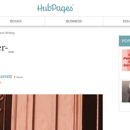
BOOKS
BUSINESS
EDU
and Writing
PO
r-_
rrett
more
or