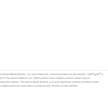
®
e Arena Media Brands, LLC and respective content providers on this website. HubPages
is
mark of The Arena Platform, Inc. Other product and company names shown may be
 respective owners. The Arena Media Brands, LLC and respective content providers to this
 compensation for some links to products and services on this website.