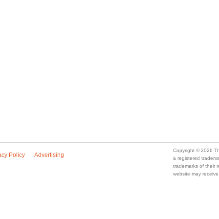
Copyright © 2026 Th
acy Policy
Advertising
a registered trade
trademarks of their
website may receive