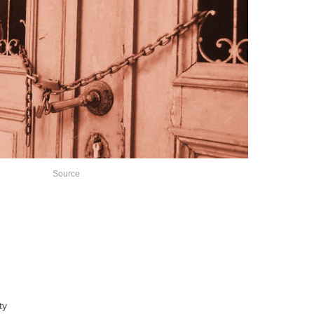
Source
ty