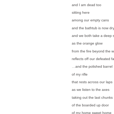
and I am dead too
sitting here
among our empty cans
and the bathtub is now dr
and we both take a deep 
as the orange glow
from the fire beyond the 
reflects off our defeated f
…and the polished barrel
of my rifle
that rests across our laps
as we listen to the axes
taking out the last chunks
of the boarded up door
of my home sweet home