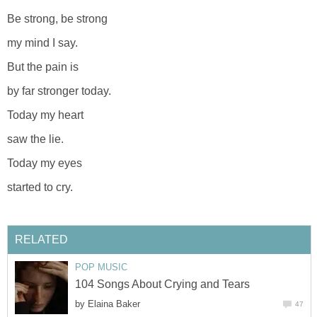
Be strong, be strong
my mind I say.
But the pain is
by far stronger today.
Today my heart
saw the lie.
Today my eyes
started to cry.
RELATED
POP MUSIC
104 Songs About Crying and Tears
by
Elaina Baker
47