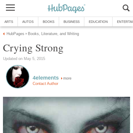
ARTS
AUTOS
BOOKS
BUSINESS
EDUCATION
ENTERTA
HubPages
Books, Literature, and Writing
»
Crying Strong
Updated on May 5, 2015
4elements
more
Contact Author