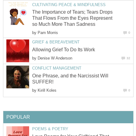
CULTIVATING PEACE & MINDFULNESS
The Importance of Tears; Tears Drops
That Flows From the Eyes Represent
so Much More Than Sadness
by
Pam Morris
0
GRIEF & BEREAVEMENT
Allowing Grief To Do Its Work
by
Denise W Anderson
32
CONFLICT MANAGEMENT
One Phrase, and the Narcissist Will
SUFFER!
by
Kirill Koles
0
POPULAR
POEMS & POETRY