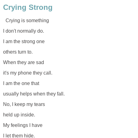
Crying Strong
Crying is something
I don't normally do.
I am the strong one
others turn to.
When they are sad
it's my phone they call.
I am the one that
usually helps when they fall.
No, I keep my tears
held up inside.
My feelings I have
I let them hide.